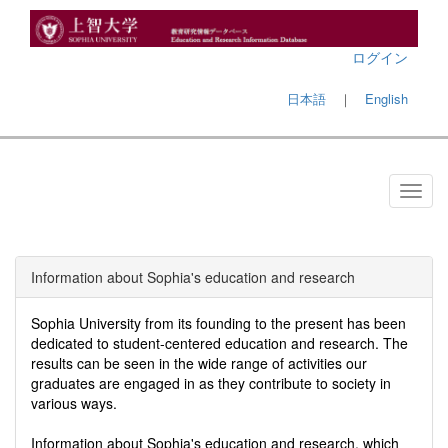
ログイン
日本語
｜
English
Information about Sophia's education and research
Sophia University from its founding to the present has been
dedicated to student-centered education and research. The
results can be seen in the wide range of activities our
graduates are engaged in as they contribute to society in
various ways.
Information about Sophia's education and research, which