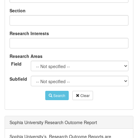
Section
Research Interests
Research Areas
Field
Subfield
Search
Clear
Sophia University Research Outcome Report
Sophia University’s Research Outcome Reports are