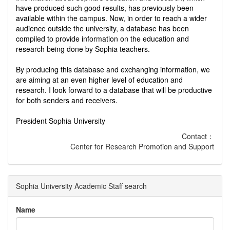
have produced such good results, has previously been
available within the campus. Now, in order to reach a wider
audience outside the university, a database has been
compiled to provide information on the education and
research being done by Sophia teachers.
By producing this database and exchanging information, we
are aiming at an even higher level of education and
research. I look forward to a database that will be productive
for both senders and receivers.
President Sophia University
Contact：
Center for Research Promotion and Support
Sophia University Academic Staff search
Name