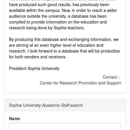
have produced such good results, has previously been
available within the campus. Now, in order to reach a wider
audience outside the university, a database has been
compiled to provide information on the education and
research being done by Sophia teachers.
By producing this database and exchanging information, we
are aiming at an even higher level of education and
research. I look forward to a database that will be productive
for both senders and receivers.
President Sophia University
Contact：
Center for Research Promotion and Support
Sophia University Academic Staff search
Name