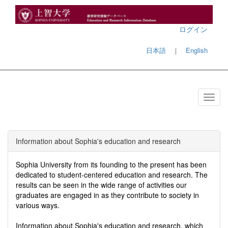
ログイン
日本語
｜
English
Information about Sophia's education and research
Sophia University from its founding to the present has been
dedicated to student-centered education and research. The
results can be seen in the wide range of activities our
graduates are engaged in as they contribute to society in
various ways.
Information about Sophia's education and research, which