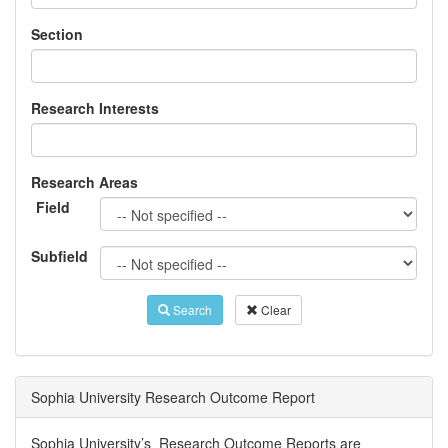
Section
Research Interests
Research Areas
Field
Subfield
Search
Clear
Sophia University Research Outcome Report
Sophia University’s Research Outcome Reports are