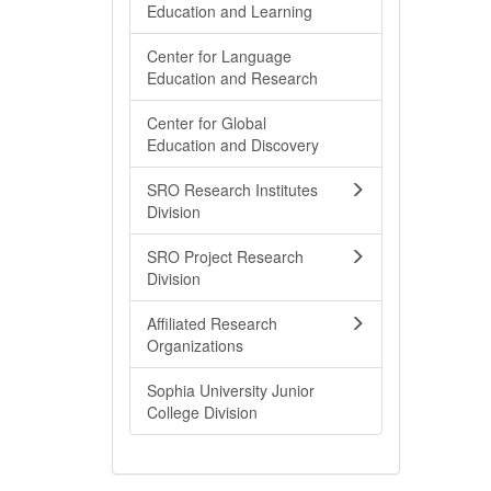
Education and Learning
Center for Language
Education and Research
Center for Global
Education and Discovery
SRO Research Institutes
Division
SRO Project Research
Division
Affiliated Research
Organizations
Sophia University Junior
College Division