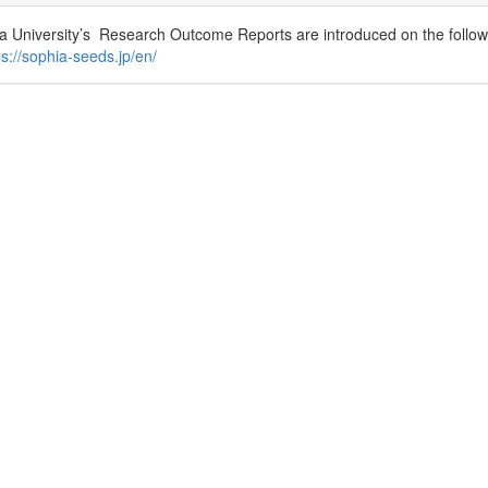
a University’s Research Outcome Reports are introduced on the followi
ps://sophia-seeds.jp/en/