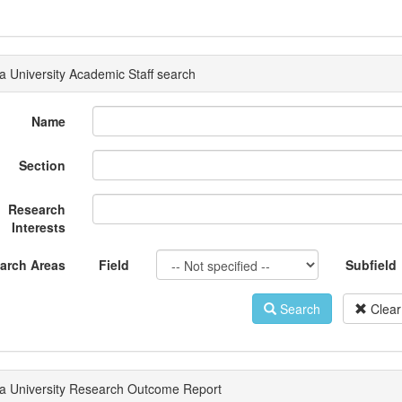
a University Academic Staff search
Name
Section
Research
Interests
arch Areas
Field
Subfield
Search
Clear
a University Research Outcome Report