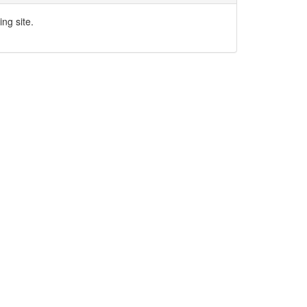
ng site.