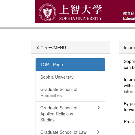
メニュー/MENU
Infor
Sophi
TOP Page
can b
Sophia University
Infor
withi
Graduate School of
infor
Humanities
By pr
Graduate School of
forwa
Applied Religious
Studies
Presi
Graduate School of Law