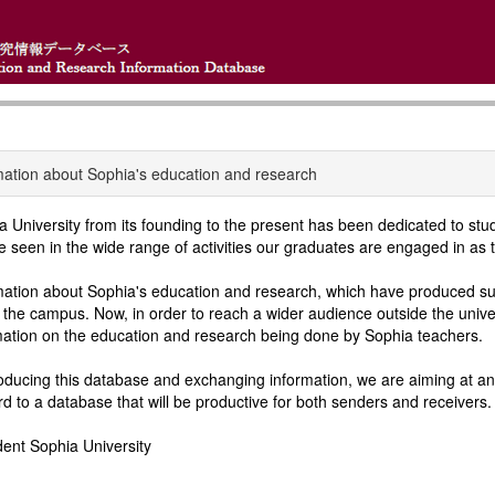
mation about Sophia's education and research
a University from its founding to the present has been dedicated to st
e seen in the wide range of activities our graduates are engaged in as t
mation about Sophia's education and research, which have produced suc
n the campus. Now, in order to reach a wider audience outside the univ
mation on the education and research being done by Sophia teachers.
oducing this database and exchanging information, we are aiming at an 
rd to a database that will be productive for both senders and receivers.
dent Sophia University