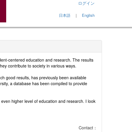
ログイン
日本語
｜
English
udent-centered education and research. The results
hey contribute to society in various ways.
h good results, has previously been available
ersity, a database has been compiled to provide
even higher level of education and research. I look
Contact：