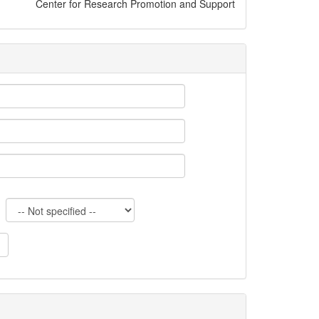
Center for Research Promotion and Support