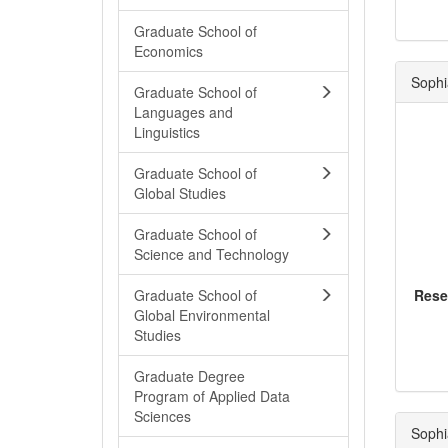
Graduate School of
Economics
Sophi
Graduate School of
Languages and
Linguistics
Graduate School of
Global Studies
Graduate School of
Science and Technology
Graduate School of
Rese
Global Environmental
Studies
Graduate Degree
Program of Applied Data
Sciences
Sophi