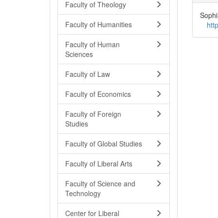
Faculty of Theology
Sophi
Faculty of Humanities
htt
Faculty of Human
Sciences
Faculty of Law
Faculty of Economics
Faculty of Foreign
Studies
Faculty of Global Studies
Faculty of Liberal Arts
Faculty of Science and
Technology
Center for Liberal