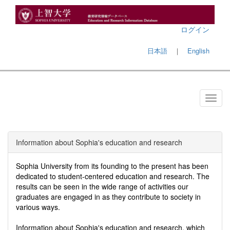
ログイン
日本語
｜
English
Information about Sophia's education and research
Sophia University from its founding to the present has been
dedicated to student-centered education and research. The
results can be seen in the wide range of activities our
graduates are engaged in as they contribute to society in
various ways.
Information about Sophia's education and research, which