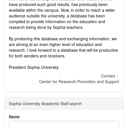
have produced such good results, has previously been
available within the campus. Now, in order to reach a wider
audience outside the university, a database has been
compiled to provide information on the education and
research being done by Sophia teachers.
By producing this database and exchanging information, we
are aiming at an even higher level of education and
research. I look forward to a database that will be productive
for both senders and receivers.
President Sophia University
Contact：
Center for Research Promotion and Support
Sophia University Academic Staff search
Name