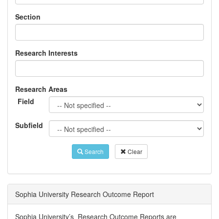
Section
Research Interests
Research Areas
Field
Subfield
Search
Clear
Sophia University Research Outcome Report
Sophia University’s Research Outcome Reports are