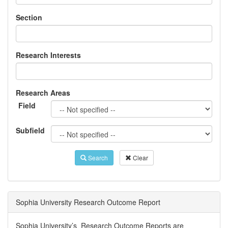
Section
Research Interests
Research Areas
Field
Subfield
Search
Clear
Sophia University Research Outcome Report
Sophia University’s Research Outcome Reports are