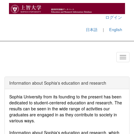
ログイン
日本語
｜
English
Information about Sophia's education and research
Sophia University from its founding to the present has been
dedicated to student-centered education and research. The
results can be seen in the wide range of activities our
graduates are engaged in as they contribute to society in
various ways.
Information about Sophia's education and research, which