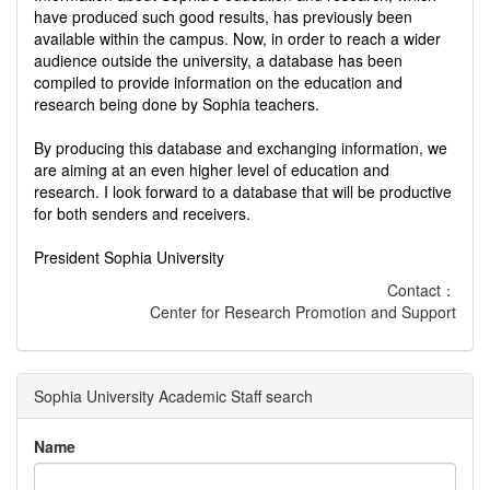
have produced such good results, has previously been
available within the campus. Now, in order to reach a wider
audience outside the university, a database has been
compiled to provide information on the education and
research being done by Sophia teachers.
By producing this database and exchanging information, we
are aiming at an even higher level of education and
research. I look forward to a database that will be productive
for both senders and receivers.
President Sophia University
Contact：
Center for Research Promotion and Support
Sophia University Academic Staff search
Name