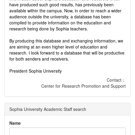
have produced such good results, has previously been
available within the campus. Now, in order to reach a wider
audience outside the university, a database has been
compiled to provide information on the education and
research being done by Sophia teachers.
By producing this database and exchanging information, we
are aiming at an even higher level of education and
research. I look forward to a database that will be productive
for both senders and receivers.
President Sophia University
Contact：
Center for Research Promotion and Support
Sophia University Academic Staff search
Name