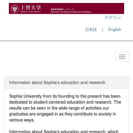
ログイン
日本語
｜
English
Information about Sophia's education and research
Sophia University from its founding to the present has been
dedicated to student-centered education and research. The
results can be seen in the wide range of activities our
graduates are engaged in as they contribute to society in
various ways.
Information about Sophia's education and research, which