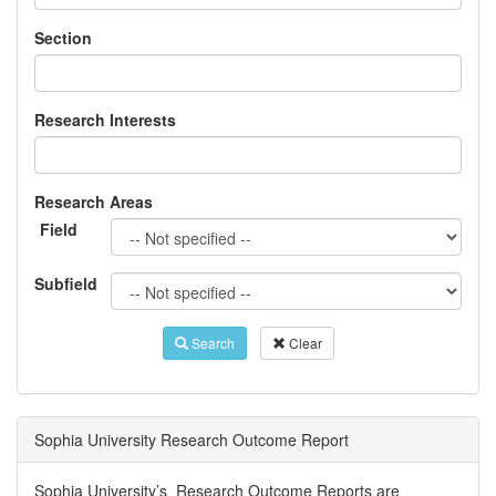
Section
Research Interests
Research Areas
Field
Subfield
Search
Clear
Sophia University Research Outcome Report
Sophia University’s Research Outcome Reports are