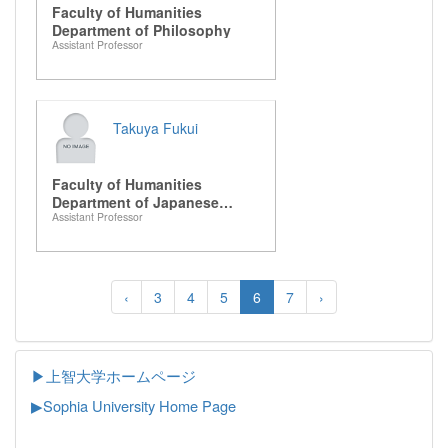
Faculty of Humanities
Department of Philosophy
Assistant Professor
Takuya Fukui
Faculty of Humanities
Department of Japanese
Assistant Professor
Literature
‹
3
4
5
6
7
›
▶上智大学ホームページ
▶
Sophia University Home Page