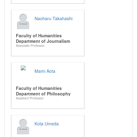
Naoharu Takahashi
Faculty of Humanities
Department of Journalism
Associate Professor
Mami Aota
Faculty of Humanities
Department of Philosophy
Assistant Professor
Kota Umeda