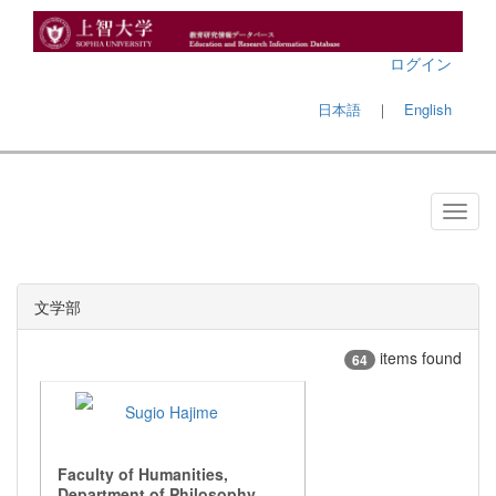
ログイン
日本語
｜
English
文学部
items found
64
Sugio Hajime
Faculty of Humanities,
Department of Philosophy