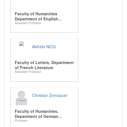
Faculty of Humanities
Department of English
Associate Professor
Literature
Akihide NEGI
Faculty of Letters, Department
of French Literature
Associate Professor
Christian Zemsauer
Faculty of Humanities,
Department of German
Professor
Literature