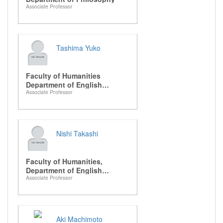
Associate Professor
Tashima Yuko
Faculty of Humanities
Department of English
Associate Professor
Literature
Nishi Takashi
Faculty of Humanities,
Department of English
Associate Professor
Literature
Aki Machimoto