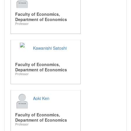
Faculty of Economics,
Department of Economics
Professor
Kawanishi Satoshi
Faculty of Economics,
Department of Economics
Professor
Aoki Ken
Faculty of Economics,
Department of Economics
Professor