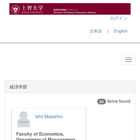
ログイン
日本語
｜
English
経済学部
items found
34
Ishii Masahiro
Faculty of Economics,
Department of Management