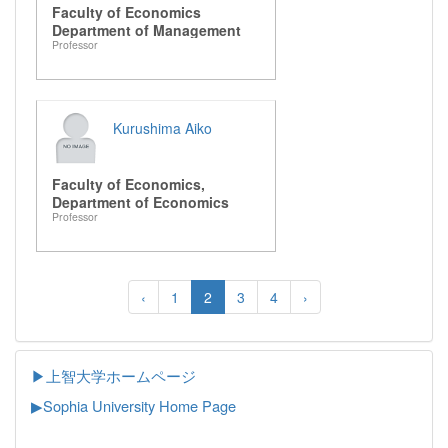
Faculty of Economics
Department of Management
Professor
Kurushima Aiko
Faculty of Economics,
Department of Economics
Professor
‹
1
2
3
4
›
▶上智大学ホームページ
▶
Sophia University Home Page