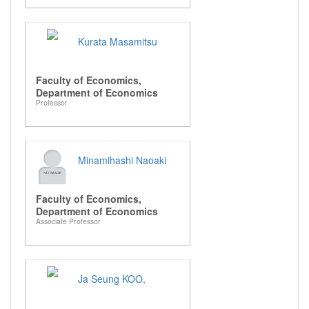
Kurata Masamitsu
Faculty of Economics,
Department of Economics
Professor
Minamihashi Naoaki
Faculty of Economics,
Department of Economics
Associate Professor
Ja Seung KOO,