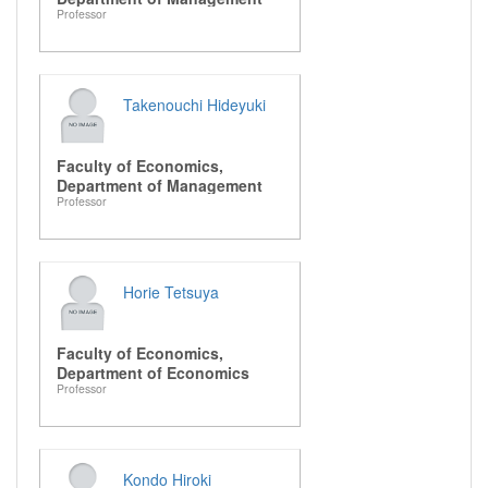
Professor
Takenouchi Hideyuki
Faculty of Economics,
Department of Management
Professor
Horie Tetsuya
Faculty of Economics,
Department of Economics
Professor
Kondo Hiroki