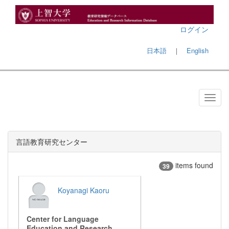
ログイン
日本語
｜
English
言語教育研究センター
items found
39
Koyanagi Kaoru
Center for Language
Education and Research