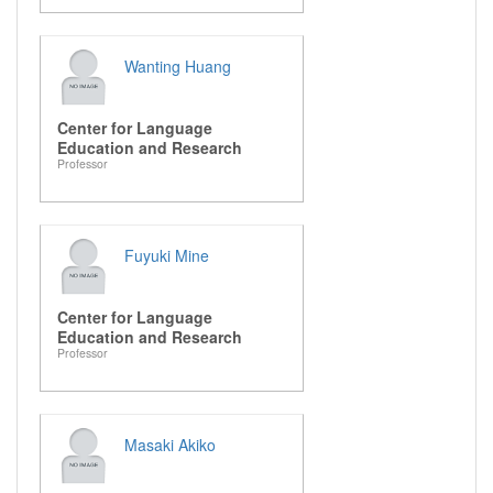
Wanting Huang
Center for Language
Education and Research
Professor
Fuyuki Mine
Center for Language
Education and Research
Professor
Masaki Akiko