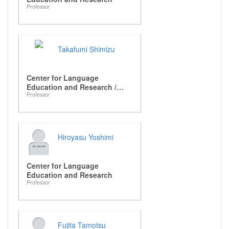
Professor
Takafumi Shimizu
Center for Language
Education and Research /
Professor
Graduate School of
Languages and Linguistics
Hiroyasu Yoshimi
Center for Language
Education and Research
Professor
Fujita Tamotsu