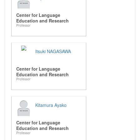
Center for Language
Education and Research
Professor
Itsuki NAGASAWA
Center for Language
Education and Research
Professor
Kitamura Ayako
Center for Language
Education and Research
Professor