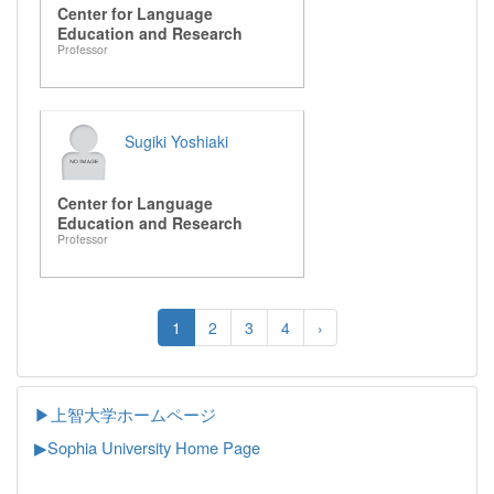
Center for Language
Education and Research
Professor
Sugiki Yoshiaki
Center for Language
Education and Research
Professor
1
2
3
4
›
▶上智大学ホームページ
▶
Sophia University Home Page