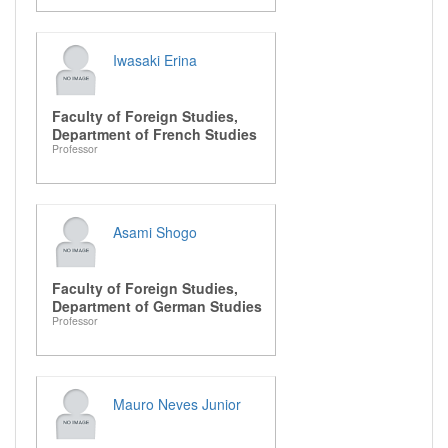
Iwasaki Erina
Faculty of Foreign Studies,
Department of French Studies
Professor
Asami Shogo
Faculty of Foreign Studies,
Department of German Studies
Professor
Mauro Neves Junior