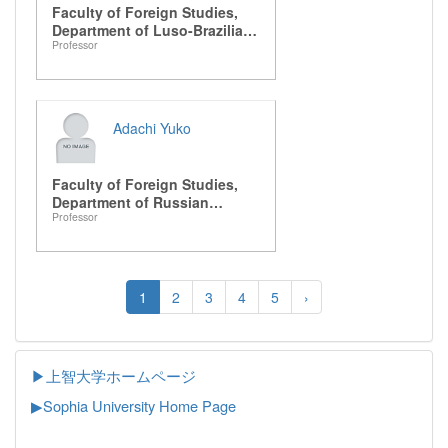
Faculty of Foreign Studies,
Department of Luso-Brazilian
Professor
Studies
Adachi Yuko
Faculty of Foreign Studies,
Department of Russian
Professor
Studies
1
2
3
4
5
›
▶上智大学ホームページ
▶
Sophia University Home Page