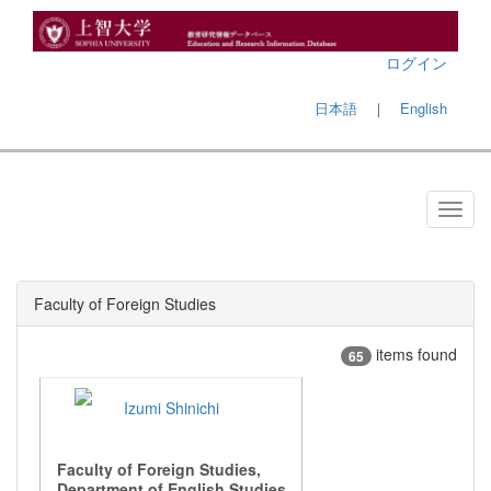
ログイン
日本語
｜
English
Faculty of Foreign Studies
items found
65
Izumi Shinichi
Faculty of Foreign Studies,
Department of English Studies