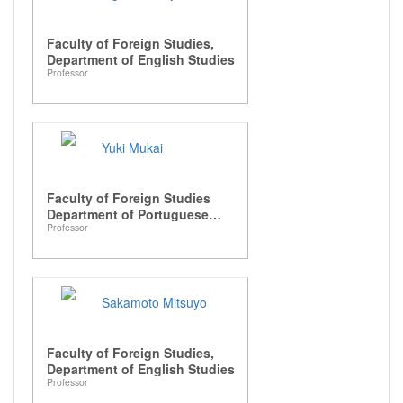
Faculty of Foreign Studies,
Department of English Studies
Professor
Yuki Mukai
Faculty of Foreign Studies
Department of Portuguese
Professor
Language and Luso-Brazilian
Studies
Sakamoto Mitsuyo
Faculty of Foreign Studies,
Department of English Studies
Professor