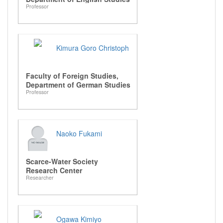
Professor
Kimura Goro Christoph
Faculty of Foreign Studies,
Department of German Studies
Professor
Naoko Fukami
Scarce-Water Society
Research Center
Researcher
Ogawa Kimiyo