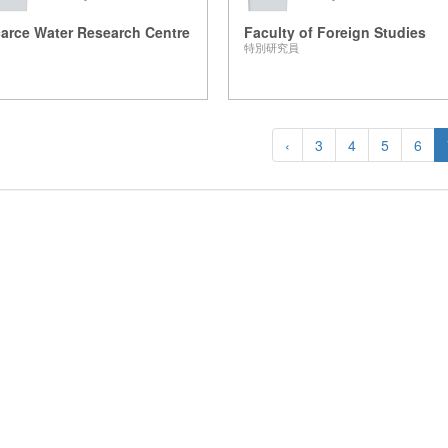
arce Water Research Centre
Faculty of Foreign Studies
特別研究員
‹
3
4
5
6