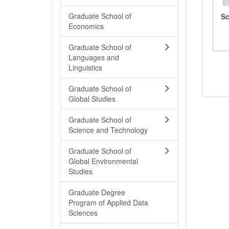
Graduate School of
Sc
Economics
Graduate School of
Languages and
Linguistics
Graduate School of
Global Studies
Graduate School of
Science and Technology
Graduate School of
Global Environmental
Studies
Graduate Degree
Program of Applied Data
Sciences