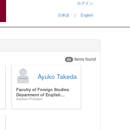
ログイン
日本語
｜
English
items found
65
Ayuko Takeda
Faculty of Foreign Studies
Department of English
Assistant Professor
Language and Studies