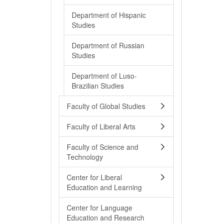
Department of Hispanic
Studies
Department of Russian
Studies
Department of Luso-
Brazilian Studies
Faculty of Global Studies
Faculty of Liberal Arts
Faculty of Science and
Technology
Center for Liberal
Education and Learning
Center for Language
Education and Research