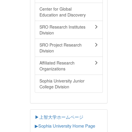
Center for Global
Education and Discovery
SRO Research Institutes
Division
SRO Project Research
Division
Affiliated Research
Organizations
Sophia University Junior
College Division
▶上智大学ホームページ
▶
Sophia University Home Page