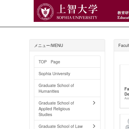
メニュー/MENU
Facul
TOP Page
Sophia University
Graduate School of
Fa
Humanities
De
Ass
La
Graduate School of
Applied Religious
Studies
Graduate School of Law