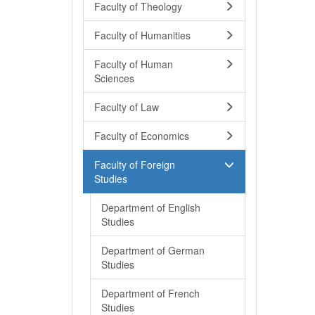
Faculty of Theology
Faculty of Humanities
Faculty of Human
Sciences
Faculty of Law
Faculty of Economics
Faculty of Foreign
Studies
Department of English
Studies
Department of German
Studies
Department of French
Studies