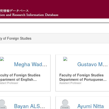
ty of Foreign Studies
Megha Wadhwa
Gustavo MEIRELES
culty of Foreign Studies
Faculty of Foreign Studies
partment of English
Department of Portuguese
istant Professor
Assistant Professor
nguage and Studies
Language and Luso-Brazilian
Studies
Bayan ALSAAIDEH
Ayumi Nitta