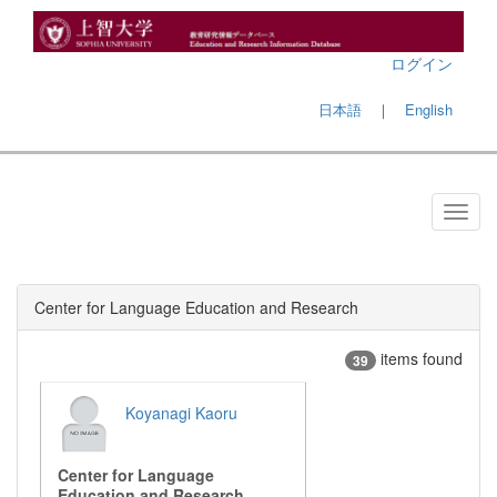
ログイン
日本語
｜
English
Center for Language Education and Research
items found
39
Koyanagi Kaoru
Center for Language
Education and Research