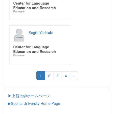
Center for Language
Education and Research
Professor
Sugiki Yoshiaki
Center for Language
Education and Research
Professor
1
2
3
4
›
▶上智大学ホームページ
▶
Sophia University Home Page