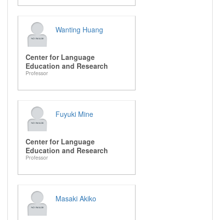
Wanting Huang
Center for Language
Education and Research
Professor
Fuyuki Mine
Center for Language
Education and Research
Professor
Masaki Akiko