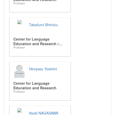
Professor
Takafumi Shimizu
Center for Language
Education and Research /
Professor
Graduate School of
Languages and Linguistics
Hiroyasu Yoshimi
Center for Language
Education and Research
Professor
Itsuki NAGASAWA