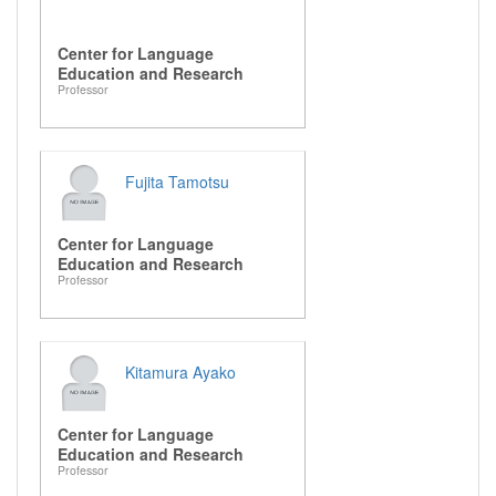
Center for Language
Education and Research
Professor
Fujita Tamotsu
Center for Language
Education and Research
Professor
Kitamura Ayako
Center for Language
Education and Research
Professor