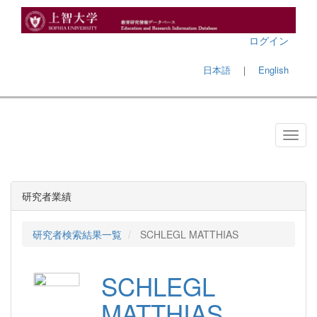
ログイン
日本語
｜
English
研究者業績
研究者検索結果一覧
SCHLEGL MATTHIAS
SCHLEGL
MATTHIAS