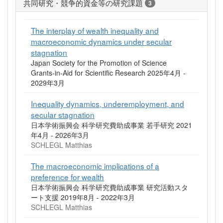
共同研究・競争的資金等の研究課題
3
The interplay of wealth inequality and
macroeconomic dynamics under secular
stagnation
Japan Society for the Promotion of Science
Grants-in-Aid for Scientific Research 2025年4月 -
2029年3月
Inequality dynamics, underemployment, and
secular stagnation
日本学術振興会 科学研究費助成事業 若手研究 2021
年4月 - 2026年3月
SCHLEGL Matthias
The macroeconomic implications of a
preference for wealth
日本学術振興会 科学研究費助成事業 研究活動スタ
ート支援 2019年8月 - 2022年3月
SCHLEGL Matthias