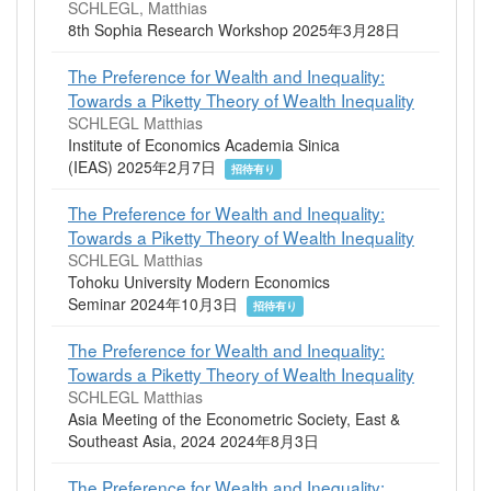
SCHLEGL, Matthias
8th Sophia Research Workshop 2025年3月28日
The Preference for Wealth and Inequality:
Towards a Piketty Theory of Wealth Inequality
SCHLEGL Matthias
Institute of Economics Academia Sinica
(IEAS) 2025年2月7日
招待有り
The Preference for Wealth and Inequality:
Towards a Piketty Theory of Wealth Inequality
SCHLEGL Matthias
Tohoku University Modern Economics
Seminar 2024年10月3日
招待有り
The Preference for Wealth and Inequality:
Towards a Piketty Theory of Wealth Inequality
SCHLEGL Matthias
Asia Meeting of the Econometric Society, East &
Southeast Asia, 2024 2024年8月3日
The Preference for Wealth and Inequality: