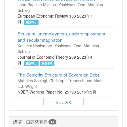
Jean Baptiste Michau, Yoshiyasu Ono, Matthias
Schlegl
European Economic Review 156 2023年7
月
査読有り
Structural unemployment, underemployment,
and secular stagnation
Ken ichi Hashimoto, Yoshiyasu Ono, Matthias
Schlegl
Journal of Economic Theory 209 2023年4
月
査読有り
責任著者
The Seniority Structure of Sovereign Debt
Matthias Schlegl, Christoph Trebesch und Mark
L.J. Wright
NBER Working Paper No. 25793 2019年5月
もっとみる
講演・口頭発表等
14