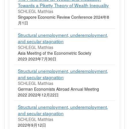
Towards a Piketty Theory of Wealth Inequality
SCHLEGL Matthias
Singapore Economic Review Conference 2024年8
月1日
Structural unemployment, underemployment,
and secular stagnation
SCHLEGL Matthias
Asia Meeting of the Econometric Society
2023 2023年7月30日
Structural unemployment, underemployment,
and secular stagnation
SCHLEGL Matthias
German Economists Abroad Annual Meeting
2022 2022年12月22日
Structural unemployment, underemployment,
and secular stagnation
SCHLEGL Matthias
2022年9月12日