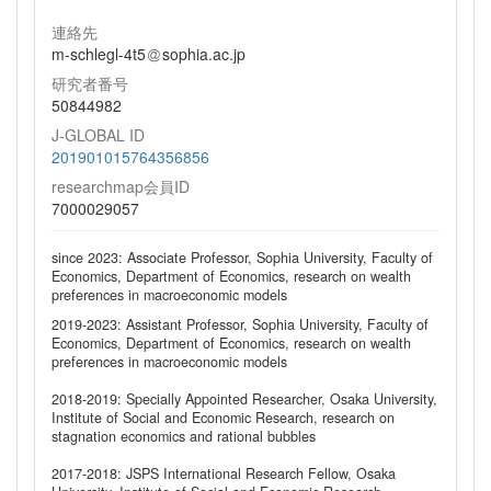
連絡先
m-schlegl-4t5
sophia.ac.jp
研究者番号
50844982
J-GLOBAL ID
201901015764356856
researchmap会員ID
7000029057
since 2023: Associate Professor, Sophia University, Faculty of
Economics, Department of Economics, research on wealth
preferences in macroeconomic models
2019-2023: Assistant Professor, Sophia University, Faculty of
Economics, Department of Economics, research on wealth
preferences in macroeconomic models
2018-2019: Specially Appointed Researcher, Osaka University,
Institute of Social and Economic Research, research on
stagnation economics and rational bubbles
2017-2018: JSPS International Research Fellow, Osaka