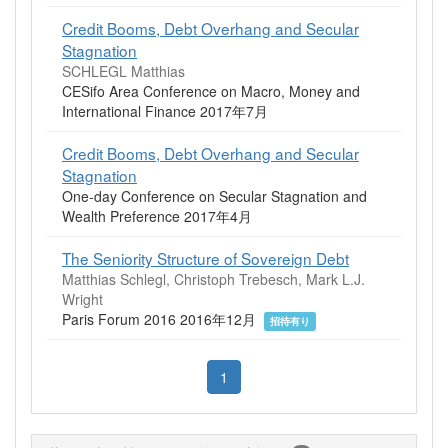
Credit Booms, Debt Overhang and Secular
Stagnation
SCHLEGL Matthias
CESifo Area Conference on Macro, Money and
International Finance 2017年7月
Credit Booms, Debt Overhang and Secular
Stagnation
One-day Conference on Secular Stagnation and
Wealth Preference 2017年4月
The Seniority Structure of Sovereign Debt
Matthias Schlegl, Christoph Trebesch, Mark L.J.
Wright
Paris Forum 2016 2016年12月
招待有り
1