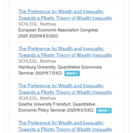
The Preference for Wealth and Inequality:
Towards a Piketty Theory of Wealth Inequality
SCHLEGL, Matthias
European Economic Association Congress
2025 2025年8月28日
The Preference for Wealth and Inequality:
Towards a Piketty Theory of Wealth Inequality
SCHLEGL, Matthias
Hamburg University, Quantitative Economics
Seminar 2025年7月8日
招待有り
The Preference for Wealth and Inequality:
Towards a Piketty Theory of Wealth Inequality
SCHLEGL, Matthias
Goethe University Frankfurt, Quantitative
Economic Policy Seminar 2025年5月8日
招待有り
The Preference for Wealth and Inequality:
Towards a Piketty Theory of Wealth Inequality