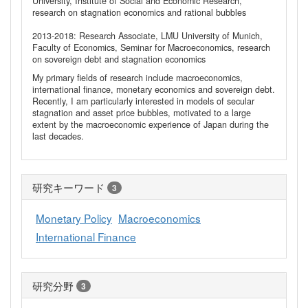
University, Institute of Social and Economic Research,
research on stagnation economics and rational bubbles
2013-2018: Research Associate, LMU University of Munich,
Faculty of Economics, Seminar for Macroeconomics, research
on sovereign debt and stagnation economics
My primary fields of research include macroeconomics,
international finance, monetary economics and sovereign debt.
Recently, I am particularly interested in models of secular
stagnation and asset price bubbles, motivated to a large
extent by the macroeconomic experience of Japan during the
last decades.
研究キーワード
3
Monetary Policy
Macroeconomics
International Finance
研究分野
3