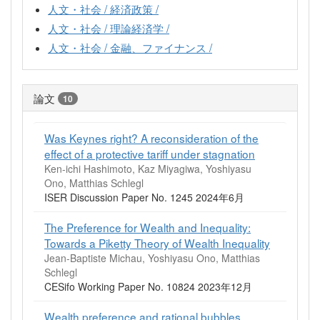
人文・社会 / 経済政策 /
人文・社会 / 理論経済学 /
人文・社会 / 金融、ファイナンス /
論文
10
Was Keynes right? A reconsideration of the
effect of a protective tariff under stagnation
Ken-ichi Hashimoto, Kaz Miyagiwa, Yoshiyasu
Ono, Matthias Schlegl
ISER Discussion Paper No. 1245 2024年6月
The Preference for Wealth and Inequality:
Towards a Piketty Theory of Wealth Inequality
Jean-Baptiste Michau, Yoshiyasu Ono, Matthias
Schlegl
CESifo Working Paper No. 10824 2023年12月
Wealth preference and rational bubbles