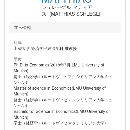
シュレーゲル マティア
ス (MATTHIAS SCHLEGL)
基本情報
所属
上智大学 経済学部経済学科 准教授
学位
Ph.D. in Economics(2018年7月 LMU University of
Munich)
博士（経済学）(ルートヴィヒマクシミリアン大学ミュ
ンヘン)
Master of science in Economics(LMU University of
Munich)
修士（経済学）(ルートヴィヒマクシミリアン大学ミュ
ンヘン)
Bachelor of Science in Economics(LMU University of
Munich)
学士（経済学）(ルートヴィヒマクシミリアン大学)