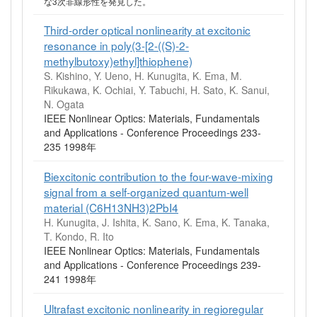
な3次非線形性を発見した。
Third-order optical nonlinearity at excitonic
resonance in poly(3-[2-((S)-2-
methylbutoxy)ethyl]thiophene)
S. Kishino, Y. Ueno, H. Kunugita, K. Ema, M.
Rikukawa, K. Ochiai, Y. Tabuchi, H. Sato, K. Sanui,
N. Ogata
IEEE Nonlinear Optics: Materials, Fundamentals
and Applications - Conference Proceedings 233-
235 1998年
Biexcitonic contribution to the four-wave-mixing
signal from a self-organized quantum-well
material (C6H13NH3)2PbI4
H. Kunugita, J. Ishita, K. Sano, K. Ema, K. Tanaka,
T. Kondo, R. Ito
IEEE Nonlinear Optics: Materials, Fundamentals
and Applications - Conference Proceedings 239-
241 1998年
Ultrafast excitonic nonlinearity in regioregular