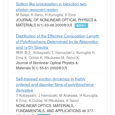
Soliton-like propagation in biexciton two-
photon resonant region
M Sakai, K Sano, H Kunugita, K Ema
JOURNAL OF NONLINEAR OPTICAL PHYSICS &
MATERIALS 9(1) 63-68 2000年3月
査読有り
Distribution of the Effective Conjugation Length
of Polythiophene Determined by its Absorption
and |χ(3)| Spectra
欅田 英之, Kobayashi T, Hamazaki J, Kunugita H,
Ema K, Ochiai K, Rikukawa M, Sanui K
Journal of Nonlinear Optical Physics &
Materials 9(1) 55-61 2000年3月
Self-trapped exciton dynamics in highly
ordered and disorder films of polythiophene
derivative
T Kobayashi, J Hamazaki, M Arakawa, H Kunugita,
K Ema, K Ochiai, M Rikukawa, K Sanui
NONLINEAR OPTICS: MATERIALS,
FUNDAMENTALS, AND APPLICATIONS 46 377-