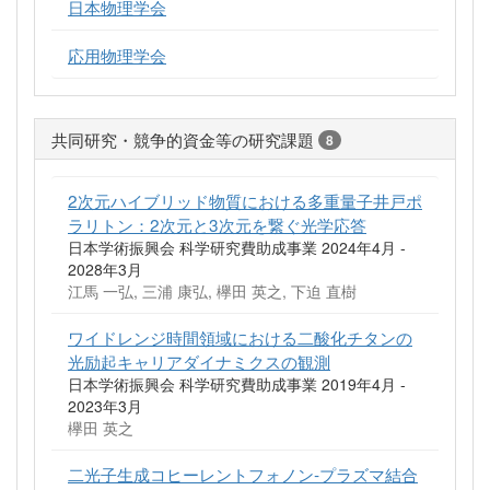
日本物理学会
応用物理学会
共同研究・競争的資金等の研究課題
8
2次元ハイブリッド物質における多重量子井戸ポ
ラリトン：2次元と3次元を繋ぐ光学応答
日本学術振興会 科学研究費助成事業 2024年4月 -
2028年3月
江馬 一弘, 三浦 康弘, 欅田 英之, 下迫 直樹
ワイドレンジ時間領域における二酸化チタンの
光励起キャリアダイナミクスの観測
日本学術振興会 科学研究費助成事業 2019年4月 -
2023年3月
欅田 英之
二光子生成コヒーレントフォノン‐プラズマ結合