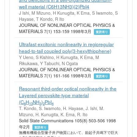
well material (C6H13NH3)(2)PbI4
J Ishi, M Mizuno, H Kunugita, K Ema, S Iwamoto, S
Hayase, T Kondo, R Ito
JOURNAL OF NONLINEAR OPTICAL PHYSICS &
MATERIALS 7(1) 153-159 1998年3月
査読有り
Ultrafast excitonic nonlinearity in regioregular
head-to-tail coupled poly(3-hexylthiophene)
Y Ueno, S Kishino, H Kunugita, K Ema, M
Rikukawa, Y Tabuchi, N Ogata
JOURNAL OF NONLINEAR OPTICAL PHYSICS &
MATERIALS 7(1) 161-166 1998年3月
査読有り
Resonant third-order optical nonlinearity in the
Layered perovskite-type material
(C
H
NH
)
PbI
6
13
3
2
4
T. Kondo, S. Iwamoto, H. Hayase, J. Ishi, M.
Mizuno, H. Kunugita, K. Ema, R. Ito
Solid State Communications 105(8) 503-506 1998
年2月
査読有り
無機有機複合型量子井戸物質において、励起子共鳴下で巨大