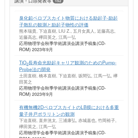
講演・口頭発表等
152
臭化鉛ペロブスカイト物質における励起子-励起
子散乱の観測と励起子物性の評価
熊本瑞貴, 下迫直樹, LIU Z., 五月女真人, 近藤高志,
近藤高志, 欅田英之, 江馬一弘
応用物理学会秋季学術講演会講演予稿集(CD-
ROM) 2023年9月
TiO
長寿命光励起キャリア観測のためのPump-
2
Probe法の開発
土田直樹, 橋本直樹, 下迫直樹, 坂間弘, 江馬一弘, 欅
田英之
応用物理学会秋季学術講演会講演予稿集(CD-
ROM) 2023年9月
有機無機2DペロブスカイトのLB膜における多重
量子井戸ポラリトンの観測
下迫直樹, 直井洸太, 三浦康弘, 赤城嘉也, 竹岡裕子,
欅田英之, 江馬一弘
応用物理学会春季学術講演会講演予稿集(CD-