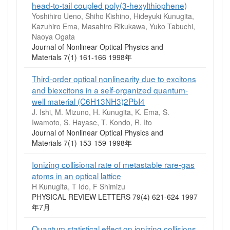
head-to-tail coupled poly(3-hexylthiophene)
Yoshihiro Ueno, Shiho Kishino, Hideyuki Kunugita,
Kazuhiro Ema, Masahiro Rikukawa, Yuko Tabuchi,
Naoya Ogata
Journal of Nonlinear Optical Physics and
Materials 7(1) 161-166 1998年
Third-order optical nonlinearity due to excitons
and biexcitons in a self-organized quantum-
well material (C6H13NH3)2PbI4
J. Ishi, M. Mizuno, H. Kunugita, K. Ema, S.
Iwamoto, S. Hayase, T. Kondo, R. Ito
Journal of Nonlinear Optical Physics and
Materials 7(1) 153-159 1998年
Ionizing collisional rate of metastable rare-gas
atoms in an optical lattice
H Kunugita, T Ido, F Shimizu
PHYSICAL REVIEW LETTERS 79(4) 621-624 1997
年7月
Quantum statistical effect on ionizing collisions