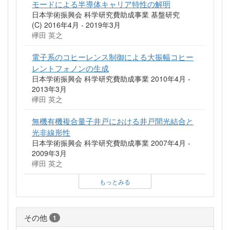
モードによる半導体キャリア特性の解明
日本学術振興会 科学研究費助成事業 基盤研究
(C) 2016年4月 - 2019年3月
欅田 英之
電子系のコヒーレンス制御による大振幅コヒー
レントフォノンの生成
日本学術振興会 科学研究費助成事業 2010年4月 -
2013年3月
欅田 英之
無機有機複合量子井戸における井戸間光結合と
光非線形性
日本学術振興会 科学研究費助成事業 2007年4月 -
2009年3月
欅田 英之
もっとみる
その他
1