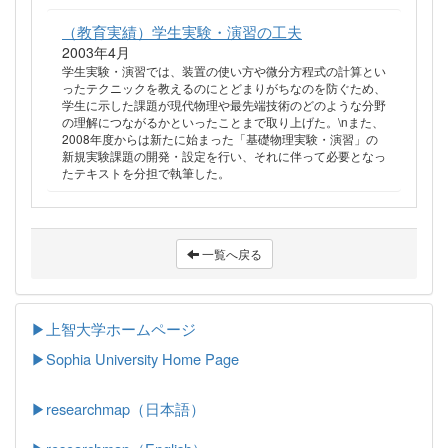
（教育実績）学生実験・演習の工夫
2003年4月
学生実験・演習では、装置の使い方や微分方程式の計算とい
ったテクニックを教えるのにとどまりがちなのを防ぐため、
学生に示した課題が現代物理や最先端技術のどのような分野
の理解につながるかといったことまで取り上げた。\nまた、
2008年度からは新たに始まった「基礎物理実験・演習」の
新規実験課題の開発・設定を行い、それに伴って必要となっ
たテキストを分担で執筆した。
一覧へ戻る
▶上智大学ホームページ
▶
Sophia University Home Page
▶researchmap（日本語）