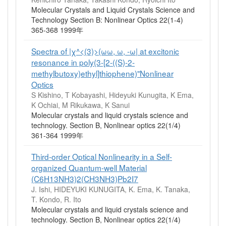
Molecular Crystals and Liquid Crystals Science and
Technology Section B: Nonlinear Optics 22(1-4)
365-368 1999年
Spectra of |χ^<(3)>(ωω, ω, -ω| at excitonic
resonance in poly(3-[2-((S)-2-
methylbutoxy)ethyl]thiophene)"Nonlinear
Optics
S Kishino, T Kobayashi, Hideyuki Kunugita, K Ema,
K Ochiai, M Rikukawa, K Sanui
Molecular crystals and liquid crystals science and
technology. Section B, Nonlinear optics 22(1/4)
361-364 1999年
Third-order Optical Nonlinearity in a Self-
organized Quantum-well Material
(C6H13NH3)2(CH3NH3)Pb2I7
J. Ishi, HIDEYUKI KUNUGITA, K. Ema, K. Tanaka,
T. Kondo, R. Ito
Molecular crystals and liquid crystals science and
technology. Section B, Nonlinear optics 22(1/4)