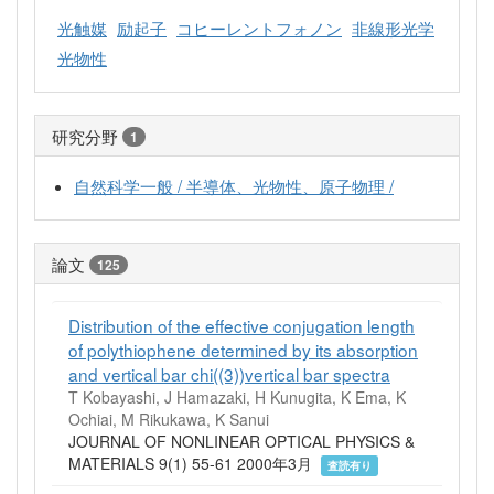
光触媒
励起子
コヒーレントフォノン
非線形光学
光物性
研究分野
1
自然科学一般 / 半導体、光物性、原子物理 /
論文
125
Distribution of the effective conjugation length
of polythiophene determined by its absorption
and vertical bar chi((3))vertical bar spectra
T Kobayashi, J Hamazaki, H Kunugita, K Ema, K
Ochiai, M Rikukawa, K Sanui
JOURNAL OF NONLINEAR OPTICAL PHYSICS &
MATERIALS 9(1) 55-61 2000年3月
査読有り