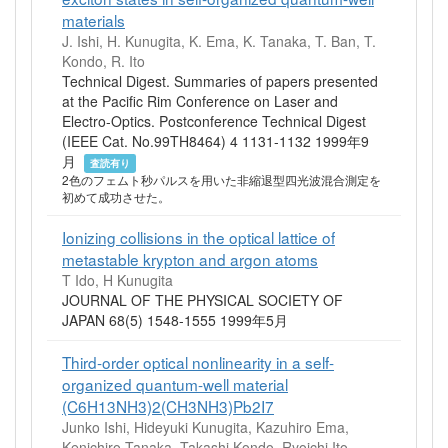
materials
J. Ishi, H. Kunugita, K. Ema, K. Tanaka, T. Ban, T.
Kondo, R. Ito
Technical Digest. Summaries of papers presented
at the Pacific Rim Conference on Laser and
Electro-Optics. Postconference Technical Digest
(IEEE Cat. No.99TH8464) 4 1131-1132 1999年9
月
査読有り
2色のフェムト秒パルスを用いた非縮退型四光波混合測定を
初めて成功させた。
Ionizing collisions in the optical lattice of
metastable krypton and argon atoms
T Ido, H Kunugita
JOURNAL OF THE PHYSICAL SOCIETY OF
JAPAN 68(5) 1548-1555 1999年5月
Third-order optical nonlinearity in a self-
organized quantum-well material
(C6H13NH3)2(CH3NH3)Pb2I7
Junko Ishi, Hideyuki Kunugita, Kazuhiro Ema,
Kenichiro Tanaka, Takashi Kondo, Ryoichi Ito