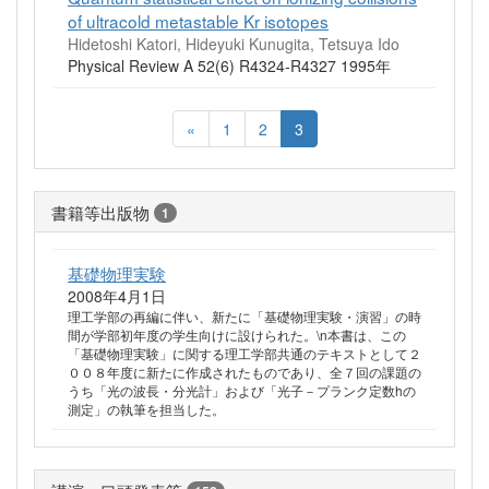
of ultracold metastable Kr isotopes
Hidetoshi Katori, Hideyuki Kunugita, Tetsuya Ido
Physical Review A 52(6) R4324-R4327 1995年
«
1
2
3
書籍等出版物
1
基礎物理実験
2008年4月1日
理工学部の再編に伴い、新たに「基礎物理実験・演習」の時
間が学部初年度の学生向けに設けられた。\n本書は、この
「基礎物理実験」に関する理工学部共通のテキストとして２
００８年度に新たに作成されたものであり、全７回の課題の
うち「光の波長・分光計」および「光子－プランク定数hの
測定」の執筆を担当した。