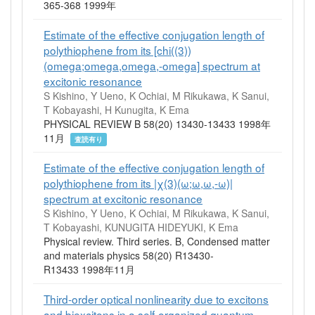
365-368 1999年
Estimate of the effective conjugation length of
polythiophene from its [chi((3))
(omega;omega,omega,-omega] spectrum at
excitonic resonance
S Kishino, Y Ueno, K Ochiai, M Rikukawa, K Sanui,
T Kobayashi, H Kunugita, K Ema
PHYSICAL REVIEW B 58(20) 13430-13433 1998年
11月
査読有り
Estimate of the effective conjugation length of
polythiophene from its |χ(3)(ω;ω,ω,-ω)|
spectrum at excitonic resonance
S Kishino, Y Ueno, K Ochiai, M Rikukawa, K Sanui,
T Kobayashi, KUNUGITA HIDEYUKI, K Ema
Physical review. Third series. B, Condensed matter
and materials physics 58(20) R13430-
R13433 1998年11月
Third-order optical nonlinearity due to excitons
and biexcitons in a self-organized quantum-