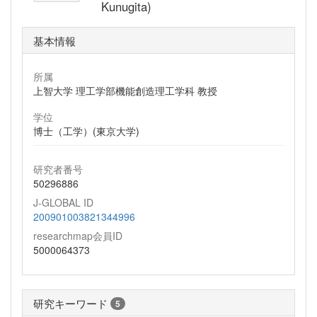
Kunugita)
基本情報
所属
上智大学 理工学部機能創造理工学科 教授
学位
博士（工学）(東京大学)
研究者番号
50296886
J-GLOBAL ID
200901003821344996
researchmap会員ID
5000064373
研究キーワード
5