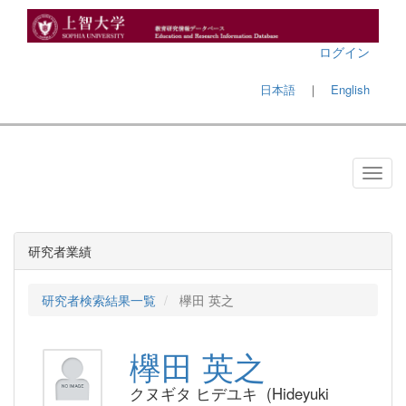
ログイン
日本語
｜
English
研究者業績
研究者検索結果一覧
欅田 英之
欅田 英之
クヌギタ ヒデユキ (Hideyuki