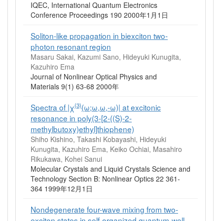
IQEC, International Quantum Electronics
Conference Proceedings 190 2000年1月1日
Soliton-like propagation in biexciton two-
photon resonant region
Masaru Sakai, Kazumi Sano, Hideyuki Kunugita,
Kazuhiro Ema
Journal of Nonlinear Optical Physics and
Materials 9(1) 63-68 2000年
(3)
Spectra of |χ
(ω;ω,ω,-ω)| at excitonic
resonance in poly(3-[2-((S)-2-
methylbutoxy)ethyl]thiophene)
Shiho Kishino, Takashi Kobayashi, Hideyuki
Kunugita, Kazuhiro Ema, Keiko Ochiai, Masahiro
Rikukawa, Kohei Sanui
Molecular Crystals and Liquid Crystals Science and
Technology Section B: Nonlinear Optics 22 361-
364 1999年12月1日
Nondegenerate four-wave mixing from two-
exciton states in self-organized quantum-well