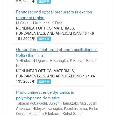
379 2000年
査読有り
Femtosecond optical precursors in exciton
resonant region
M Sakai, H Kunugita, K Ema
NONLINEAR OPTICS: MATERIALS,
FUNDAMENTALS, AND APPLICATIONS 46 149-
151 2000年
査読有り
Generation of coherent phonon oscillations in
PbI(2) thin films
Y Hirobe, N Ogawa, H Kunugita, K Ema, T Ban, T
Kondo
NONLINEAR OPTICS: MATERIALS,
FUNDAMENTALS, AND APPLICATIONS 46 133-
135 2000年
査読有り
Photoluminescence dynamics in
polythiophene derivative
Takashi Kobayashi, Junichi Hamazaki, Mitsuyoshi
Arakawa, Hideyuki Kunugita, Kazuhiro Ema, Keiko
Ochiai, Masahiro Rikukawa, Kohei Sanui