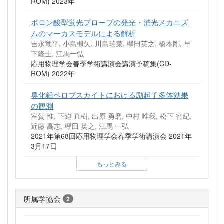
ROM) 2023年
ボロン酸型蛍光プローブの発光・消光メカニズ
ムのマーカスモデルによる解析
吉永竜平, 小島楓矢, 川島瑞菜, 欅田英之, 橋本剛, 早
下隆士, 江馬一弘
応用物理学会春季学術講演会講演予稿集(CD-
ROM) 2022年
臭化鉛ペロブスカイトにおける励起子多体効果
の観測
室賀 惟, 下迫 直樹, 出原 勇磨, 中村 唯我, 松下 智紀,
近藤 高志, 欅田 英之, 江馬 一弘
2021年第68回応用物理学会春季学術講演会 2021年
3月17日
もっとみる
所属学協会
2