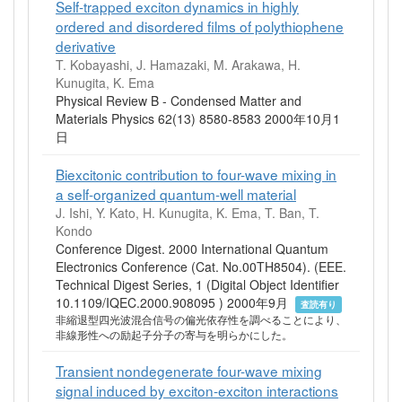
Self-trapped exciton dynamics in highly
ordered and disordered films of polythiophene
derivative
T. Kobayashi, J. Hamazaki, M. Arakawa, H.
Kunugita, K. Ema
Physical Review B - Condensed Matter and
Materials Physics 62(13) 8580-8583 2000年10月1
日
Biexcitonic contribution to four-wave mixing in
a self-organized quantum-well material
J. Ishi, Y. Kato, H. Kunugita, K. Ema, T. Ban, T.
Kondo
Conference Digest. 2000 International Quantum
Electronics Conference (Cat. No.00TH8504). (EEE.
Technical Digest Series, 1 (Digital Object Identifier
10.1109/IQEC.2000.908095 ) 2000年9月
査読有り
非縮退型四光波混合信号の偏光依存性を調べることにより、
非線形性への励起子分子の寄与を明らかにした。
Transient nondegenerate four-wave mixing
signal induced by exciton-exciton interactions