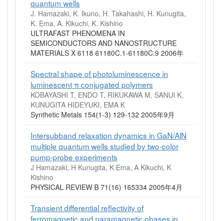
quantum wells
J. Hamazaki, K. Ikuno, H. Takahashi, H. Kunugita,
K. Ema, A. Kikuchi, K. Kishino
ULTRAFAST PHENOMENA IN
SEMICONDUCTORS AND NANOSTRUCTURE
MATERIALS X 6118 61180C.1-61180C.9 2006年
Spectral shape of photoluminescence in
luminescent π conjugated polymers
KOBAYASHI T, ENDO T, RIKUKAWA M, SANUI K,
KUNUGITA HIDEYUKI, EMA K
Synthetic Metals 154(1-3) 129-132 2005年9月
Intersubband relaxation dynamics in GaN/AlN
multiple quantum wells studied by two-color
pump-probe experiments
J Hamazaki, H Kunugita, K Ema, A Kikuchi, K
Kishino
PHYSICAL REVIEW B 71(16) 165334 2005年4月
Transient differential reflectivity of
ferromagnetic and paramagnetic phases in