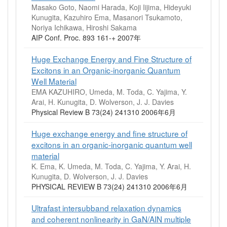
Masako Goto, Naomi Harada, Koji Iijima, Hideyuki
Kunugita, Kazuhiro Ema, Masanori Tsukamoto,
Noriya Ichikawa, Hiroshi Sakama
AIP Conf. Proc. 893 161-+ 2007年
Huge Exchange Energy and Fine Structure of
Excitons in an Organic-inorganic Quantum
Well Material
EMA KAZUHIRO, Umeda, M. Toda, C. Yajima, Y.
Arai, H. Kunugita, D. Wolverson, J. J. Davies
Physical Review B 73(24) 241310 2006年6月
Huge exchange energy and fine structure of
excitons in an organic-inorganic quantum well
material
K. Ema, K. Umeda, M. Toda, C. Yajima, Y. Arai, H.
Kunugita, D. Wolverson, J. J. Davies
PHYSICAL REVIEW B 73(24) 241310 2006年6月
Ultrafast intersubband relaxation dynamics
and coherent nonlinearity in GaN/AIN multiple