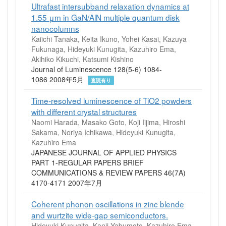
Ultrafast intersubband relaxation dynamics at
1.55 μm in GaN/AlN multiple quantum disk
nanocolumns
Kaiichi Tanaka, Keita Ikuno, Yohei Kasai, Kazuya
Fukunaga, Hideyuki Kunugita, Kazuhiro Ema,
Akihiko Kikuchi, Katsumi Kishino
Journal of Luminescence 128(5-6) 1084-
1086 2008年5月
査読有り
Time-resolved luminescence of TiO2 powders
with different crystal structures
Naomi Harada, Masako Goto, Koji Iijima, Hiroshi
Sakama, Noriya Ichikawa, Hideyuki Kunugita,
Kazuhiro Ema
JAPANESE JOURNAL OF APPLIED PHYSICS
PART 1-REGULAR PAPERS BRIEF
COMMUNICATIONS & REVIEW PAPERS 46(7A)
4170-4171 2007年7月
Coherent phonon oscillations in zinc blende
and wurtzite wide‐gap semiconductors.
Hideyuki Kunugita, Kanji Yabumoto, Kazuhiro Ema