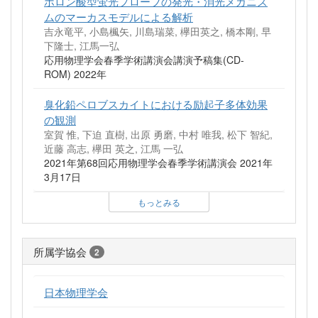
ボロン酸型蛍光プローブの発光・消光メカニズ
ムのマーカスモデルによる解析
吉永竜平, 小島楓矢, 川島瑞菜, 欅田英之, 橋本剛, 早
下隆士, 江馬一弘
応用物理学会春季学術講演会講演予稿集(CD-
ROM) 2022年
臭化鉛ペロブスカイトにおける励起子多体効果
の観測
室賀 惟, 下迫 直樹, 出原 勇磨, 中村 唯我, 松下 智紀,
近藤 高志, 欅田 英之, 江馬 一弘
2021年第68回応用物理学会春季学術講演会 2021年
3月17日
もっとみる
所属学協会
2
日本物理学会