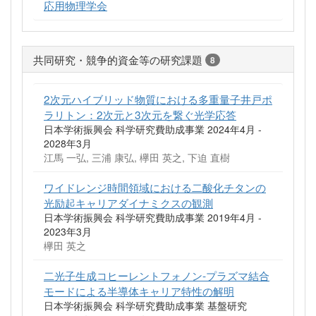
応用物理学会
共同研究・競争的資金等の研究課題
8
2次元ハイブリッド物質における多重量子井戸ポ
ラリトン：2次元と3次元を繋ぐ光学応答
日本学術振興会 科学研究費助成事業 2024年4月 -
2028年3月
江馬 一弘, 三浦 康弘, 欅田 英之, 下迫 直樹
ワイドレンジ時間領域における二酸化チタンの
光励起キャリアダイナミクスの観測
日本学術振興会 科学研究費助成事業 2019年4月 -
2023年3月
欅田 英之
二光子生成コヒーレントフォノン‐プラズマ結合
モードによる半導体キャリア特性の解明
日本学術振興会 科学研究費助成事業 基盤研究