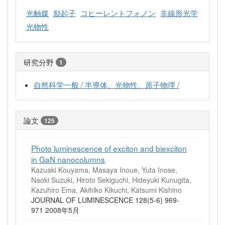
光触媒
励起子
コヒーレントフォノン
非線形光学
光物性
研究分野
1
自然科学一般 / 半導体、光物性、原子物理 /
論文
125
Photo luminescence of exciton and biexciton
in GaN nanocolumns
Kazuaki Kouyama, Masaya Inoue, Yuta Inose,
Naoki Suzuki, Hiroto Sekiguchi, Hideyuki Kunugita,
Kazuhiro Ema, Akihiko Kikuchi, Katsumi Kishino
JOURNAL OF LUMINESCENCE 128(5-6) 969-
971 2008年5月