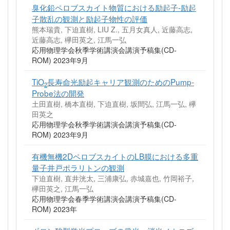
臭化鉛ペロブスカイト物質における励起子-励起
子散乱の観測と励起子物性の評価
熊本瑞貴, 下迫直樹, LIU Z., 五月女真人, 近藤高志,
近藤高志, 欅田英之, 江馬一弘
応用物理学会秋季学術講演会講演予稿集(CD-
ROM) 2023年9月
TiO
長寿命光励起キャリア観測のためのPump-
2
Probe法の開発
土田直樹, 橋本直樹, 下迫直樹, 坂間弘, 江馬一弘, 欅
田英之
応用物理学会秋季学術講演会講演予稿集(CD-
ROM) 2023年9月
有機無機2DペロブスカイトのLB膜における多重
量子井戸ポラリトンの観測
下迫直樹, 直井洸太, 三浦康弘, 赤城嘉也, 竹岡裕子,
欅田英之, 江馬一弘
応用物理学会春季学術講演会講演予稿集(CD-
ROM) 2023年