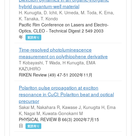
hybrid quantum-well material
H. Kunugita, D. Ichii, K. Umeda, M. Toda, K. Ema,
K. Tanaka, T. Kondo
Pacific Rim Conference on Lasers and Electro-
Optics, CLEO - Technical Digest 2 549 2003
年
査読有り
Time-resolved photoluminescence
measurement on polythiophene derivative
T Kobayashi, T Wada, H Kunugita, EMA
KAZUHIRO
RIKEN Review (49) 47-51 2002年11月
Polariton pulse propagation at exciton
resonance in CuCl: Polariton beat and optical
precursor
Sakai M, Nakahara R, Kawase J, Kunugita H, Ema
K, Nagai M, Kuwata-Gonokami M
PHYSICAL REVIEW B 66(3) 2002年7月15
日
査読有り