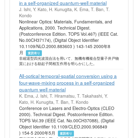
in a self-organized quantum-well material
J. Ishi, Y. Kato, H. Kunugita, K. Ema, T. Ban, T.
Kondo
Nonlinear Optics: Materials, Fundamentals, and
Applications, 2000. Technical Digest.
(Postconference Edition. TOPS Vol.46?) (IEEE Cat.
No.00CH37174), (Digital Object Identifier
10.1109/NLO.2000.883603 ) 143-145 2000年8
月
査読有り
非縮退型四光波混合法を用いて、無機有機複合型量子井戸物
質における励起子間相互作用を明らかにした。
All-optical temporal-spatial conversion using a
four-wave-mixing process in a self-organized
quantum well material
K. Ema, J. Ishi, T. Hiramatsu, T. Takahashi, Y.
Kato, H. Kunugita, T. Ban, T. Kondo
Conference on Lasers and Electro-Optics (CLEO
2000). Technical Digest. Postconference Edition.
TOPS Vol.39 (IEEE Cat. No.00CH37088), (Digital
Object Identifier 10.1109/CLEO.2000.906849
) 154-5 2000年5月
査読有り