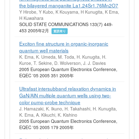
the bilayered manganite La1.24Sr1.76Mn2O7
Y Hirobe, Y Kubo, K Kouyama, H Kunugita, K Ema,
H Kuwahara
SOLID STATE COMMUNICATIONS 133(7) 449-
453 2005年2月
査読有り
Exciton fine structure in organic-inorganic
quantum well materials
K. Ema, K. Umeda, M. Toda, H. Kunugita, H.
Kuroe, T. Sekine, D. Wolverson, J. J. Davies
2005 European Quantum Electronics Conference,
EQEC '05 2005 351 2005年
Ultrafast intersubband relaxation dynamics in
GaN/AlN multiple quantum wells using two-
color pump-probe technique
J. Hamazaki, K. Ikuno, H. Takahashi, H. Kunugita,
K. Ema, A. Kikuchi, K. Kishino
2005 European Quantum Electronics Conference,
EQEC '05 2005 179 2005年