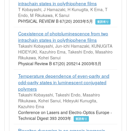
intrachain states in polythiophene films
T Kobayashi, J Hamazaki, H Kunugita, K Ema, T
Endo, M Rikukawa, K Sanui
PHYSICAL REVIEW B 67(20) 2003年5月
査読有り
Coexistence of photoluminescence from two
intrachain states in polythiophene films
Takashi Kobayashi, Jun-ichi Hamazaki, KUNUGITA
HIDEYUKI, Kazuhiro Ema, Takeshi Endo, Masahiro
Rikukawa, Kohei Sanui
Physical Review B 67(20) 205214 2003年5月
Temperature dependence of even-parity and
odd-parity states in luminescent conjugated
polymers
Takashi Kobayashi, Takeshi Endo, Masahiro
Rikukawa, Kohei Sanui, Hideyuki Kunugita,
Kazuhiro Ema
Conference on Lasers and Electro-Optics Europe -
Technical Digest 393 2003年
査読有り
Biexciton dynamics in an organic-inorganic