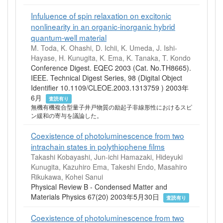
Infuluence of spin relaxation on excitonic
nonlinearity in an organic-inorganic hybrid
quantum-well material
M. Toda, K. Ohashi, D. Ichii, K. Umeda, J. Ishi-
Hayase, H. Kunugita, K. Ema, K. Tanaka, T. Kondo
Conference Digest. EQEC 2003 (Cat. No.TH8665).
IEEE. Technical Digest Series, 98 (Digital Object
Identifier 10.1109/CLEOE.2003.1313759 ) 2003年
6月
査読有り
無機有機複合型量子井戸物質の励起子非線形性におけるスピ
ン緩和の寄与を議論した。
Coexistence of photoluminescence from two
intrachain states in polythiophene films
Takashi Kobayashi, Jun-ichi Hamazaki, Hideyuki
Kunugita, Kazuhiro Ema, Takeshi Endo, Masahiro
Rikukawa, Kohei Sanui
Physical Review B - Condensed Matter and
Materials Physics 67(20) 2003年5月30日
査読有り
Coexistence of photoluminescence from two