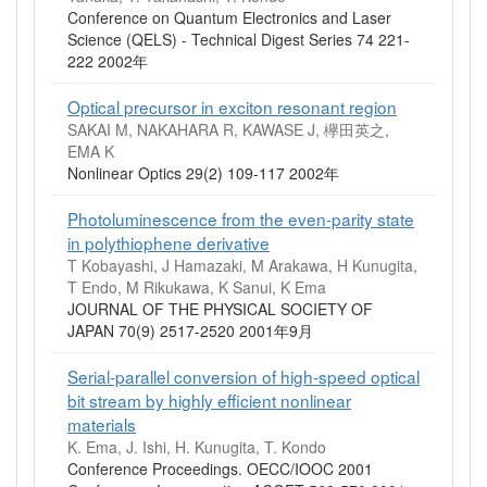
Conference on Quantum Electronics and Laser
Science (QELS) - Technical Digest Series 74 221-
222 2002年
Optical precursor in exciton resonant region
SAKAI M, NAKAHARA R, KAWASE J, 欅田英之,
EMA K
Nonlinear Optics 29(2) 109-117 2002年
Photoluminescence from the even-parity state
in polythiophene derivative
T Kobayashi, J Hamazaki, M Arakawa, H Kunugita,
T Endo, M Rikukawa, K Sanui, K Ema
JOURNAL OF THE PHYSICAL SOCIETY OF
JAPAN 70(9) 2517-2520 2001年9月
Serial-parallel conversion of high-speed optical
bit stream by highly efficient nonlinear
materials
K. Ema, J. Ishi, H. Kunugita, T. Kondo
Conference Proceedings. OECC/IOOC 2001