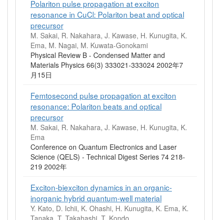
Polariton pulse propagation at exciton
resonance in CuCl: Polariton beat and optical
precursor
M. Sakai, R. Nakahara, J. Kawase, H. Kunugita, K.
Ema, M. Nagai, M. Kuwata-Gonokami
Physical Review B - Condensed Matter and
Materials Physics 66(3) 333021-333024 2002年7
月15日
Femtosecond pulse propagation at exciton
resonance: Polariton beats and optical
precursor
M. Sakai, R. Nakahara, J. Kawase, H. Kunugita, K.
Ema
Conference on Quantum Electronics and Laser
Science (QELS) - Technical Digest Series 74 218-
219 2002年
Exciton-biexciton dynamics in an organic-
inorganic hybrid quantum-well material
Y. Kato, D. Ichii, K. Ohashi, H. Kunugita, K. Ema, K.
Tanaka, T. Takahashi, T. Kondo