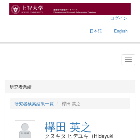
ログイン
日本語
｜
English
研究者業績
研究者検索結果一覧
欅田 英之
欅田 英之
クヌギタ ヒデユキ (Hideyuki