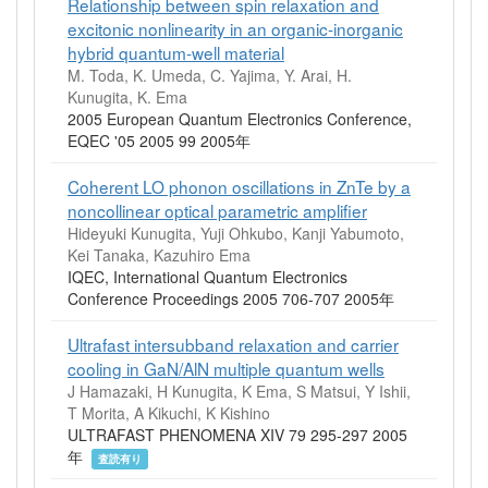
Relationship between spin relaxation and
excitonic nonlinearity in an organic-inorganic
hybrid quantum-well material
M. Toda, K. Umeda, C. Yajima, Y. Arai, H.
Kunugita, K. Ema
2005 European Quantum Electronics Conference,
EQEC '05 2005 99 2005年
Coherent LO phonon oscillations in ZnTe by a
noncollinear optical parametric amplifier
Hideyuki Kunugita, Yuji Ohkubo, Kanji Yabumoto,
Kei Tanaka, Kazuhiro Ema
IQEC, International Quantum Electronics
Conference Proceedings 2005 706-707 2005年
Ultrafast intersubband relaxation and carrier
cooling in GaN/AlN multiple quantum wells
J Hamazaki, H Kunugita, K Ema, S Matsui, Y Ishii,
T Morita, A Kikuchi, K Kishino
ULTRAFAST PHENOMENA XIV 79 295-297 2005
年
査読有り