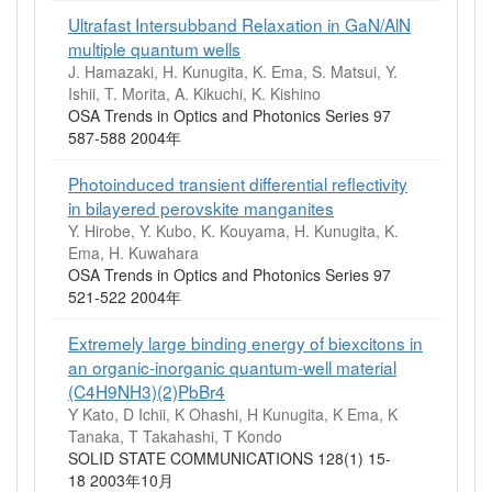
Ultrafast Intersubband Relaxation in GaN/AlN
multiple quantum wells
J. Hamazaki, H. Kunugita, K. Ema, S. Matsui, Y.
Ishii, T. Morita, A. Kikuchi, K. Kishino
OSA Trends in Optics and Photonics Series 97
587-588 2004年
Photoinduced transient differential reflectivity
in bilayered perovskite manganites
Y. Hirobe, Y. Kubo, K. Kouyama, H. Kunugita, K.
Ema, H. Kuwahara
OSA Trends in Optics and Photonics Series 97
521-522 2004年
Extremely large binding energy of biexcitons in
an organic-inorganic quantum-well material
(C4H9NH3)(2)PbBr4
Y Kato, D Ichii, K Ohashi, H Kunugita, K Ema, K
Tanaka, T Takahashi, T Kondo
SOLID STATE COMMUNICATIONS 128(1) 15-
18 2003年10月