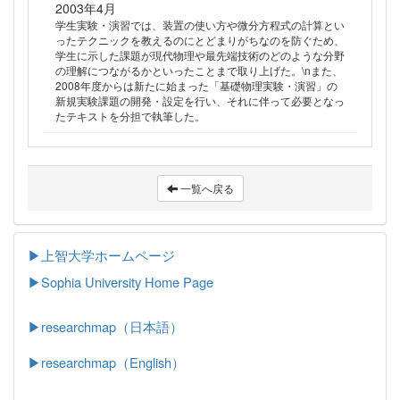
2003年4月
学生実験・演習では、装置の使い方や微分方程式の計算とい
ったテクニックを教えるのにとどまりがちなのを防ぐため、
学生に示した課題が現代物理や最先端技術のどのような分野
の理解につながるかといったことまで取り上げた。\nまた、
2008年度からは新たに始まった「基礎物理実験・演習」の
新規実験課題の開発・設定を行い、それに伴って必要となっ
たテキストを分担で執筆した。
一覧へ戻る
▶上智大学ホームページ
▶
Sophia University Home Page
▶researchmap（日本語）
▶researchmap（English）