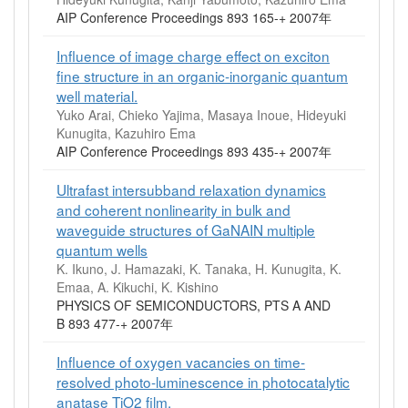
AIP Conference Proceedings 893 165-+ 2007年
Influence of image charge effect on exciton
fine structure in an organic‐inorganic quantum
well material.
Yuko Arai, Chieko Yajima, Masaya Inoue, Hideyuki
Kunugita, Kazuhiro Ema
AIP Conference Proceedings 893 435-+ 2007年
Ultrafast intersubband relaxation dynamics
and coherent nonlinearity in bulk and
waveguide structures of GaNAIN multiple
quantum wells
K. Ikuno, J. Hamazaki, K. Tanaka, H. Kunugita, K.
Emaa, A. Kikuchi, K. Kishino
PHYSICS OF SEMICONDUCTORS, PTS A AND
B 893 477-+ 2007年
Influence of oxygen vacancies on time‐
resolved photo‐luminescence in photocatalytic
anatase TiO2 film.