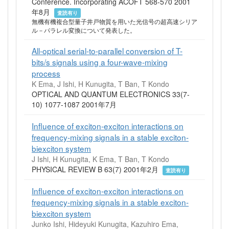
Conference. Incorporating ACOFT 568-570 2001
年8月
査読有り
無機有機複合型量子井戸物質を用いた光信号の超高速シリア
ル－パラレル変換について発表した。
All-optical serial-to-parallel conversion of T-
bits/s signals using a four-wave-mixing
process
K Ema, J Ishi, H Kunugita, T Ban, T Kondo
OPTICAL AND QUANTUM ELECTRONICS 33(7-
10) 1077-1087 2001年7月
Influence of exciton-exciton interactions on
frequency-mixing signals in a stable exciton-
biexciton system
J Ishi, H Kunugita, K Ema, T Ban, T Kondo
PHYSICAL REVIEW B 63(7) 2001年2月
査読有り
Influence of exciton-exciton interactions on
frequency-mixing signals in a stable exciton-
biexciton system
Junko Ishi, Hideyuki Kunugita, Kazuhiro Ema,