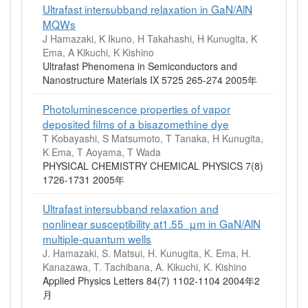
Ultrafast intersubband relaxation in GaN/AlN
MQWs
J Hamazaki, K Ikuno, H Takahashi, H Kunugita, K
Ema, A Kikuchi, K Kishino
Ultrafast Phenomena in Semiconductors and
Nanostructure Materials IX 5725 265-274 2005年
Photoluminescence properties of vapor
deposited films of a bisazomethine dye
T Kobayashi, S Matsumoto, T Tanaka, H Kunugita,
K Ema, T Aoyama, T Wada
PHYSICAL CHEMISTRY CHEMICAL PHYSICS 7(8)
1726-1731 2005年
Ultrafast intersubband relaxation and
nonlinear susceptibility at1.55 μm in GaN/AlN
multiple-quantum wells
J. Hamazaki, S. Matsui, H. Kunugita, K. Ema, H.
Kanazawa, T. Tachibana, A. Kikuchi, K. Kishino
Applied Physics Letters 84(7) 1102-1104 2004年2
月