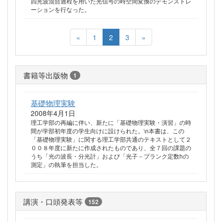
四光波混合過程を用いた光信号の時空間変換のデモンストレ
ーションを行なった。
«
1
2
3
»
書籍等出版物
1
基礎物理実験
2008年4月1日
理工学部の再編に伴い、新たに「基礎物理実験・演習」の時
間が学部初年度の学生向けに設けられた。\n本書は、この
「基礎物理実験」に関する理工学部共通のテキストとして２
００８年度に新たに作成されたものであり、全７回の課題の
うち「光の波長・分光計」および「光子－プランク定数hの
測定」の執筆を担当した。
講演・口頭発表等
152