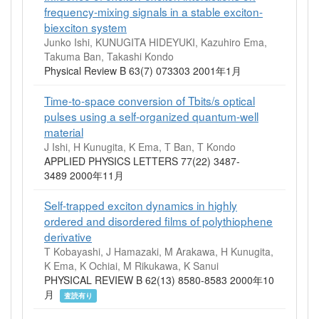
frequency-mixing signals in a stable exciton-
biexciton system
Junko Ishi, KUNUGITA HIDEYUKI, Kazuhiro Ema,
Takuma Ban, Takashi Kondo
Physical Review B 63(7) 073303 2001年1月
Time-to-space conversion of Tbits/s optical
pulses using a self-organized quantum-well
material
J Ishi, H Kunugita, K Ema, T Ban, T Kondo
APPLIED PHYSICS LETTERS 77(22) 3487-
3489 2000年11月
Self-trapped exciton dynamics in highly
ordered and disordered films of polythiophene
derivative
T Kobayashi, J Hamazaki, M Arakawa, H Kunugita,
K Ema, K Ochiai, M Rikukawa, K Sanui
PHYSICAL REVIEW B 62(13) 8580-8583 2000年10
月
査読有り