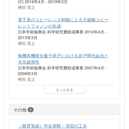
(C) 2016年4月 - 2019年3月
欅田 英之
電子系のコヒーレンス制御による大振幅コヒー
レントフォノンの生成
日本学術振興会 科学研究費助成事業 2010年4月 -
2013年3月
欅田 英之
無機有機複合量子井戸における井戸間光結合と
光非線形性
日本学術振興会 科学研究費助成事業 2007年4月 -
2009年3月
欅田 英之
もっとみる
その他
1
（教育実績）学生実験・演習の工夫