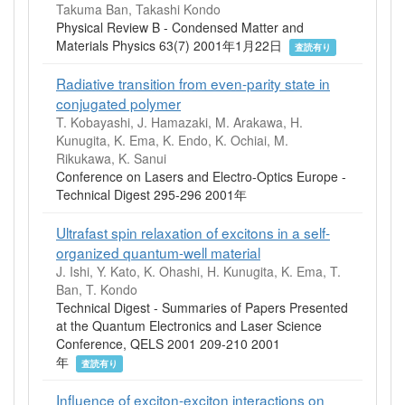
Takuma Ban, Takashi Kondo
Physical Review B - Condensed Matter and
Materials Physics 63(7) 2001年1月22日
査読有り
Radiative transition from even-parity state in
conjugated polymer
T. Kobayashi, J. Hamazaki, M. Arakawa, H.
Kunugita, K. Ema, K. Endo, K. Ochiai, M.
Rikukawa, K. Sanui
Conference on Lasers and Electro-Optics Europe -
Technical Digest 295-296 2001年
Ultrafast spin relaxation of excitons in a self-
organized quantum-well material
J. Ishi, Y. Kato, K. Ohashi, H. Kunugita, K. Ema, T.
Ban, T. Kondo
Technical Digest - Summaries of Papers Presented
at the Quantum Electronics and Laser Science
Conference, QELS 2001 209-210 2001
年
査読有り
Influence of exciton-exciton interactions on