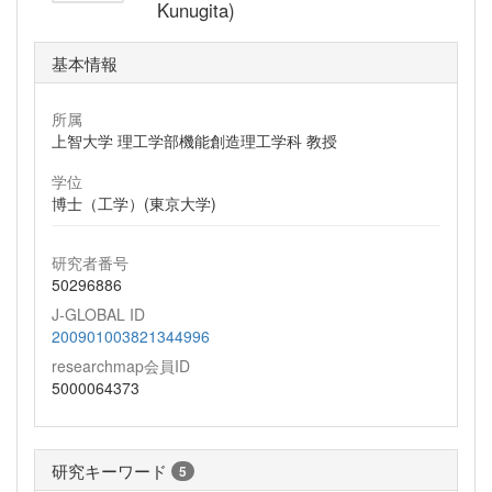
Kunugita)
基本情報
所属
上智大学 理工学部機能創造理工学科 教授
学位
博士（工学）(東京大学)
研究者番号
50296886
J-GLOBAL ID
200901003821344996
researchmap会員ID
5000064373
研究キーワード
5