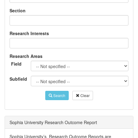
Section
Research Interests
Research Areas
Field
Subfield
Search
Clear
Sophia University Research Outcome Report
Sophia University’s Research Outcome Reports are