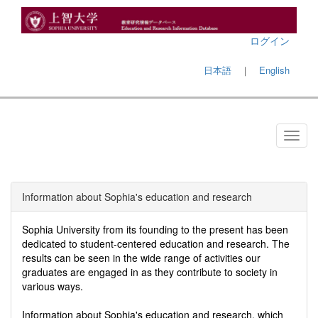
ログイン
日本語
｜
English
Information about Sophia's education and research
Sophia University from its founding to the present has been
dedicated to student-centered education and research. The
results can be seen in the wide range of activities our
graduates are engaged in as they contribute to society in
various ways.
Information about Sophia's education and research, which