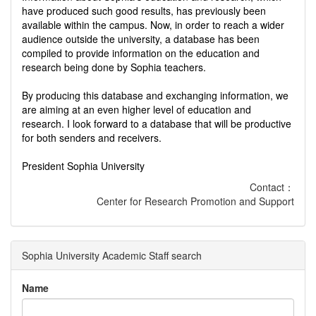
have produced such good results, has previously been
available within the campus. Now, in order to reach a wider
audience outside the university, a database has been
compiled to provide information on the education and
research being done by Sophia teachers.
By producing this database and exchanging information, we
are aiming at an even higher level of education and
research. I look forward to a database that will be productive
for both senders and receivers.
President Sophia University
Contact：
Center for Research Promotion and Support
Sophia University Academic Staff search
Name