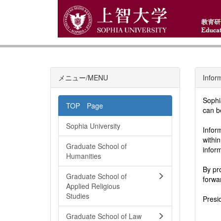
メニュー/MENU
Infor
Sophi
TOP Page
can b
Sophia University
Infor
withi
Graduate School of
infor
Humanities
By pr
Graduate School of
forwa
Applied Religious
Studies
Presi
Graduate School of Law