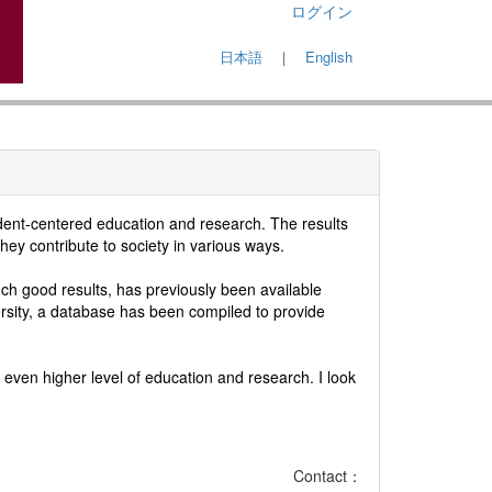
ログイン
日本語
｜
English
udent-centered education and research. The results
hey contribute to society in various ways.
h good results, has previously been available
ersity, a database has been compiled to provide
even higher level of education and research. I look
Contact：