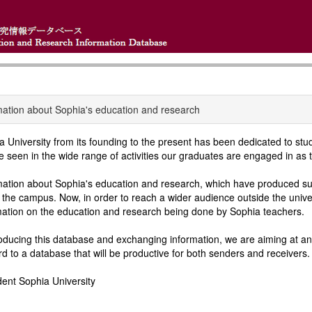
mation about Sophia's education and research
a University from its founding to the present has been dedicated to st
e seen in the wide range of activities our graduates are engaged in as t
mation about Sophia's education and research, which have produced suc
n the campus. Now, in order to reach a wider audience outside the univ
mation on the education and research being done by Sophia teachers.
oducing this database and exchanging information, we are aiming at an 
rd to a database that will be productive for both senders and receivers.
dent Sophia University