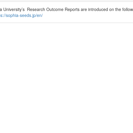
a University’s Research Outcome Reports are introduced on the followi
ps://sophia-seeds.jp/en/