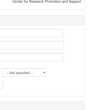
Center for Research Promotion and Support