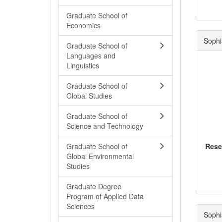
Graduate School of
Economics
Sophi
Graduate School of
Languages and
Linguistics
Graduate School of
Global Studies
Graduate School of
Science and Technology
Graduate School of
Rese
Global Environmental
Studies
Graduate Degree
Program of Applied Data
Sciences
Sophi