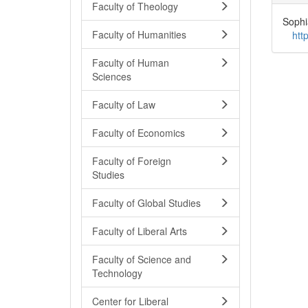
Faculty of Theology
Sophi
Faculty of Humanities
htt
Faculty of Human
Sciences
Faculty of Law
Faculty of Economics
Faculty of Foreign
Studies
Faculty of Global Studies
Faculty of Liberal Arts
Faculty of Science and
Technology
Center for Liberal