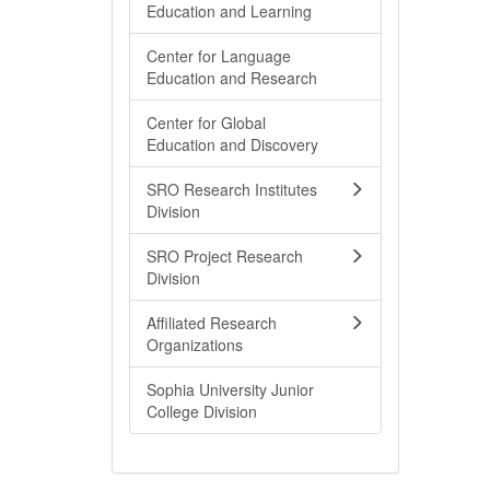
Education and Learning
Center for Language
Education and Research
Center for Global
Education and Discovery
SRO Research Institutes
Division
SRO Project Research
Division
Affiliated Research
Organizations
Sophia University Junior
College Division