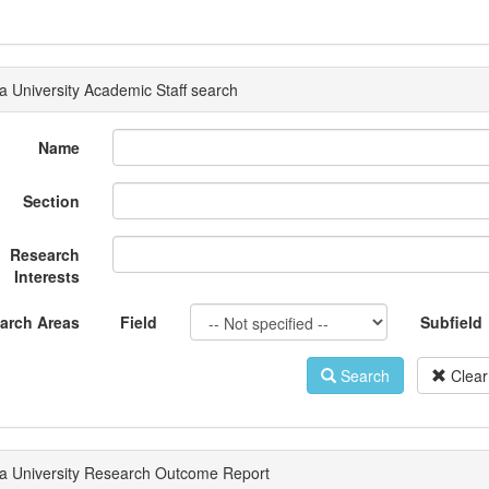
a University Academic Staff search
Name
Section
Research
Interests
arch Areas
Field
Subfield
Search
Clear
a University Research Outcome Report