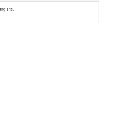
ng site.