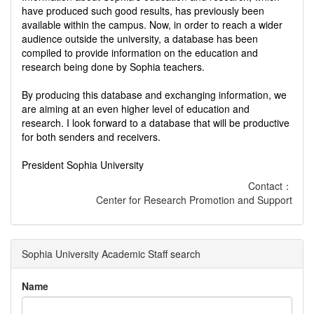
have produced such good results, has previously been
available within the campus. Now, in order to reach a wider
audience outside the university, a database has been
compiled to provide information on the education and
research being done by Sophia teachers.
By producing this database and exchanging information, we
are aiming at an even higher level of education and
research. I look forward to a database that will be productive
for both senders and receivers.
President Sophia University
Contact：
Center for Research Promotion and Support
Sophia University Academic Staff search
Name