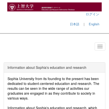
ログイン
日本語
｜
English
Information about Sophia's education and research
Sophia University from its founding to the present has been
dedicated to student-centered education and research. The
results can be seen in the wide range of activities our
graduates are engaged in as they contribute to society in
various ways.
Information about Sophia's education and research, which