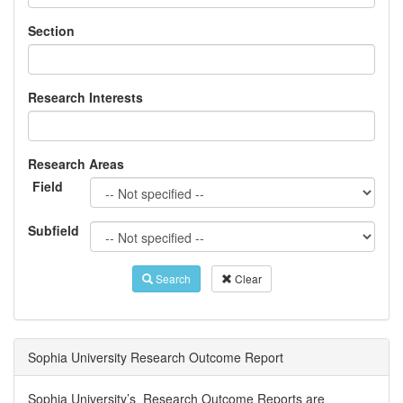
Section
Research Interests
Research Areas
Field
Subfield
Search
Clear
Sophia University Research Outcome Report
Sophia University’s Research Outcome Reports are