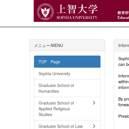
メニュー/MENU
Infor
Sophi
TOP Page
can b
Sophia University
Infor
withi
Graduate School of
infor
Humanities
By pr
Graduate School of
forwa
Applied Religious
Studies
Presi
Graduate School of Law