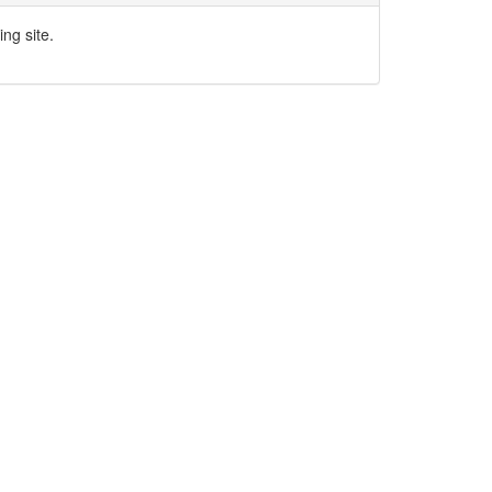
ng site.