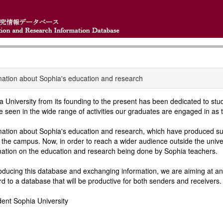
mation about Sophia's education and research
a University from its founding to the present has been dedicated to st
e seen in the wide range of activities our graduates are engaged in as t
mation about Sophia's education and research, which have produced suc
n the campus. Now, in order to reach a wider audience outside the univ
mation on the education and research being done by Sophia teachers.
oducing this database and exchanging information, we are aiming at an 
rd to a database that will be productive for both senders and receivers.
dent Sophia University