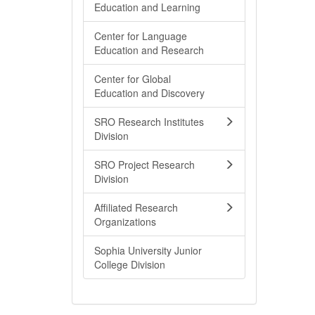
Education and Learning
Center for Language
Education and Research
Center for Global
Education and Discovery
SRO Research Institutes
Division
SRO Project Research
Division
Affiliated Research
Organizations
Sophia University Junior
College Division