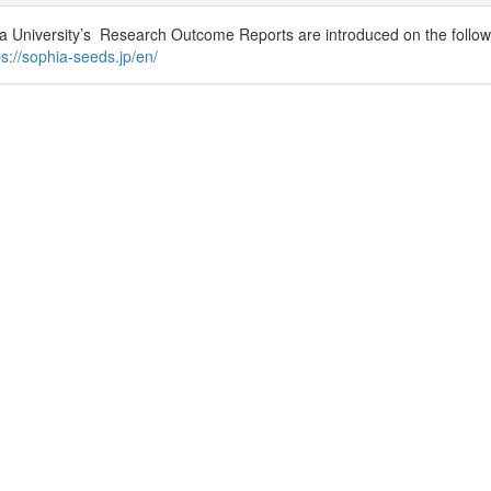
a University’s Research Outcome Reports are introduced on the followi
ps://sophia-seeds.jp/en/