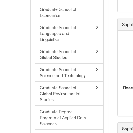
Graduate School of
Economics
Sophi
Graduate School of
Languages and
Linguistics
Graduate School of
Global Studies
Graduate School of
Science and Technology
Graduate School of
Rese
Global Environmental
Studies
Graduate Degree
Program of Applied Data
Sciences
Sophi