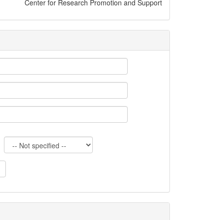
Center for Research Promotion and Support