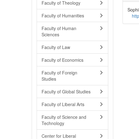
Faculty of Theology
Sophi
Faculty of Humanities
htt
Faculty of Human
Sciences
Faculty of Law
Faculty of Economics
Faculty of Foreign
Studies
Faculty of Global Studies
Faculty of Liberal Arts
Faculty of Science and
Technology
Center for Liberal