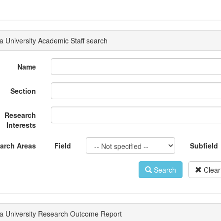
a University Academic Staff search
Name
Section
Research
Interests
arch Areas
Field
Subfield
Search
Clear
a University Research Outcome Report