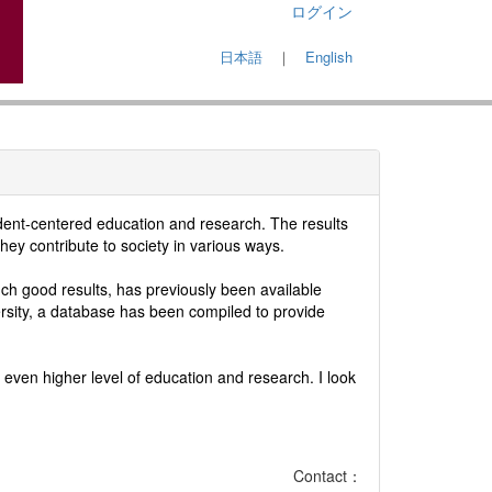
ログイン
日本語
｜
English
udent-centered education and research. The results
hey contribute to society in various ways.
h good results, has previously been available
ersity, a database has been compiled to provide
even higher level of education and research. I look
Contact：