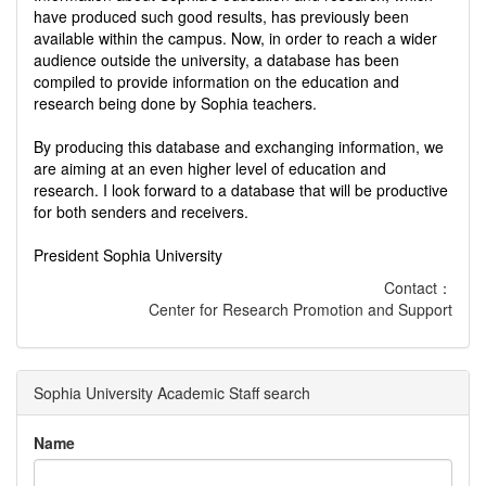
have produced such good results, has previously been
available within the campus. Now, in order to reach a wider
audience outside the university, a database has been
compiled to provide information on the education and
research being done by Sophia teachers.
By producing this database and exchanging information, we
are aiming at an even higher level of education and
research. I look forward to a database that will be productive
for both senders and receivers.
President Sophia University
Contact：
Center for Research Promotion and Support
Sophia University Academic Staff search
Name