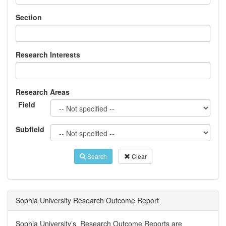
Section
Research Interests
Research Areas
Field
Subfield
Search
Clear
Sophia University Research Outcome Report
Sophia University’s Research Outcome Reports are