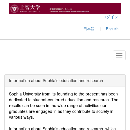
ログイン
日本語
｜
English
Information about Sophia's education and research
Sophia University from its founding to the present has been
dedicated to student-centered education and research. The
results can be seen in the wide range of activities our
graduates are engaged in as they contribute to society in
various ways.
Information about Sophia's education and research, which