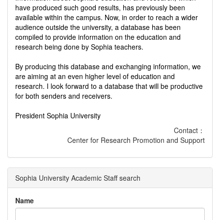
have produced such good results, has previously been
available within the campus. Now, in order to reach a wider
audience outside the university, a database has been
compiled to provide information on the education and
research being done by Sophia teachers.
By producing this database and exchanging information, we
are aiming at an even higher level of education and
research. I look forward to a database that will be productive
for both senders and receivers.
President Sophia University
Contact：
Center for Research Promotion and Support
Sophia University Academic Staff search
Name