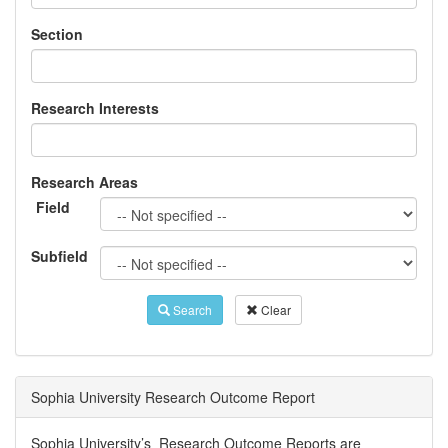
Section
Research Interests
Research Areas
Field
Subfield
Search
Clear
Sophia University Research Outcome Report
Sophia University’s Research Outcome Reports are