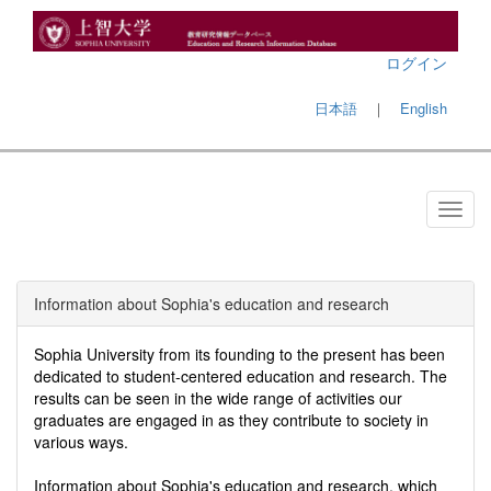
ログイン
日本語
｜
English
Information about Sophia's education and research
Sophia University from its founding to the present has been
dedicated to student-centered education and research. The
results can be seen in the wide range of activities our
graduates are engaged in as they contribute to society in
various ways.
Information about Sophia's education and research, which