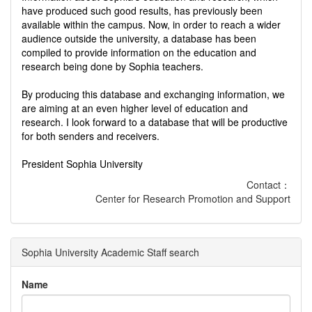
have produced such good results, has previously been
available within the campus. Now, in order to reach a wider
audience outside the university, a database has been
compiled to provide information on the education and
research being done by Sophia teachers.
By producing this database and exchanging information, we
are aiming at an even higher level of education and
research. I look forward to a database that will be productive
for both senders and receivers.
President Sophia University
Contact：
Center for Research Promotion and Support
Sophia University Academic Staff search
Name