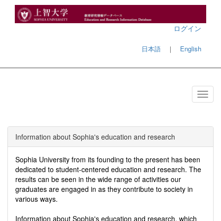
ログイン
日本語
｜
English
Information about Sophia's education and research
Sophia University from its founding to the present has been
dedicated to student-centered education and research. The
results can be seen in the wide range of activities our
graduates are engaged in as they contribute to society in
various ways.
Information about Sophia's education and research, which