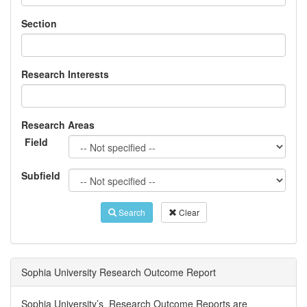
Section
Research Interests
Research Areas
Field
Subfield
Search
Clear
Sophia University Research Outcome Report
Sophia University’s Research Outcome Reports are