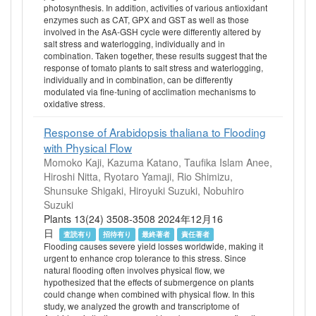
photosynthesis. In addition, activities of various antioxidant
enzymes such as CAT, GPX and GST as well as those
involved in the AsA‐GSH cycle were differently altered by
salt stress and waterlogging, individually and in
combination. Taken together, these results suggest that the
response of tomato plants to salt stress and waterlogging,
individually and in combination, can be differently
modulated via fine‐tuning of acclimation mechanisms to
oxidative stress.
Response of Arabidopsis thaliana to Flooding
with Physical Flow
Momoko Kaji, Kazuma Katano, Taufika Islam Anee,
Hiroshi Nitta, Ryotaro Yamaji, Rio Shimizu,
Shunsuke Shigaki, Hiroyuki Suzuki, Nobuhiro
Suzuki
Plants 13(24) 3508-3508 2024年12月16
日
査読有り
招待有り
最終著者
責任著者
Flooding causes severe yield losses worldwide, making it
urgent to enhance crop tolerance to this stress. Since
natural flooding often involves physical flow, we
hypothesized that the effects of submergence on plants
could change when combined with physical flow. In this
study, we analyzed the growth and transcriptome of