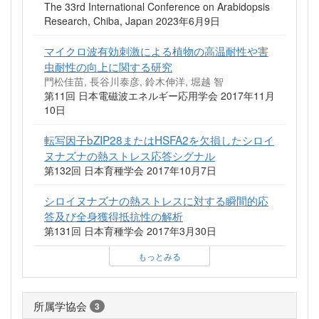
The 33rd International Conference on Arabidopsis
Research, Chiba, Japan 2023年6月9日
マイクロ波有効刺激による植物の高温耐性や害
虫耐性の向上に関する研究
門松佳苗, 長谷川泰彦, 鈴木伸洋, 堀越 智
第11回 日本電磁波エネルギー応用学会 2017年11月
10日
転写因子bZIP28またはHSFA2を欠損したシロイ
ヌナズナの熱ストレス応答シグナル
第132回 日本育種学会 2017年10月7日
シロイヌナズナの熱ストレスに対する瞬間的応
答及び全身獲得抵抗性の解析
第131回 日本育種学会 2017年3月30日
もっとみる
所属学協会
3