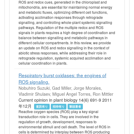
ROS and redox cues, generated in the chloroplast and
mitochondria, are essential for maintaining normal energy
and metabolic fluxes, optimizing different cell functions,
activating acclimation responses through retrograde
signalling, and controlling whole-plant systemic signalling
pathways. Regulation of the multiple redox and ROS
signals in plants requires a high degree of coordination and
balance between signalling and metabolic pathways in
different cellular compartments. In this review, we provide
an update on ROS and redox signalling in the context of
abiotic stress responses, while addressing their role in
retrograde regulation, systemic acquired acclimation and
cellular coordination in plants.
Respiratory burst oxidases: the engines of
ROS signaling.
Nobuhiro Suzuki, Gad Miller, Jorge Morales,
Vladimir Shulaev, Miguel Angel Torres, Ron Mittler
Current opinion in plant biology 14(6) 691-9 2011
年12月
査読有り
招待有り
筆頭著者
Reactive oxygen species (ROS) play a key signal
transduction role in cells. They are involved in the
regulation of growth, development, responses to
environmental stimuli and cell death. The level of ROS in
cells is determined by interplay between ROS producing