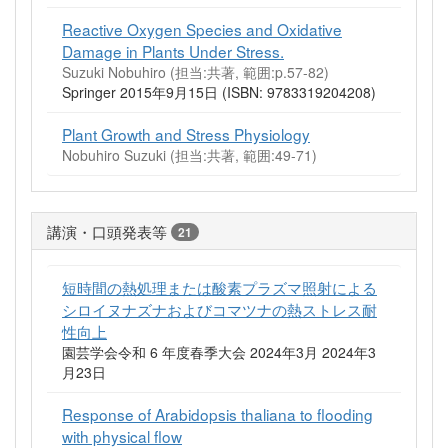
Reactive Oxygen Species and Oxidative
Damage in Plants Under Stress.
Suzuki Nobuhiro (担当:共著, 範囲:p.57-82)
Springer 2015年9月15日 (ISBN: 9783319204208)
Plant Growth and Stress Physiology
Nobuhiro Suzuki (担当:共著, 範囲:49-71)
講演・口頭発表等
21
短時間の熱処理または酸素プラズマ照射による
シロイヌナズナおよびコマツナの熱ストレス耐
性向上
園芸学会令和 6 年度春季大会 2024年3月 2024年3
月23日
Response of Arabidopsis thaliana to flooding
with physical flow