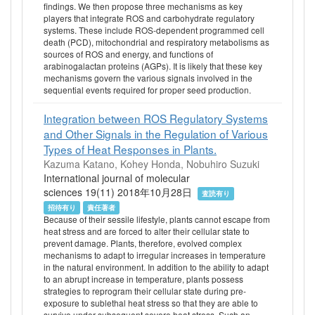
findings. We then propose three mechanisms as key
players that integrate ROS and carbohydrate regulatory
systems. These include ROS-dependent programmed cell
death (PCD), mitochondrial and respiratory metabolisms as
sources of ROS and energy, and functions of
arabinogalactan proteins (AGPs). It is likely that these key
mechanisms govern the various signals involved in the
sequential events required for proper seed production.
Integration between ROS Regulatory Systems
and Other Signals in the Regulation of Various
Types of Heat Responses in Plants.
Kazuma Katano, Kohey Honda, Nobuhiro Suzuki
International journal of molecular
sciences 19(11) 2018年10月28日
査読有り
招待有り
責任著者
Because of their sessile lifestyle, plants cannot escape from
heat stress and are forced to alter their cellular state to
prevent damage. Plants, therefore, evolved complex
mechanisms to adapt to irregular increases in temperature
in the natural environment. In addition to the ability to adapt
to an abrupt increase in temperature, plants possess
strategies to reprogram their cellular state during pre-
exposure to sublethal heat stress so that they are able to
survive under subsequent severe heat stress. Such an