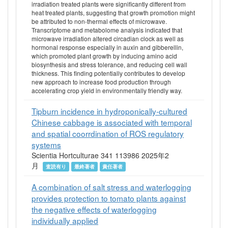
irradiation treated plants were significantly different from
heat treated plants, suggesting that growth promotion might
be attributed to non-thermal effects of microwave.
Transcriptome and metabolome analysis indicated that
microwave irradiation altered circadian clock as well as
hormonal response especially in auxin and gibberellin,
which promoted plant growth by inducing amino acid
biosynthesis and stress tolerance, and reducing cell wall
thickness. This finding potentially contributes to develop
new approach to increase food production through
accelerating crop yield in environmentally friendly way.
Tipburn incidence in hydroponically-cultured
Chinese cabbage is associated with temporal
and spatial coorrdination of ROS regulatory
systems
Scientia Hortculturae 341 113986 2025年2
月
査読有り
最終著者
責任著者
A combination of salt stress and waterlogging
provides protection to tomato plants against
the negative effects of waterlogging
individually applied