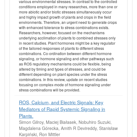
various environmental stresses. In contrast to the controlled
conditions employed in many researches, more than one or
more abiotic and/or biotic stresses simultaneously occur
and highly impact growth of plants and crops in the field
environments. Therefore, an urgent need to generate crops
with enhanced tolerance to stress combinations exists.
Researchers, however, focused on the mechanisms
underlying acclimation of plants to combined stresses only
in recent studies. Plant hormones might be a key regulator
of the tailored responses of plants to different stress
combinations. Co-ordination between different hormone
signaling, or hormone signaling and other pathways such
as ROS regulatory mechanisms could be flexible, being
altered by timing and types of stresses, and could be
different depending on plant species under the stress
combinations. In this review, update on recent studies
focusing on complex-mode of hormone signaling under
stress combinations will be provided.
ROS, Calcium, and Electric Signals: Key
Mediators of Rapid Systemic Signaling in
Plants.
Simon Gilroy, Maciej Białasek, Nobuhiro Suzuki,
Magdalena Górecka, Amith R Devireddy, Stanisław
Karpiński, Ron Mittler