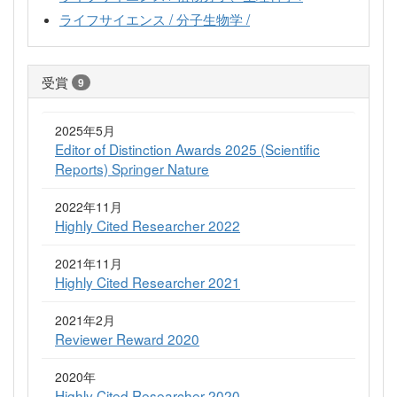
ライフサイエンス / 分子生物学 /
受賞
9
2025年5月
Editor of Distinction Awards 2025 (Scientific
Reports) Springer Nature
2022年11月
Highly Cited Researcher 2022
2021年11月
Highly Cited Researcher 2021
2021年2月
Reviewer Reward 2020
2020年
Highly Cited Researcher 2020