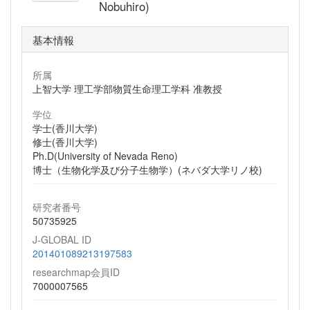
Nobuhiro)
基本情報
所属
上智大学 理工学部物質生命理工学科 准教授
学位
学士(香川大学)
修士(香川大学)
Ph.D(University of Nevada Reno)
博士（生物化学及び分子生物学）(ネバダ大学リノ校)
研究者番号
50735925
J-GLOBAL ID
201401089213197583
researchmap会員ID
7000007565