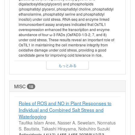
digalactosyldiacylglycerol) and phospholipids
(phosphatidyl glycerol, phosphatidyl choline, phosphatidyl
ethanolamine, phosphatidyl serine and phosphatidyl
inositol) under cold stress. RNA-seq and enzyme linked
immunosorbent assay analyses indicated that OsTIL1
overexpression enhanced the transcription and enzyme
abundance of four ω-3 FADs (OsFAD3-1/3-2, 7, and 8)
under cold stress. These results reveal an important role of
OsTIL1 in maintaining the cell membrane integrity from
oxidative damage under cold stress, providing a good
candidate gene for improving cold tolerance in rice.
もっとみる
MISC
18
Roles of ROS and NO in Plant Responses to
Individual and Combined Salt Stress and
Waterlogging
Taufika Islam Anee, Nasser A. Sewelam, Nonnatus
S. Bautista, Takashi Hirayama, Nobuhiro Suzuki
Antioxidants 14(12) 1455-1455 2025年12月3