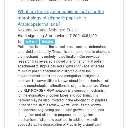
What are the key mechanisms that alter the
morphology of stigmatic papillae in
Arabidopsis thaliana?
Kazuma Katano, Nobuhiro Suzuki
Plant signaling & behavior 1-7 2021年9月22
日
査読有り
最終著者
Pollination is one of the critical processes that determines
crop yield and quality. Thus, it is an urgent need to elucidate
the mechanisms underlying pollination. Our previous
research has revealed a novel phenomenon that pollen
attachment to stigma caused stigma shrinkage, whereas
failure of pollen attachment to stigma due to the
environmental stress induced elongation of stigmatic
papillae. However, little is known about the mechanisms of
these morphological alterations in stigmatic papillae. Since
the RLK-ROPGEF-ROP network is a common mechanism
for the elongation of pollen tubes and root hairs, this
network may be also involved in the elongation of papillae
in the stigma. In this review, we will discuss the known
mechanisms regulating pollen tube growth and root hair
elongation and attempt to propose an elongation
mechanism of stigmatic papillae. In addition, we will
suggest that the degradation of F-actin by a significant