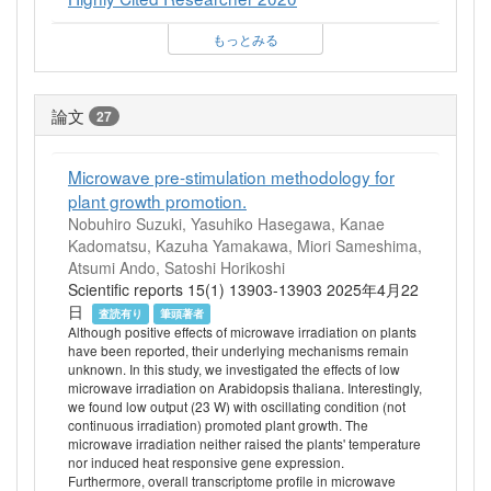
もっとみる
論文
27
Microwave pre-stimulation methodology for
plant growth promotion.
Nobuhiro Suzuki, Yasuhiko Hasegawa, Kanae
Kadomatsu, Kazuha Yamakawa, Miori Sameshima,
Atsumi Ando, Satoshi Horikoshi
Scientific reports 15(1) 13903-13903 2025年4月22
日
査読有り
筆頭著者
Although positive effects of microwave irradiation on plants
have been reported, their underlying mechanisms remain
unknown. In this study, we investigated the effects of low
microwave irradiation on Arabidopsis thaliana. Interestingly,
we found low output (23 W) with oscillating condition (not
continuous irradiation) promoted plant growth. The
microwave irradiation neither raised the plants' temperature
nor induced heat responsive gene expression.
Furthermore, overall transcriptome profile in microwave