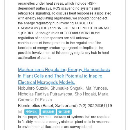
organelles under heat stress, which include HSP-
dependent pathways, ROS scavenging systems and
retrograde signaling. To discuss heat responses associated
with energy regulating organelles, we should not neglect
the energy regulatory hub involving TARGET OF
RAPAMYCIN (TOR) and SNF-RELATED PROTEIN KINASE
1 (SnRK1). Although roles of TOR and SnRK1 in the
regulation of heat responses are still unknown,
contributions of these proteins to the regulation of the
functions of energy producing organelles implicate the
possible involvement of this energy regulatory hub in heat
acclimation of plants.
Mechanisms Regulating Energy Homeostasis
in Plant Cells and Their Potential to Inspire
Electrical Microgrids Models.
Nobuhiro Suzuki, Shunsuke Shigaki, Mai Yunose,
Nicholas Raditya Putrawisesa, Sho Hogaki, Maria
Carmela Di Piazza
Biomimetics (Basel, Switzerland) 7(2) 2022年6月19
日
査読有り
筆頭著者
責任著者
In this paper, the main features of systems that are required
to flexibly modulate energy states of plant cells in response
to environmental fluctuations are surveyed and