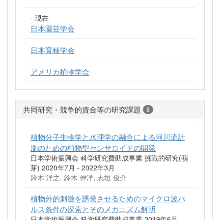
- 現在
日本園芸学会
日本育種学会
アメリカ植物学会
共同研究・競争的資金等の研究課題
5
植物分子生物学と水理学の融合による河川流計
測のための植物型センサロイドの開発
日本学術振興会 科学研究費助成事業 挑戦的研究(萌
芽) 2020年7月 - 2022年3月
鈴木 洋之, 鈴木 伸洋, 志垣 俊介
植物外的刺激を誘発させるためのマイクロ波パ
ルス条件の探索とそのメカニズム解明
日本学術振興会 科学研究費助成事業 2019年6月 -