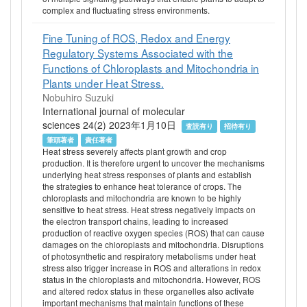
complex and fluctuating stress environments.
Fine Tuning of ROS, Redox and Energy
Regulatory Systems Associated with the
Functions of Chloroplasts and Mitochondria in
Plants under Heat Stress.
Nobuhiro Suzuki
International journal of molecular
sciences 24(2) 2023年1月10日
査読有り
招待有り
筆頭著者
責任著者
Heat stress severely affects plant growth and crop
production. It is therefore urgent to uncover the mechanisms
underlying heat stress responses of plants and establish
the strategies to enhance heat tolerance of crops. The
chloroplasts and mitochondria are known to be highly
sensitive to heat stress. Heat stress negatively impacts on
the electron transport chains, leading to increased
production of reactive oxygen species (ROS) that can cause
damages on the chloroplasts and mitochondria. Disruptions
of photosynthetic and respiratory metabolisms under heat
stress also trigger increase in ROS and alterations in redox
status in the chloroplasts and mitochondria. However, ROS
and altered redox status in these organelles also activate
important mechanisms that maintain functions of these