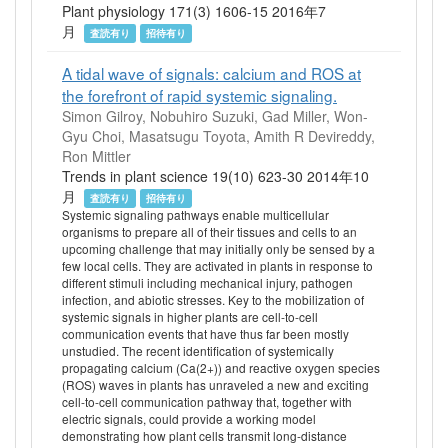
Plant physiology 171(3) 1606-15 2016年7
月
査読有り
招待有り
A tidal wave of signals: calcium and ROS at
the forefront of rapid systemic signaling.
Simon Gilroy, Nobuhiro Suzuki, Gad Miller, Won-
Gyu Choi, Masatsugu Toyota, Amith R Devireddy,
Ron Mittler
Trends in plant science 19(10) 623-30 2014年10
月
査読有り
招待有り
Systemic signaling pathways enable multicellular
organisms to prepare all of their tissues and cells to an
upcoming challenge that may initially only be sensed by a
few local cells. They are activated in plants in response to
different stimuli including mechanical injury, pathogen
infection, and abiotic stresses. Key to the mobilization of
systemic signals in higher plants are cell-to-cell
communication events that have thus far been mostly
unstudied. The recent identification of systemically
propagating calcium (Ca(2+)) and reactive oxygen species
(ROS) waves in plants has unraveled a new and exciting
cell-to-cell communication pathway that, together with
electric signals, could provide a working model
demonstrating how plant cells transmit long-distance