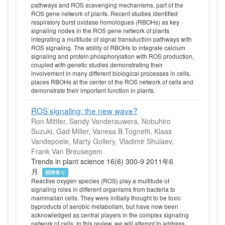
pathways and ROS scavenging mechanisms, part of the
ROS gene network of plants. Recent studies identified
respiratory burst oxidase homologues (RBOHs) as key
signaling nodes in the ROS gene network of plants
integrating a multitude of signal transduction pathways with
ROS signaling. The ability of RBOHs to integrate calcium
signaling and protein phosphorylation with ROS production,
coupled with genetic studies demonstrating their
involvement in many different biological processes in cells,
places RBOHs at the center of the ROS network of cells and
demonstrate their important function in plants.
ROS signaling: the new wave?
Ron Mittler, Sandy Vanderauwera, Nobuhiro
Suzuki, Gad Miller, Vanesa B Tognetti, Klaas
Vandepoele, Marty Gollery, Vladimir Shulaev,
Frank Van Breusegem
Trends in plant science 16(6) 300-9 2011年6
月
招待有り
Reactive oxygen species (ROS) play a multitude of
signaling roles in different organisms from bacteria to
mammalian cells. They were initially thought to be toxic
byproducts of aerobic metabolism, but have now been
acknowledged as central players in the complex signaling
network of cells. In this review, we will attempt to address