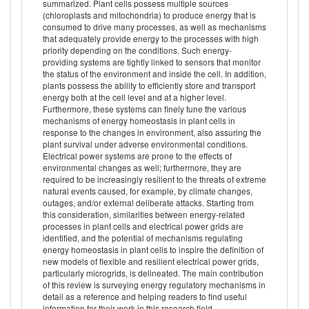
summarized. Plant cells possess multiple sources
(chloroplasts and mitochondria) to produce energy that is
consumed to drive many processes, as well as mechanisms
that adequately provide energy to the processes with high
priority depending on the conditions. Such energy-
providing systems are tightly linked to sensors that monitor
the status of the environment and inside the cell. In addition,
plants possess the ability to efficiently store and transport
energy both at the cell level and at a higher level.
Furthermore, these systems can finely tune the various
mechanisms of energy homeostasis in plant cells in
response to the changes in environment, also assuring the
plant survival under adverse environmental conditions.
Electrical power systems are prone to the effects of
environmental changes as well; furthermore, they are
required to be increasingly resilient to the threats of extreme
natural events caused, for example, by climate changes,
outages, and/or external deliberate attacks. Starting from
this consideration, similarities between energy-related
processes in plant cells and electrical power grids are
identified, and the potential of mechanisms regulating
energy homeostasis in plant cells to inspire the definition of
new models of flexible and resilient electrical power grids,
particularly microgrids, is delineated. The main contribution
of this review is surveying energy regulatory mechanisms in
detail as a reference and helping readers to find useful
information for their work in this research field.