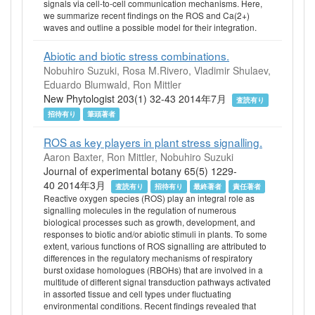
signals via cell-to-cell communication mechanisms. Here,
we summarize recent findings on the ROS and Ca(2+)
waves and outline a possible model for their integration.
Abiotic and biotic stress combinations.
Nobuhiro Suzuki, Rosa M.Rivero, Vladimir Shulaev,
Eduardo Blumwald, Ron Mittler
New Phytologist 203(1) 32-43 2014年7月
査読有り
招待有り
筆頭著者
ROS as key players in plant stress signalling.
Aaron Baxter, Ron Mittler, Nobuhiro Suzuki
Journal of experimental botany 65(5) 1229-
40 2014年3月
査読有り
招待有り
最終著者
責任著者
Reactive oxygen species (ROS) play an integral role as
signalling molecules in the regulation of numerous
biological processes such as growth, development, and
responses to biotic and/or abiotic stimuli in plants. To some
extent, various functions of ROS signalling are attributed to
differences in the regulatory mechanisms of respiratory
burst oxidase homologues (RBOHs) that are involved in a
multitude of different signal transduction pathways activated
in assorted tissue and cell types under fluctuating
environmental conditions. Recent findings revealed that