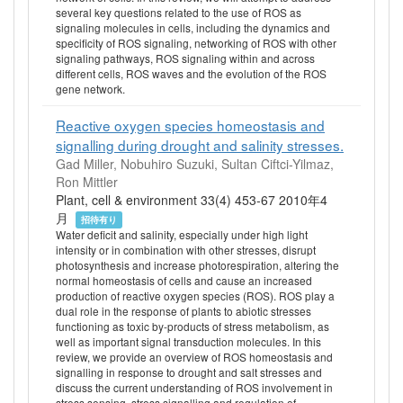
several key questions related to the use of ROS as
signaling molecules in cells, including the dynamics and
specificity of ROS signaling, networking of ROS with other
signaling pathways, ROS signaling within and across
different cells, ROS waves and the evolution of the ROS
gene network.
Reactive oxygen species homeostasis and
signalling during drought and salinity stresses.
Gad Miller, Nobuhiro Suzuki, Sultan Ciftci-Yilmaz,
Ron Mittler
Plant, cell & environment 33(4) 453-67 2010年4
月
招待有り
Water deficit and salinity, especially under high light
intensity or in combination with other stresses, disrupt
photosynthesis and increase photorespiration, altering the
normal homeostasis of cells and cause an increased
production of reactive oxygen species (ROS). ROS play a
dual role in the response of plants to abiotic stresses
functioning as toxic by-products of stress metabolism, as
well as important signal transduction molecules. In this
review, we provide an overview of ROS homeostasis and
signalling in response to drought and salt stresses and
discuss the current understanding of ROS involvement in
stress sensing, stress signalling and regulation of