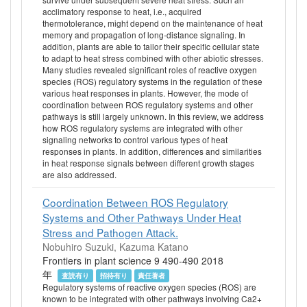
acclimatory response to heat, i.e., acquired
thermotolerance, might depend on the maintenance of heat
memory and propagation of long-distance signaling. In
addition, plants are able to tailor their specific cellular state
to adapt to heat stress combined with other abiotic stresses.
Many studies revealed significant roles of reactive oxygen
species (ROS) regulatory systems in the regulation of these
various heat responses in plants. However, the mode of
coordination between ROS regulatory systems and other
pathways is still largely unknown. In this review, we address
how ROS regulatory systems are integrated with other
signaling networks to control various types of heat
responses in plants. In addition, differences and similarities
in heat response signals between different growth stages
are also addressed.
Coordination Between ROS Regulatory
Systems and Other Pathways Under Heat
Stress and Pathogen Attack.
Nobuhiro Suzuki, Kazuma Katano
Frontiers in plant science 9 490-490 2018
年
査読有り
招待有り
責任著者
Regulatory systems of reactive oxygen species (ROS) are
known to be integrated with other pathways involving Ca2+