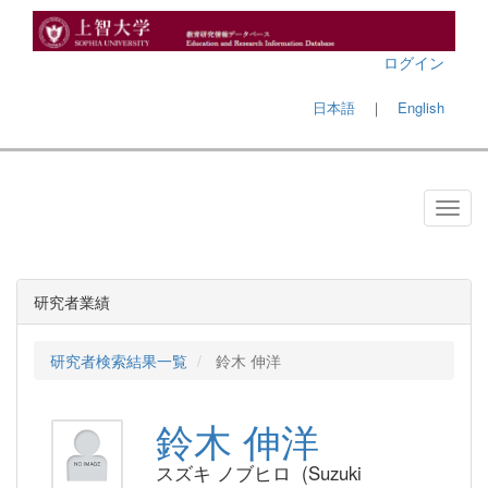
ログイン
日本語
｜
English
研究者業績
研究者検索結果一覧
鈴木 伸洋
鈴木 伸洋
スズキ ノブヒロ (Suzuki