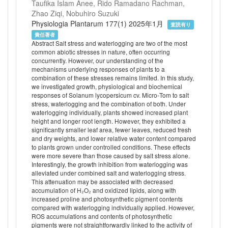
Taufika Islam Anee, Rido Ramadano Rachman,
Zhao Ziqi, Nobuhiro Suzuki
Physiologia Plantarum 177(1) 2025年1月
査読有り
責任著者
Abstract Salt stress and waterlogging are two of the most
common abiotic stresses in nature, often occurring
concurrently. However, our understanding of the
mechanisms underlying responses of plants to a
combination of these stresses remains limited. In this study,
we investigated growth, physiological and biochemical
responses of Solanum lycopersicum cv. Micro‐Tom to salt
stress, waterlogging and the combination of both. Under
waterlogging individually, plants showed increased plant
height and longer root length. However, they exhibited a
significantly smaller leaf area, fewer leaves, reduced fresh
and dry weights, and lower relative water content compared
to plants grown under controlled conditions. These effects
were more severe than those caused by salt stress alone.
Interestingly, the growth inhibition from waterlogging was
alleviated under combined salt and waterlogging stress.
This attenuation may be associated with decreased
accumulation of H₂O₂ and oxidized lipids, along with
increased proline and photosynthetic pigment contents
compared with waterlogging individually applied. However,
ROS accumulations and contents of photosynthetic
pigments were not straightforwardly linked to the activity of