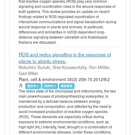
that reactive oxygen species (ROS) play very common
signaling and coordination roles in the wound responses of
both systems. This review provides an update on recent
findings related to ROS-regulated coordination of
intercellular communications and signal transduction during
wound response in plants and animals. In particular,
differences and similarities in H2O2-dependent long-
distance signaling between zebrafish and Arabidopsis
thaliana are discussed.
ROS and redox signalling in the response of
plants to abiotic stress.
Nobuhiro Suzuki, Shai Koussevitzky, Ron Mittler,
Gad Miller
Plant, cell & environment 35(2) 259-70 2012年2
月
査読有り
招待有り
筆頭著者
The redox state of the chloroplast and mitochondria, the two
main powerhouses of photosynthesizing eukaryotes, is
maintained by a delicate balance between energy
production and consumption, and affected by the need to
avoid increased production of reactive oxygen species
(ROS). These demands are especially critical during
exposure to extreme environmental conditions, such as
high light (HL) intensity, heat, drought or a combination of
different environmental stresses. Under these conditions,