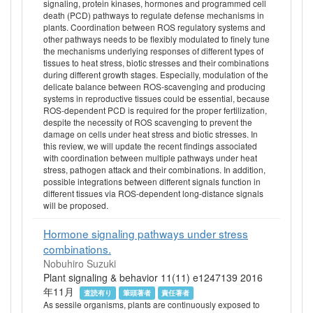
signaling, protein kinases, hormones and programmed cell
death (PCD) pathways to regulate defense mechanisms in
plants. Coordination between ROS regulatory systems and
other pathways needs to be flexibly modulated to finely tune
the mechanisms underlying responses of different types of
tissues to heat stress, biotic stresses and their combinations
during different growth stages. Especially, modulation of the
delicate balance between ROS-scavenging and producing
systems in reproductive tissues could be essential, because
ROS-dependent PCD is required for the proper fertilization,
despite the necessity of ROS scavenging to prevent the
damage on cells under heat stress and biotic stresses. In
this review, we will update the recent findings associated
with coordination between multiple pathways under heat
stress, pathogen attack and their combinations. In addition,
possible integrations between different signals function in
different tissues via ROS-dependent long-distance signals
will be proposed.
Hormone signaling pathways under stress
combinations.
Nobuhiro Suzuki
Plant signaling & behavior 11(11) e1247139 2016
年11月
査読有り
筆頭著者
責任著者
As sessile organisms, plants are continuously exposed to