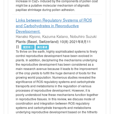
increase in Ca2+ induced by the components of pollen coat
might be a putative molecular mechanism of stigmatic
papillae shrinkage during pollen adhesion.
Links between Regulatory Systems of ROS
and Carbohydrates in Reproductive
Development.
Hanako Kiyono, Kazuma Katano, Nobuhiro Suzuki
Plants (Basel, Switzerland) 10(8) 2021年8月11
日
査読有り
責任著者
To thrive on the earth, highly sophisticated systems to finely
control reproductive development have been evolved in
plants. In addition, deciphering the mechanisms underlying
the reproductive development has been considered as a
main research avenue because it leads to the improvement
of the crop yields to fulfill the huge demand of foods for the
growing world population. Numerous studies revealed the
significance of ROS regulatory systems and carbohydrate
transports and metabolisms in the regulation of various
processes of reproductive development. However, it is
poorly understood how these mechanisms function together
in reproductive tissues. In this review, we discuss mode of
coordination and integration between ROS regulatory
systems and carbohydrate transports and metabolisms
underlying reproductive development based on the hitherto