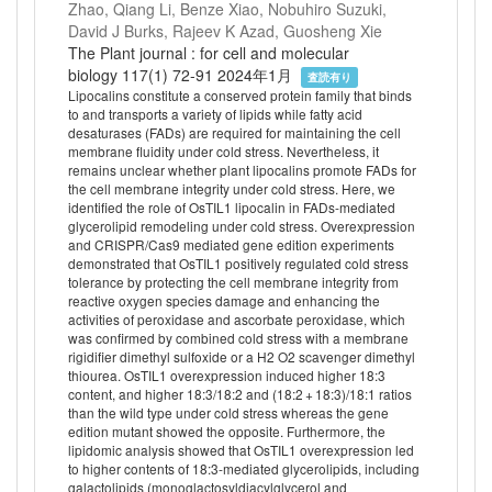
Zhao, Qiang Li, Benze Xiao, Nobuhiro Suzuki,
David J Burks, Rajeev K Azad, Guosheng Xie
The Plant journal : for cell and molecular
biology 117(1) 72-91 2024年1月
査読有り
Lipocalins constitute a conserved protein family that binds
to and transports a variety of lipids while fatty acid
desaturases (FADs) are required for maintaining the cell
membrane fluidity under cold stress. Nevertheless, it
remains unclear whether plant lipocalins promote FADs for
the cell membrane integrity under cold stress. Here, we
identified the role of OsTIL1 lipocalin in FADs-mediated
glycerolipid remodeling under cold stress. Overexpression
and CRISPR/Cas9 mediated gene edition experiments
demonstrated that OsTIL1 positively regulated cold stress
tolerance by protecting the cell membrane integrity from
reactive oxygen species damage and enhancing the
activities of peroxidase and ascorbate peroxidase, which
was confirmed by combined cold stress with a membrane
rigidifier dimethyl sulfoxide or a H2 O2 scavenger dimethyl
thiourea. OsTIL1 overexpression induced higher 18:3
content, and higher 18:3/18:2 and (18:2 + 18:3)/18:1 ratios
than the wild type under cold stress whereas the gene
edition mutant showed the opposite. Furthermore, the
lipidomic analysis showed that OsTIL1 overexpression led
to higher contents of 18:3-mediated glycerolipids, including
galactolipids (monoglactosyldiacylglycerol and