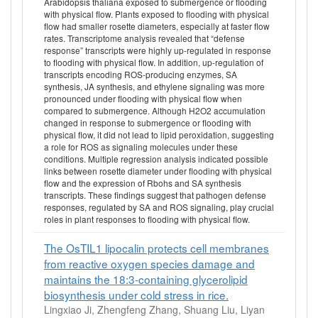
Arabidopsis thaliana exposed to submergence or flooding
with physical flow. Plants exposed to flooding with physical
flow had smaller rosette diameters, especially at faster flow
rates. Transcriptome analysis revealed that “defense
response” transcripts were highly up-regulated in response
to flooding with physical flow. In addition, up-regulation of
transcripts encoding ROS-producing enzymes, SA
synthesis, JA synthesis, and ethylene signaling was more
pronounced under flooding with physical flow when
compared to submergence. Although H2O2 accumulation
changed in response to submergence or flooding with
physical flow, it did not lead to lipid peroxidation, suggesting
a role for ROS as signaling molecules under these
conditions. Multiple regression analysis indicated possible
links between rosette diameter under flooding with physical
flow and the expression of Rbohs and SA synthesis
transcripts. These findings suggest that pathogen defense
responses, regulated by SA and ROS signaling, play crucial
roles in plant responses to flooding with physical flow.
The OsTIL1 lipocalin protects cell membranes
from reactive oxygen species damage and
maintains the 18:3-containing glycerolipid
biosynthesis under cold stress in rice.
Lingxiao Ji, Zhengfeng Zhang, Shuang Liu, Liyan