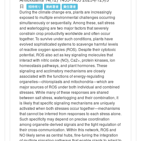
日
招待有り
最終著者
責任著者
During the climate change era, plants are increasingly
exposed to multiple environmental challenges occurring
simultaneously or sequentially. Among these, salt stress
and waterlogging are two major factors that severely
constrain crop productivity worldwide and often occur
together. To survive under such conditions, plants have
evolved sophisticated systems to scavenge harmful levels
of reactive oxygen species (ROS). Despite their cytotoxic
potential, ROS also act as key signaling molecules that
interact with nitric oxide (NO), Ca2+, protein kinases, ion
homeostasis pathways, and plant hormones. These
signaling and acclimatory mechanisms are closely
associated with the functions of energy-regulating
organelles—chloroplasts and mitochondria—which are
major sources of ROS under both individual and combined
stresses. While many of these responses are shared
between salt stress, waterlogging and their combination, it
is likely that specific signaling mechanisms are uniquely
activated when both stresses occur together—mechanisms
that cannot be inferred from responses to each stress alone.
Such specificity may depend on precise coordination
among organelle-derived signals and the tight regulation of
their cross-communication. Within this network, ROS and
NO likely serve as central hubs, fine-tuning the integration
of multiple signaling pathways that enable plants to adapt to