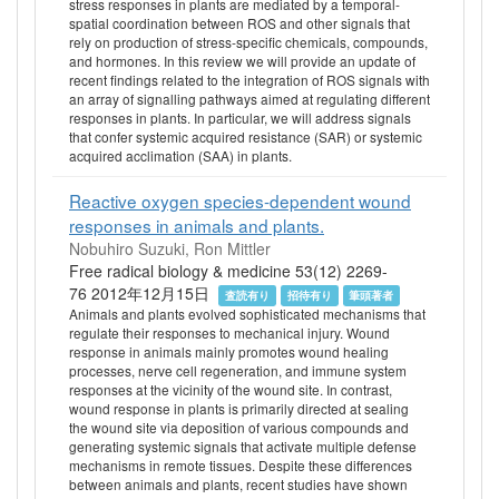
stress responses in plants are mediated by a temporal-
spatial coordination between ROS and other signals that
rely on production of stress-specific chemicals, compounds,
and hormones. In this review we will provide an update of
recent findings related to the integration of ROS signals with
an array of signalling pathways aimed at regulating different
responses in plants. In particular, we will address signals
that confer systemic acquired resistance (SAR) or systemic
acquired acclimation (SAA) in plants.
Reactive oxygen species-dependent wound
responses in animals and plants.
Nobuhiro Suzuki, Ron Mittler
Free radical biology & medicine 53(12) 2269-
76 2012年12月15日
査読有り
招待有り
筆頭著者
Animals and plants evolved sophisticated mechanisms that
regulate their responses to mechanical injury. Wound
response in animals mainly promotes wound healing
processes, nerve cell regeneration, and immune system
responses at the vicinity of the wound site. In contrast,
wound response in plants is primarily directed at sealing
the wound site via deposition of various compounds and
generating systemic signals that activate multiple defense
mechanisms in remote tissues. Despite these differences
between animals and plants, recent studies have shown