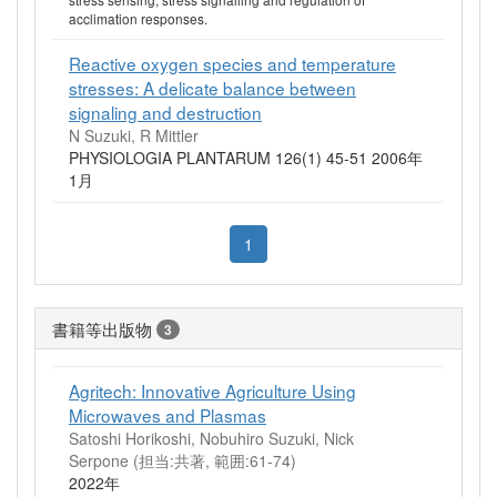
acclimation responses.
Reactive oxygen species and temperature
stresses: A delicate balance between
signaling and destruction
N Suzuki, R Mittler
PHYSIOLOGIA PLANTARUM 126(1) 45-51 2006年
1月
1
書籍等出版物
3
Agritech: Innovative Agriculture Using
Microwaves and Plasmas
Satoshi Horikoshi, Nobuhiro Suzuki, Nick
Serpone (担当:共著, 範囲:61-74)
2022年