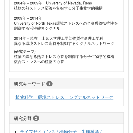
2004年－2009年 University of Nevada, Reno
植物の熱ストレス応答を制御する分子生物学的機構
2009年－2014年
University of North Texas環境ストレスへの全身獲得抵抗性を
制御する活性酸素シグナル
2014年－現在 上智大学理工学部物質生命理工学科
異なる環境ストレス応答を制御するシグナルネットワーク
(研究テーマ)
植物の異なる熱ストレス応答を制御する分子生物学的機構
複合ストレスへの植物の応答
研究キーワード
1
植物科学、環境ストレス、シグナルネットワーク
研究分野
2
ライフサイエンス / 植物分子、生理科学 /