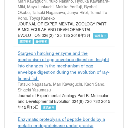
Mari Kawaguchi, Yuko Nakano, Ryouka Kawahara-
Miki, Mayu Inokuchi, Makiko Yorifuji, Ryohei
Okubo, Tatsuki Nagasawa, Junya Hiroi, Tomohiro
Kono, Toyoji Kaneko
JOURNAL OF EXPERIMENTAL ZOOLOGY PART
B-MOLECULAR AND DEVELOPMENTAL
EVOLUTION 326(2) 125-135 2016年3月
査読有り
筆頭著者
責任著者
Sturgeon hatching enzyme and the
mechanism of egg envelope digestion: Insight
into changes in the mechanism of egg
envelope digestion during the evolution of ray-
finned fish
Tatsuki Nagasawa, Mari Kawaguchi, Kaori Sano,
Shigeki Yasumasu
Journal of Experimental Zoology Part B: Molecular
and Developmental Evolution 324(8) 720-732 2015
年12月15日
査読有り
Enzymatic proteolysis of peptide bonds by a
metallo-endoproteinase under precise