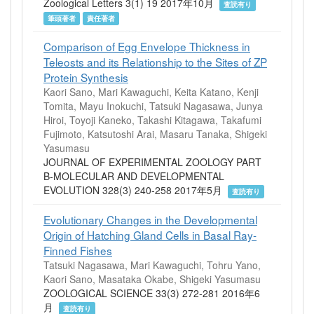
Zoological Letters 3(1) 19 2017年10月
査読有り
筆頭著者
責任著者
Comparison of Egg Envelope Thickness in
Teleosts and its Relationship to the Sites of ZP
Protein Synthesis
Kaori Sano, Mari Kawaguchi, Keita Katano, Kenji
Tomita, Mayu Inokuchi, Tatsuki Nagasawa, Junya
Hiroi, Toyoji Kaneko, Takashi Kitagawa, Takafumi
Fujimoto, Katsutoshi Arai, Masaru Tanaka, Shigeki
Yasumasu
JOURNAL OF EXPERIMENTAL ZOOLOGY PART
B-MOLECULAR AND DEVELOPMENTAL
EVOLUTION 328(3) 240-258 2017年5月
査読有り
Evolutionary Changes in the Developmental
Origin of Hatching Gland Cells in Basal Ray-
Finned Fishes
Tatsuki Nagasawa, Mari Kawaguchi, Tohru Yano,
Kaori Sano, Masataka Okabe, Shigeki Yasumasu
ZOOLOGICAL SCIENCE 33(3) 272-281 2016年6
月
査読有り