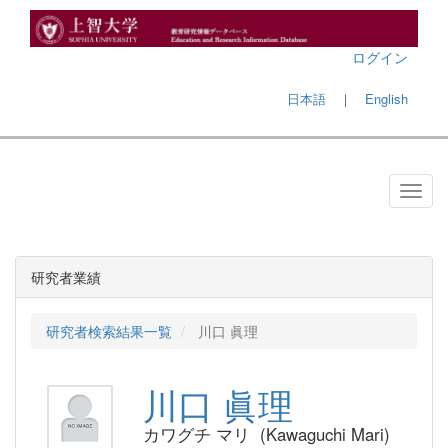
ログイン
日本語
｜
English
研究者業績
研究者検索結果一覧
川口 眞理
川口 眞理
カワグチ マリ (Kawaguchi Mari)