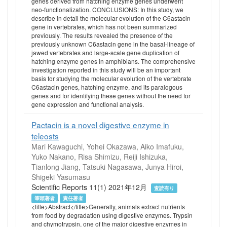
genes derived from hatching enzyme genes underwent
neo-functionalization. CONCLUSIONS: In this study, we
describe in detail the molecular evolution of the C6astacin
gene in vertebrates, which has not been summarized
previously. The results revealed the presence of the
previously unknown C6astacin gene in the basal-lineage of
jawed vertebrates and large-scale gene duplication of
hatching enzyme genes in amphibians. The comprehensive
investigation reported in this study will be an important
basis for studying the molecular evolution of the vertebrate
C6astacin genes, hatching enzyme, and its paralogous
genes and for identifying these genes without the need for
gene expression and functional analysis.
Pactacin is a novel digestive enzyme in
teleosts
Mari Kawaguchi, Yohei Okazawa, Aiko Imafuku,
Yuko Nakano, Risa Shimizu, Reiji Ishizuka,
Tianlong Jiang, Tatsuki Nagasawa, Junya Hiroi,
Shigeki Yasumasu
Scientific Reports 11(1) 2021年12月
査読有り
筆頭著者
責任著者
<title>Abstract</title>Generally, animals extract nutrients
from food by degradation using digestive enzymes. Trypsin
and chymotrypsin, one of the major digestive enzymes in