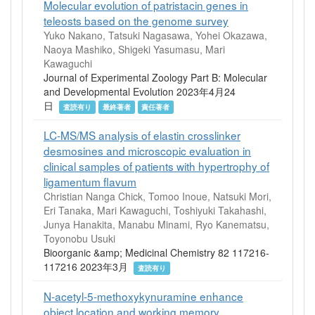
Molecular evolution of patristacin genes in
teleosts based on the genome survey
Yuko Nakano, Tatsuki Nagasawa, Yohei Okazawa,
Naoya Mashiko, Shigeki Yasumasu, Mari
Kawaguchi
Journal of Experimental Zoology Part B: Molecular
and Developmental Evolution 2023年4月24
日
査読有り
最終著者
責任著者
LC-MS/MS analysis of elastin crosslinker
desmosines and microscopic evaluation in
clinical samples of patients with hypertrophy of
ligamentum flavum
Christian Nanga Chick, Tomoo Inoue, Natsuki Mori,
Eri Tanaka, Mari Kawaguchi, Toshiyuki Takahashi,
Junya Hanakita, Manabu Minami, Ryo Kanematsu,
Toyonobu Usuki
Bioorganic &amp; Medicinal Chemistry 82 117216-
117216 2023年3月
査読有り
N-acetyl-5-methoxykynuramine enhance
object location and working memory