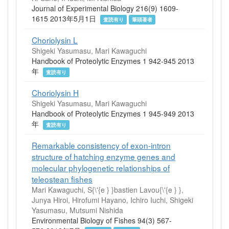
Journal of Experimental Biology 216(9) 1609-
1615 2013年5月1日
査読有り
筆頭著者
Choriolysin L
Shigeki Yasumasu, Mari Kawaguchi
Handbook of Proteolytic Enzymes 1 942-945 2013
年
査読有り
Choriolysin H
Shigeki Yasumasu, Mari Kawaguchi
Handbook of Proteolytic Enzymes 1 945-949 2013
年
査読有り
Remarkable consistency of exon-intron
structure of hatching enzyme genes and
molecular phylogenetic relationships of
teleostean fishes
Mari Kawaguchi, S{\'{e } }bastien Lavou{\'{e } },
Junya Hiroi, Hirofumi Hayano, Ichiro Iuchi, Shigeki
Yasumasu, Mutsumi Nishida
Environmental Biology of Fishes 94(3) 567-