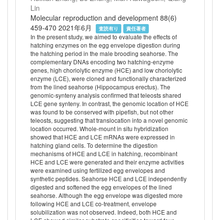
Lin
Molecular reproduction and development 88(6)
459-470 2021年6月
査読有り
責任著者
In the present study, we aimed to evaluate the effects of
hatching enzymes on the egg envelope digestion during
the hatching period in the male brooding seahorse. The
complementary DNAs encoding two hatching-enzyme
genes, high choriolytic enzyme (HCE) and low choriolytic
enzyme (LCE), were cloned and functionally characterized
from the lined seahorse (Hippocampus erectus). The
genomic-synteny analysis confirmed that teleosts shared
LCE gene synteny. In contrast, the genomic location of HCE
was found to be conserved with pipefish, but not other
teleosts, suggesting that translocation into a novel genomic
location occurred. Whole-mount in situ hybridization
showed that HCE and LCE mRNAs were expressed in
hatching gland cells. To determine the digestion
mechanisms of HCE and LCE in hatching, recombinant
HCE and LCE were generated and their enzyme activities
were examined using fertilized egg envelopes and
synthetic peptides. Seahorse HCE and LCE independently
digested and softened the egg envelopes of the lined
seahorse. Although the egg envelope was digested more
following HCE and LCE co-treatment, envelope
solubilization was not observed. Indeed, both HCE and