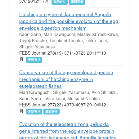
576 2012年7月
査読有り
筆頭著者
Hatching enzyme of Japanese eel Anguilla
japonica and the possible evolution of the egg
envelope digestion mechanism
Kaori Sano, Mari Kawaguchi, Masayuki Yoshikawa,
Toyoji Kaneko, Toshiomi Tanaka, Ichiro Iuchi,
Shigeki Yasumasu
FEBS Journal 278(19) 3711-3723 2011年10
月
査読有り
Conservation of the egg envelope digestion
mechanism of hatching enzyme in
euteleostean fishes
Mari Kawaguchi, Shigeki Yasumasu, Akio Shimizu,
Kaori Sano, Ichiro Iuchi, Mutsumi Nishida
FEBS Journal 277(23) 4973-4987 2010年12
月
査読有り
筆頭著者
Evolution of the teleostean zona pellucida
gene inferred from the egg envelope protein
genes of the Japanese eel, Anguilla japonica