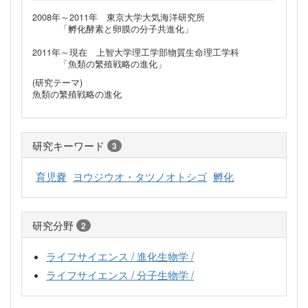
2008年～2011年 東京大学大気海洋研究所
「孵化酵素と卵膜の分子共進化」
2011年～現在 上智大学理工学部物質生命理工学科
「魚類の繁殖戦略の進化」
(研究テーマ)
魚類の繁殖戦略の進化
研究キーワード
3
育児嚢
ヨウジウオ・タツノオトシゴ
孵化
研究分野
2
ライフサイエンス / 進化生物学 /
ライフサイエンス / 分子生物学 /