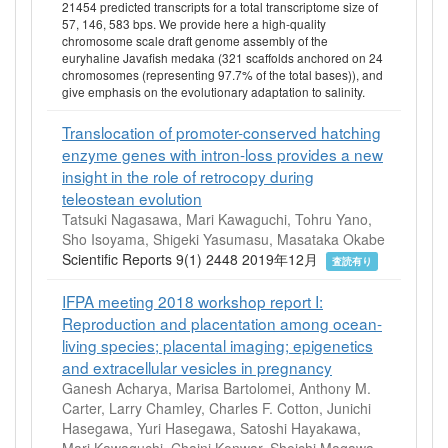
21454 predicted transcripts for a total transcriptome size of
57, 146, 583 bps. We provide here a high-quality
chromosome scale draft genome assembly of the
euryhaline Javafish medaka (321 scaffolds anchored on 24
chromosomes (representing 97.7% of the total bases)), and
give emphasis on the evolutionary adaptation to salinity.
Translocation of promoter-conserved hatching
enzyme genes with intron-loss provides a new
insight in the role of retrocopy during
teleostean evolution
Tatsuki Nagasawa, Mari Kawaguchi, Tohru Yano,
Sho Isoyama, Shigeki Yasumasu, Masataka Okabe
Scientific Reports 9(1) 2448 2019年12月
査読有り
IFPA meeting 2018 workshop report I:
Reproduction and placentation among ocean-
living species; placental imaging; epigenetics
and extracellular vesicles in pregnancy
Ganesh Acharya, Marisa Bartolomei, Anthony M.
Carter, Larry Chamley, Charles F. Cotton, Junichi
Hasegawa, Yuri Hasegawa, Satoshi Hayakawa,
Mari Kawaguchi, Chaini Konwar, Shoichi Magawa,