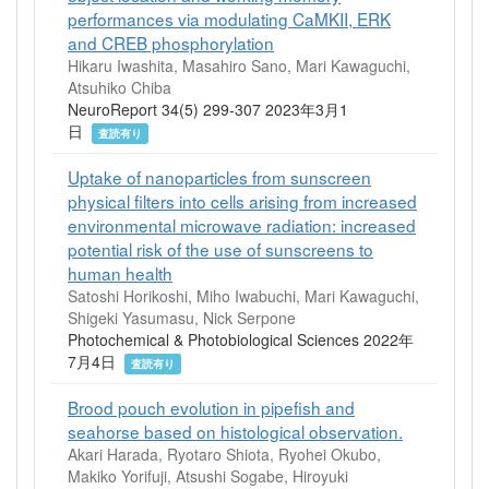
performances via modulating CaMKII, ERK
and CREB phosphorylation
Hikaru Iwashita, Masahiro Sano, Mari Kawaguchi,
Atsuhiko Chiba
NeuroReport 34(5) 299-307 2023年3月1
日
査読有り
Uptake of nanoparticles from sunscreen
physical filters into cells arising from increased
environmental microwave radiation: increased
potential risk of the use of sunscreens to
human health
Satoshi Horikoshi, Miho Iwabuchi, Mari Kawaguchi,
Shigeki Yasumasu, Nick Serpone
Photochemical & Photobiological Sciences 2022年
7月4日
査読有り
Brood pouch evolution in pipefish and
seahorse based on histological observation.
Akari Harada, Ryotaro Shiota, Ryohei Okubo,
Makiko Yorifuji, Atsushi Sogabe, Hiroyuki