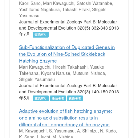
Kaori Sano, Mari Kawaguchi, Satoshi Watanabe,
Yoshitomo Nagakura, Takashi Hiraki, Shigeki
Yasumasu
Journal of Experimental Zoology Part B: Molecular
and Developmental Evolution 320(5) 332-343 2013
年7月
査読有り
Sub-Functionalization of Duplicated Genes in
the Evolution of Nine-Spined Stickleback
Hatching Enzyme
Mari Kawaguchi, Hiroshi Takahashi, Yusuke
Takehana, Kiyoshi Naruse, Mutsumi Nishida,
Shigeki Yasumasu
Journal of Experimental Zoology Part B: Molecular
and Developmental Evolution 320(3) 140-150 2013
年5月
査読有り
筆頭著者
責任著者
Adaptive evolution of fish hatching enzyme:
one amino acid substitution results in
differential salt dependency of the enzyme
M. Kawaguchi, S. Yasumasu, A. Shimizu, N. Kudo,
K. Sano, I. Iuchi, M. Nishida