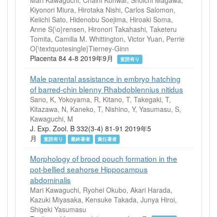
Kiyonori Miura, Hirotaka Nishi, Carlos Salomon,
Keiichi Sato, Hidenobu Soejima, Hiroaki Soma,
Anne S{\o}rensen, Hironori Takahashi, Taketeru
Tomita, Camilla M. Whittington, Victor Yuan, Perrie
O{\textquotesingle}Tierney-Ginn
Placenta 84 4-8 2019年9月
査読有り
Male parental assistance in embryo hatching
of barred-chin blenny Rhabdoblennius nitidus
Sano, K, Yokoyama, R, Kitano, T, Takegaki, T,
Kitazawa, N, Kaneko, T, Nishino, Y, Yasumasu, S,
Kawaguchi, M
J. Exp. Zool. B 332(3-4) 81-91 2019年5
月
査読有り
最終著者
責任著者
Morphology of brood pouch formation in the
pot-bellied seahorse Hippocampus
abdominalis
Mari Kawaguchi, Ryohei Okubo, Akari Harada,
Kazuki Miyasaka, Kensuke Takada, Junya Hiroi,
Shigeki Yasumasu