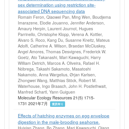
sex determination using restriction site‐
associated DNA sequencing data
Romain Feron, Qiaowei Pan, Ming Wen, Boudjema
Imarazene, Elodie Jouanno, Jennifer Anderson,
Amaury Herpin, Laurent Journot, Hugues
Parrinello, Christophe Klopp, Verena A. Kottler,
Alvaro S. Roco, Kang Du, Susanne Kneitz, Mateus
Adolfi, Catherine A. Wilson, Braedan McCluskey,
Angel Amores, Thomas Desvignes, Frederick W.
Goetz, Ato Takanashi, Mari Kawaguchi, Harry
William Detrich, Marcos A. Oliveira, Rafael H.
Nóbrega, Takashi Sakamoto, Masatoshi
Nakamoto, Anna Wargelius, Ørjan Karlsen,
Zhongwei Wang, Matthias Stöck, Robert M.
Waterhouse, Ingo Braasch, John H. Postlethwait,
Manfred Schartl, Yann Guiguen
Molecular Ecology Resources 21(5) 1715-
1731 2021年7月
査読有り
Effects of hatching enzymes on egg envelope
digestion in the male-brooding seahorse.
Huixian Zhang, Bo Zhang, Mari Kawaguchi, Qiang