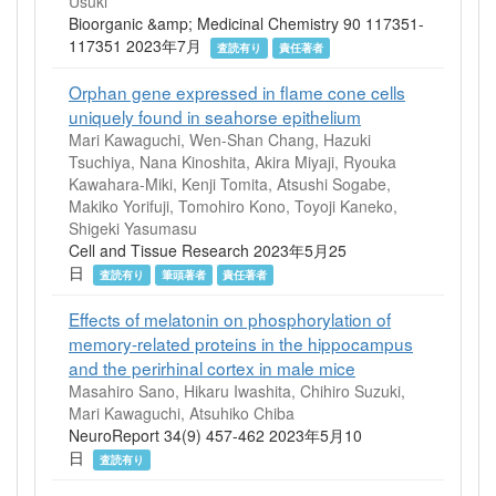
Usuki
Bioorganic &amp; Medicinal Chemistry 90 117351-
117351 2023年7月
査読有り
責任著者
Orphan gene expressed in flame cone cells
uniquely found in seahorse epithelium
Mari Kawaguchi, Wen-Shan Chang, Hazuki
Tsuchiya, Nana Kinoshita, Akira Miyaji, Ryouka
Kawahara-Miki, Kenji Tomita, Atsushi Sogabe,
Makiko Yorifuji, Tomohiro Kono, Toyoji Kaneko,
Shigeki Yasumasu
Cell and Tissue Research 2023年5月25
日
査読有り
筆頭著者
責任著者
Effects of melatonin on phosphorylation of
memory-related proteins in the hippocampus
and the perirhinal cortex in male mice
Masahiro Sano, Hikaru Iwashita, Chihiro Suzuki,
Mari Kawaguchi, Atsuhiko Chiba
NeuroReport 34(9) 457-462 2023年5月10
日
査読有り