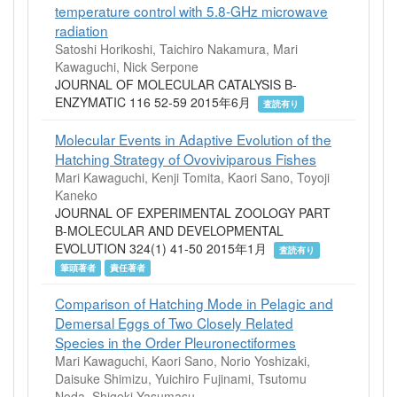
temperature control with 5.8-GHz microwave
radiation
Satoshi Horikoshi, Taichiro Nakamura, Mari
Kawaguchi, Nick Serpone
JOURNAL OF MOLECULAR CATALYSIS B-
ENZYMATIC 116 52-59 2015年6月
査読有り
Molecular Events in Adaptive Evolution of the
Hatching Strategy of Ovoviviparous Fishes
Mari Kawaguchi, Kenji Tomita, Kaori Sano, Toyoji
Kaneko
JOURNAL OF EXPERIMENTAL ZOOLOGY PART
B-MOLECULAR AND DEVELOPMENTAL
EVOLUTION 324(1) 41-50 2015年1月
査読有り
筆頭著者
責任著者
Comparison of Hatching Mode in Pelagic and
Demersal Eggs of Two Closely Related
Species in the Order Pleuronectiformes
Mari Kawaguchi, Kaori Sano, Norio Yoshizaki,
Daisuke Shimizu, Yuichiro Fujinami, Tsutomu
Noda, Shigeki Yasumasu