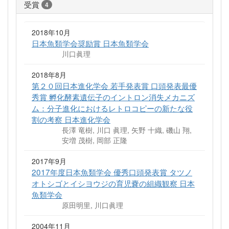
受賞
4
2018年10月
日本魚類学会奨励賞 日本魚類学会
川口眞理
2018年8月
第２０回日本進化学会 若手発表賞 口頭発表最優
秀賞 孵化酵素遺伝子のイントロン消失メカニズ
ム：分子進化におけるレトロコピーの新たな役
割の考察 日本進化学会
長澤 竜樹, 川口 眞理, 矢野 十織, 磯山 翔,
安増 茂樹, 岡部 正隆
2017年9月
2017年度日本魚類学会 優秀口頭発表賞 タツノ
オトシゴとイシヨウジの育児嚢の組織観察 日本
魚類学会
原田明里, 川口眞理
2004年11月