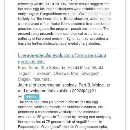
removing waste. DISCUSSION: These results suggest that
the basic egg incubation structures were established at an
early stage of Syngnathinae evolution. On the other hand, it
is likely that the innovation of tissue structure, where dermis
was replaced with reticular fibers, occurred in closed brood
pouches to regulate the pregnant pouch environment. The
present study presents the morphological evolutionary
pathway of the brood pouch in Syngnathinae, providing a
basis for further molecular-level evolutionary studies.
Lineage-specific evolution of zona pellucida
genes in fish.
Kaori Sano, Sho Shimada, Hideki Mibu, Mizuki
Taguchi, Takasumi Ohsawa, Mari Kawaguchi,
Shigeki Yasumasu
Journal of experimental zoology. Part B, Molecular
and developmental evolution 2022年2月21
日
査読有り
The zona pellucida (ZP) protein constitutes the egg
envelope, which surrounds the vertebrate embryo. We
performed a comprehensive study on the molecular
evolution of ZP genes in Teleostei by cloning and analyzing
the expression of ZP genes in fish of Anguilliformes in
Elopomorpha, Osteoglossiformes in Osteoglossomorpha,