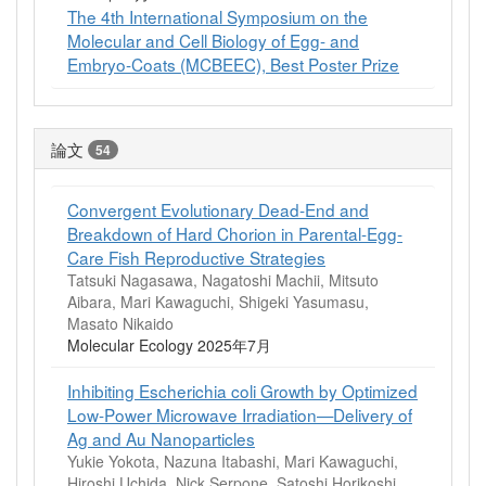
The 4th International Symposium on the
Molecular and Cell Biology of Egg- and
Embryo-Coats (MCBEEC), Best Poster Prize
論文
54
Convergent Evolutionary Dead‐End and
Breakdown of Hard Chorion in Parental‐Egg‐
Care Fish Reproductive Strategies
Tatsuki Nagasawa, Nagatoshi Machii, Mitsuto
Aibara, Mari Kawaguchi, Shigeki Yasumasu,
Masato Nikaido
Molecular Ecology 2025年7月
Inhibiting Escherichia coli Growth by Optimized
Low-Power Microwave Irradiation—Delivery of
Ag and Au Nanoparticles
Yukie Yokota, Nazuna Itabashi, Mari Kawaguchi,
Hiroshi Uchida, Nick Serpone, Satoshi Horikoshi