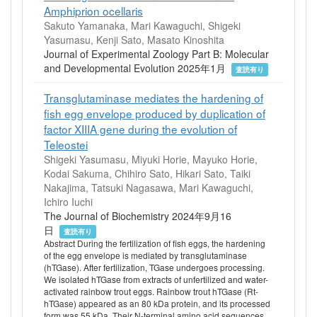
Amphiprion ocellaris
Sakuto Yamanaka, Mari Kawaguchi, Shigeki
Yasumasu, Kenji Sato, Masato Kinoshita
Journal of Experimental Zoology Part B: Molecular
and Developmental Evolution 2025年1月
査読有り
Transglutaminase mediates the hardening of
fish egg envelope produced by duplication of
factor XIIIA gene during the evolution of
Teleostei
Shigeki Yasumasu, Miyuki Horie, Mayuko Horie,
Kodai Sakuma, Chihiro Sato, Hikari Sato, Taiki
Nakajima, Tatsuki Nagasawa, Mari Kawaguchi,
Ichiro Iuchi
The Journal of Biochemistry 2024年9月16
日
査読有り
Abstract During the fertilization of fish eggs, the hardening
of the egg envelope is mediated by transglutaminase
(hTGase). After fertilization, TGase undergoes processing.
We isolated hTGase from extracts of unfertilized and water-
activated rainbow trout eggs. Rainbow trout hTGase (Rt-
hTGase) appeared as an 80 kDa protein, and its processed
form was 55 kDa. Their N-terminal amino acid sequences