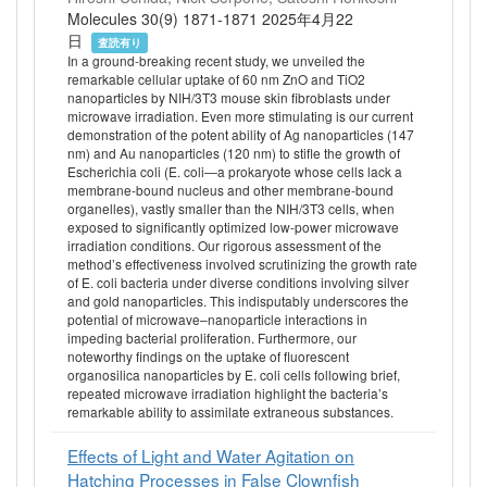
Molecules 30(9) 1871-1871 2025年4月22
日
査読有り
In a ground-breaking recent study, we unveiled the
remarkable cellular uptake of 60 nm ZnO and TiO2
nanoparticles by NIH/3T3 mouse skin fibroblasts under
microwave irradiation. Even more stimulating is our current
demonstration of the potent ability of Ag nanoparticles (147
nm) and Au nanoparticles (120 nm) to stifle the growth of
Escherichia coli (E. coli—a prokaryote whose cells lack a
membrane-bound nucleus and other membrane-bound
organelles), vastly smaller than the NIH/3T3 cells, when
exposed to significantly optimized low-power microwave
irradiation conditions. Our rigorous assessment of the
method’s effectiveness involved scrutinizing the growth rate
of E. coli bacteria under diverse conditions involving silver
and gold nanoparticles. This indisputably underscores the
potential of microwave–nanoparticle interactions in
impeding bacterial proliferation. Furthermore, our
noteworthy findings on the uptake of fluorescent
organosilica nanoparticles by E. coli cells following brief,
repeated microwave irradiation highlight the bacteria’s
remarkable ability to assimilate extraneous substances.
Effects of Light and Water Agitation on
Hatching Processes in False Clownfish