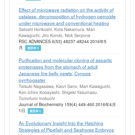
Effect of microwave radiation on the activity of
catalase. decomposition of hydrogen peroxide
under microwave and conventional heating
Satoshi Horikoshi, Kota Nakamura, Mari
Kawaguchi, Jiro Kondo, Nick Serpone
RSC ADVANCES 6(53) 48237-48244 2016年5
月
査読有り
Purification and molecular cloning of aspartic
proteinases from the stomach of adult
Japanese fire belly newts, Cynops
pyrrhogaster
Tatsuki Nagasawa, Kaori Sano, Mari Kawaguchi,
Ken-Ichiro Kobayashi, Shigeki Yasumasu,
Tomofumi Inokuchi
Journal of Biochemistry 159(4) 449-460 2016年4月
1日
査読有り
An Evolutionary Insight Into the Hatching
Strategies of Pipefish and Seahorse Embryos