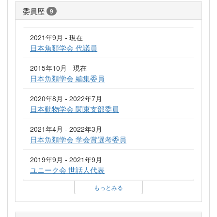
委員歴
9
2021年9月 - 現在
日本魚類学会 代議員
2015年10月 - 現在
日本魚類学会 編集委員
2020年8月 - 2022年7月
日本動物学会 関東支部委員
2021年4月 - 2022年3月
日本魚類学会 学会賞選考委員
2019年9月 - 2021年9月
ユニーク会 世話人代表
もっとみる