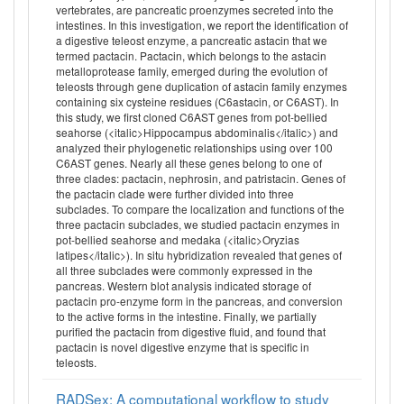
vertebrates, are pancreatic proenzymes secreted into the
intestines. In this investigation, we report the identification of
a digestive teleost enzyme, a pancreatic astacin that we
termed pactacin. Pactacin, which belongs to the astacin
metalloprotease family, emerged during the evolution of
teleosts through gene duplication of astacin family enzymes
containing six cysteine residues (C6astacin, or C6AST). In
this study, we first cloned C6AST genes from pot-bellied
seahorse (<italic>Hippocampus abdominalis</italic>) and
analyzed their phylogenetic relationships using over 100
C6AST genes. Nearly all these genes belong to one of
three clades: pactacin, nephrosin, and patristacin. Genes of
the pactacin clade were further divided into three
subclades. To compare the localization and functions of the
three pactacin subclades, we studied pactacin enzymes in
pot-bellied seahorse and medaka (<italic>Oryzias
latipes</italic>). In situ hybridization revealed that genes of
all three subclades were commonly expressed in the
pancreas. Western blot analysis indicated storage of
pactacin pro-enzyme form in the pancreas, and conversion
to the active forms in the intestine. Finally, we partially
purified the pactacin from digestive fluid, and found that
pactacin is novel digestive enzyme that is specific in
teleosts.
RADSex: A computational workflow to study