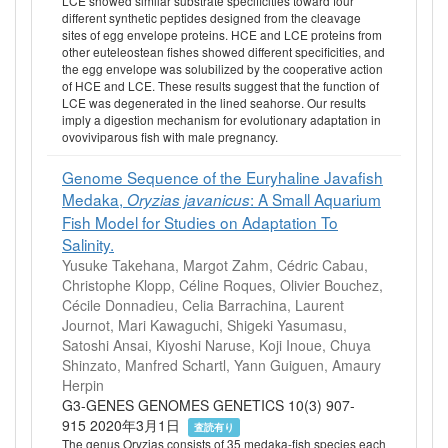
LCE showed similar substrate specificities toward four
different synthetic peptides designed from the cleavage
sites of egg envelope proteins. HCE and LCE proteins from
other euteleostean fishes showed different specificities, and
the egg envelope was solubilized by the cooperative action
of HCE and LCE. These results suggest that the function of
LCE was degenerated in the lined seahorse. Our results
imply a digestion mechanism for evolutionary adaptation in
ovoviviparous fish with male pregnancy.
Genome Sequence of the Euryhaline Javafish
Medaka,
: A Small Aquarium
Oryzias javanicus
Fish Model for Studies on Adaptation To
Salinity.
Yusuke Takehana, Margot Zahm, Cédric Cabau,
Christophe Klopp, Céline Roques, Olivier Bouchez,
Cécile Donnadieu, Celia Barrachina, Laurent
Journot, Mari Kawaguchi, Shigeki Yasumasu,
Satoshi Ansai, Kiyoshi Naruse, Koji Inoue, Chuya
Shinzato, Manfred Schartl, Yann Guiguen, Amaury
Herpin
G3-GENES GENOMES GENETICS 10(3) 907-
915 2020年3月1日
査読有り
The genus Oryzias consists of 35 medaka-fish species each