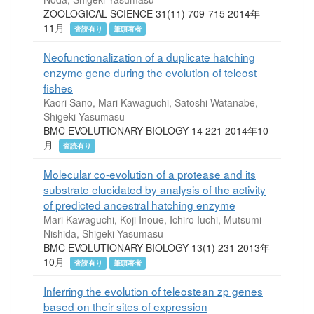
ZOOLOGICAL SCIENCE 31(11) 709-715 2014年
11月
査読有り
筆頭著者
Neofunctionalization of a duplicate hatching
enzyme gene during the evolution of teleost
fishes
Kaori Sano, Mari Kawaguchi, Satoshi Watanabe,
Shigeki Yasumasu
BMC EVOLUTIONARY BIOLOGY 14 221 2014年10
月
査読有り
Molecular co-evolution of a protease and its
substrate elucidated by analysis of the activity
of predicted ancestral hatching enzyme
Mari Kawaguchi, Koji Inoue, Ichiro Iuchi, Mutsumi
Nishida, Shigeki Yasumasu
BMC EVOLUTIONARY BIOLOGY 13(1) 231 2013年
10月
査読有り
筆頭著者
Inferring the evolution of teleostean zp genes
based on their sites of expression