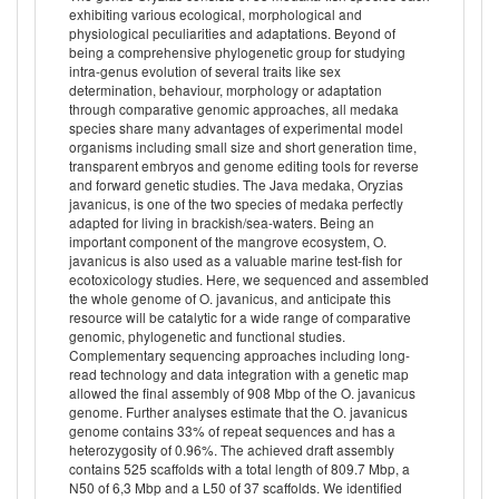
exhibiting various ecological, morphological and
physiological peculiarities and adaptations. Beyond of
being a comprehensive phylogenetic group for studying
intra-genus evolution of several traits like sex
determination, behaviour, morphology or adaptation
through comparative genomic approaches, all medaka
species share many advantages of experimental model
organisms including small size and short generation time,
transparent embryos and genome editing tools for reverse
and forward genetic studies. The Java medaka, Oryzias
javanicus, is one of the two species of medaka perfectly
adapted for living in brackish/sea-waters. Being an
important component of the mangrove ecosystem, O.
javanicus is also used as a valuable marine test-fish for
ecotoxicology studies. Here, we sequenced and assembled
the whole genome of O. javanicus, and anticipate this
resource will be catalytic for a wide range of comparative
genomic, phylogenetic and functional studies.
Complementary sequencing approaches including long-
read technology and data integration with a genetic map
allowed the final assembly of 908 Mbp of the O. javanicus
genome. Further analyses estimate that the O. javanicus
genome contains 33% of repeat sequences and has a
heterozygosity of 0.96%. The achieved draft assembly
contains 525 scaffolds with a total length of 809.7 Mbp, a
N50 of 6,3 Mbp and a L50 of 37 scaffolds. We identified