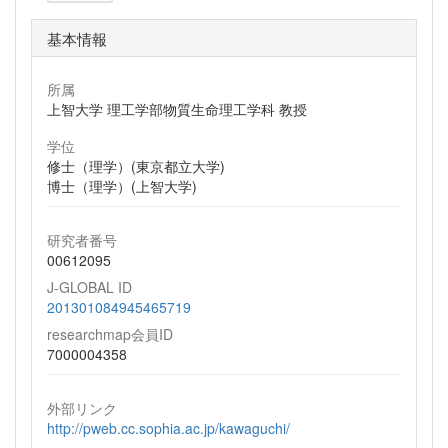
基本情報
所属
上智大学 理工学部物質生命理工学科 教授
学位
修士（理学）(東京都立大学)
博士（理学）(上智大学)
研究者番号
00612095
J-GLOBAL ID
201301084945465719
researchmap会員ID
7000004358
外部リンク
http://pweb.cc.sophia.ac.jp/kawaguchi/