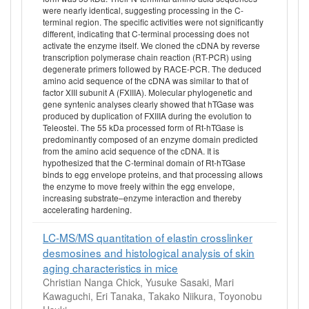
were nearly identical, suggesting processing in the C-
terminal region. The specific activities were not significantly
different, indicating that C-terminal processing does not
activate the enzyme itself. We cloned the cDNA by reverse
transcription polymerase chain reaction (RT-PCR) using
degenerate primers followed by RACE-PCR. The deduced
amino acid sequence of the cDNA was similar to that of
factor XIII subunit A (FXIIIA). Molecular phylogenetic and
gene syntenic analyses clearly showed that hTGase was
produced by duplication of FXIIIA during the evolution to
Teleostei. The 55 kDa processed form of Rt-hTGase is
predominantly composed of an enzyme domain predicted
from the amino acid sequence of the cDNA. It is
hypothesized that the C-terminal domain of Rt-hTGase
binds to egg envelope proteins, and that processing allows
the enzyme to move freely within the egg envelope,
increasing substrate–enzyme interaction and thereby
accelerating hardening.
LC-MS/MS quantitation of elastin crosslinker
desmosines and histological analysis of skin
aging characteristics in mice
Christian Nanga Chick, Yusuke Sasaki, Mari
Kawaguchi, Eri Tanaka, Takako Niikura, Toyonobu