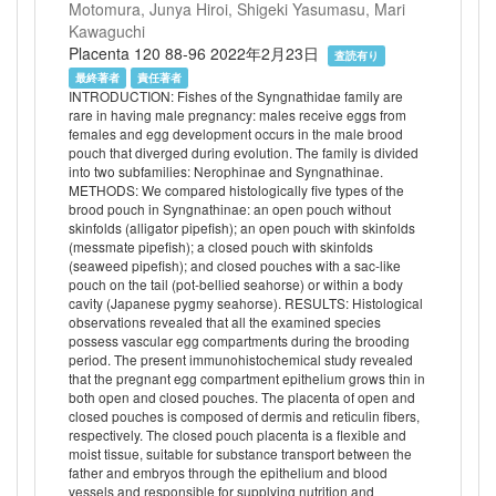
Motomura, Junya Hiroi, Shigeki Yasumasu, Mari
Kawaguchi
Placenta 120 88-96 2022年2月23日
査読有り
最終著者
責任著者
INTRODUCTION: Fishes of the Syngnathidae family are
rare in having male pregnancy: males receive eggs from
females and egg development occurs in the male brood
pouch that diverged during evolution. The family is divided
into two subfamilies: Nerophinae and Syngnathinae.
METHODS: We compared histologically five types of the
brood pouch in Syngnathinae: an open pouch without
skinfolds (alligator pipefish); an open pouch with skinfolds
(messmate pipefish); a closed pouch with skinfolds
(seaweed pipefish); and closed pouches with a sac-like
pouch on the tail (pot-bellied seahorse) or within a body
cavity (Japanese pygmy seahorse). RESULTS: Histological
observations revealed that all the examined species
possess vascular egg compartments during the brooding
period. The present immunohistochemical study revealed
that the pregnant egg compartment epithelium grows thin in
both open and closed pouches. The placenta of open and
closed pouches is composed of dermis and reticulin fibers,
respectively. The closed pouch placenta is a flexible and
moist tissue, suitable for substance transport between the
father and embryos through the epithelium and blood
vessels and responsible for supplying nutrition and