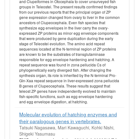
and Clupeiformes in Otocephala to cover unsurveyed fish
groups in Teleostei. The present results confirmed findings
from our previous reports that the principal organ of ZP
gene expression changed from ovary to liver in the common
ancestors of Clupeocephala. Even fish species that
synthesize egg envelopes in the liver carry the ovary-
expressed ZP proteins as minor egg envelope components
that were produced by gene duplication during the early
stage of Teleostei evolution. The amino acid repeat
sequences located at the N-terminal region of ZP proteins
are known to be the substrates of transglutaminase
responsible for egg envelope hardening and hatching. A
repeat sequence was found in zona pellucida Cs of
phylogenetically early diverged fish. After changing the
synthesis organ, its role is inherited by the N-terminal Pro-
Gln-Xaa repeat sequence in liver-expressed zona pellucida
B genes of Clupeocephala. These results suggest that
teleost ZP genes have independently evolved to maintain
fish-specific functions, such as egg envelope hardening
and egg envelope digestion, at hatching.
Molecular evolution of hatching enzymes and
their paralogous genes in vertebrates.
Tatsuki Nagasawa, Mari Kawaguchi, Kohki Nishi,
Shigeki Yasumasu