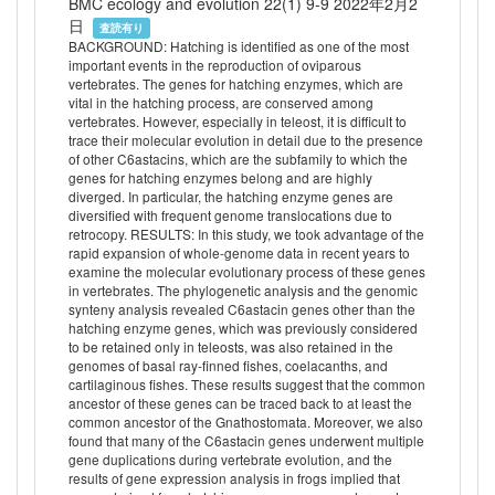
BMC ecology and evolution 22(1) 9-9 2022年2月2
日
査読有り
BACKGROUND: Hatching is identified as one of the most
important events in the reproduction of oviparous
vertebrates. The genes for hatching enzymes, which are
vital in the hatching process, are conserved among
vertebrates. However, especially in teleost, it is difficult to
trace their molecular evolution in detail due to the presence
of other C6astacins, which are the subfamily to which the
genes for hatching enzymes belong and are highly
diverged. In particular, the hatching enzyme genes are
diversified with frequent genome translocations due to
retrocopy. RESULTS: In this study, we took advantage of the
rapid expansion of whole-genome data in recent years to
examine the molecular evolutionary process of these genes
in vertebrates. The phylogenetic analysis and the genomic
synteny analysis revealed C6astacin genes other than the
hatching enzyme genes, which was previously considered
to be retained only in teleosts, was also retained in the
genomes of basal ray-finned fishes, coelacanths, and
cartilaginous fishes. These results suggest that the common
ancestor of these genes can be traced back to at least the
common ancestor of the Gnathostomata. Moreover, we also
found that many of the C6astacin genes underwent multiple
gene duplications during vertebrate evolution, and the
results of gene expression analysis in frogs implied that