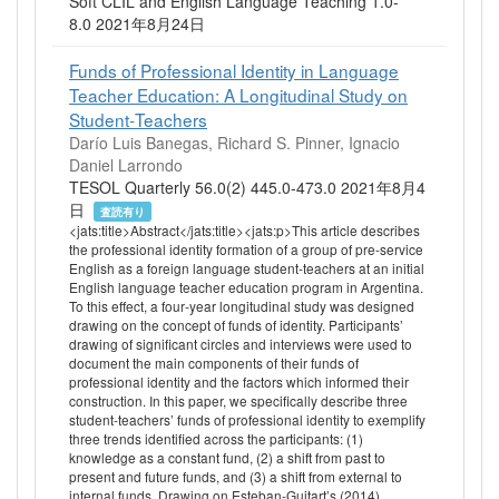
Soft CLIL and English Language Teaching 1.0-
8.0 2021年8月24日
Funds of Professional Identity in Language
Teacher Education: A Longitudinal Study on
Student‐Teachers
Darío Luis Banegas, Richard S. Pinner, Ignacio
Daniel Larrondo
TESOL Quarterly 56.0(2) 445.0-473.0 2021年8月4
日
査読有り
<jats:title>Abstract</jats:title><jats:p>This article describes
the professional identity formation of a group of pre‐service
English as a foreign language student‐teachers at an initial
English language teacher education program in Argentina.
To this effect, a four‐year longitudinal study was designed
drawing on the concept of funds of identity. Participants’
drawing of significant circles and interviews were used to
document the main components of their funds of
professional identity and the factors which informed their
construction. In this paper, we specifically describe three
student‐teachers’ funds of professional identity to exemplify
three trends identified across the participants: (1)
knowledge as a constant fund, (2) a shift from past to
present and future funds, and (3) a shift from external to
internal funds. Drawing on Esteban‐Guitart’s (2014)