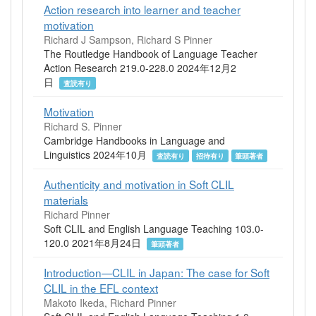
Action research into learner and teacher
motivation
Richard J Sampson, Richard S Pinner
The Routledge Handbook of Language Teacher
Action Research 219.0-228.0 2024年12月2
日
査読有り
Motivation
Richard S. Pinner
Cambridge Handbooks in Language and
Linguistics 2024年10月
査読有り
招待有り
筆頭著者
Authenticity and motivation in Soft CLIL
materials
Richard Pinner
Soft CLIL and English Language Teaching 103.0-
120.0 2021年8月24日
筆頭著者
Introduction—CLIL in Japan: The case for Soft
CLIL in the EFL context
Makoto Ikeda, Richard Pinner