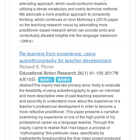
alienating approach, which could confound readers,
utilising a dense vocabulary and overly technical methods.
We advocate a more practical approach to complexity
thinking, which continues on from McKinley’s (2019) paper
on the teaching‐research nexus by advocating more
practitioner‐based research which can provide emic and
contextually situated insights into the language classroom.
</jats:p>
Re-learning from experience: using
autoethnography for teacher development
Richard S. Pinner
Educational Action Research 26(1) 91-105 2017年
4月10日
査読有り
筆頭著者
AbstractThis inquiry had two primary aims; firstly to evaluate
the feasibility of using autoethnography to gain an informed
and more descriptive view of past teaching experiences
and secondly to understand more about the experience of a
teacher’s professional development in order to become a
more reflective practitioner. This paper presents a narrative
examining my experience of one of the high-points of my
professional career as a language teacher. Through this
inquiry I came to realise that I had begun a process of
‘mythologising’ this particular class, specifically by
inadvertently foregrounding the final video project produced