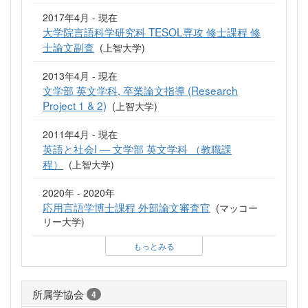
2017年4月 - 現在
大学院言語科学研究科 TESOL専攻 修士課程 修
士論文副査
(上智大学)
2013年4月 - 現在
文学部 英文学科, 卒業論文指導 (Research
Project 1 & 2)
(上智大学)
2011年4月 - 現在
英語と社会I — 文学部 英文学科 （教職課
程）
(上智大学)
2020年 - 2020年
応用言語学博士課程 外部論文審査官
(マッコー
リー大学)
もっとみる
所属学協会
4