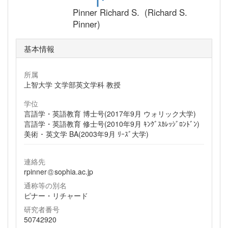
Pinner Richard S. (Richard S.
Pinner)
基本情報
所属
上智大学 文学部英文学科 教授
学位
言語学・英語教育 博士号(2017年9月 ウォリック大学)
言語学・英語教育 修士号(2010年9月 ｷﾝｸﾞｽｶﾚｯｼﾞﾛﾝﾄﾞﾝ)
美術 ･ 英文学 BA(2003年9月 ﾘｰｽﾞ大学)
連絡先
rpinner
sophia.ac.jp
通称等の別名
ピナー・リチャード
研究者番号
50742920