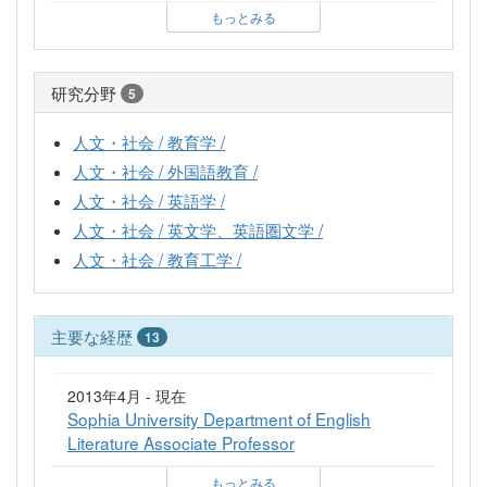
もっとみる
研究分野
5
人文・社会 / 教育学 /
人文・社会 / 外国語教育 /
人文・社会 / 英語学 /
人文・社会 / 英文学、英語圏文学 /
人文・社会 / 教育工学 /
主要な経歴
13
2013年4月 - 現在
Sophia University Department of English
Literature Associate Professor
もっとみる