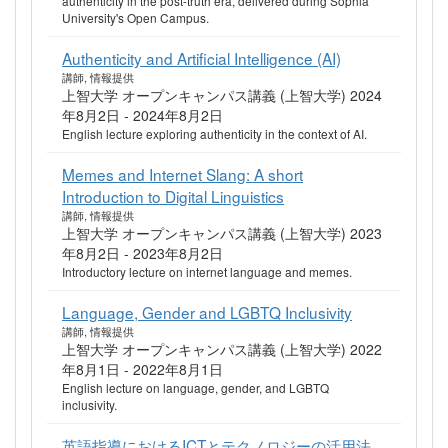
authenticity in the post-truth era, delivered during Sophia
University's Open Campus.
Authenticity and Artificial Intelligence (AI)
講師, 情報提供
上智大学 オープンキャンパス講義 (上智大学) 2024
年8月2日 - 2024年8月2日
English lecture exploring authenticity in the context of AI.
Memes and Internet Slang: A short
Introduction to Digital Linguistics
講師, 情報提供
上智大学 オープンキャンパス講義 (上智大学) 2023
年8月2日 - 2023年8月2日
Introductory lecture on internet language and memes.
Language, Gender and LGBTQ Inclusivity
講師, 情報提供
上智大学 オープンキャンパス講義 (上智大学) 2022
年8月1日 - 2022年8月1日
English lecture on language, gender, and LGBTQ
inclusivity.
英語指導におけるICTとテクノロジーの活用法