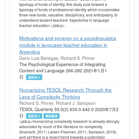
typology of funds of identity, this study puts forward a
typology of funds of professional identity which incorporates
three new funds, valuative, disciplinary, and anticipatory, to
understand student‐teachers’ trajectories in language
teacher education.</jats:p>
Motivations and synergy on a sociolinguistics
module in language teacher education in
Argentina
Darío Luis Banegas, Richard S. Pinner
The Psychological Experience of Integrating
Content and Language 266-282 2021年1月1
日
査読有り
Humanizing TESOL Research Through the
Lens of Complexity Thinking
Richard S. Pinner, Richard J. Sampson
TESOL Quarterly 55.0(2) 633.0-642.0 2020年7月2
日
査読有り
筆頭著者
<jats:p>Humanizing complexity research is already strongly
advocated by much of the literature on complexity
(Kramsch, 2011; Larsen‐Freeman, 2011; Sampson, 2016)
and yet there is a recent trend towards a potentially