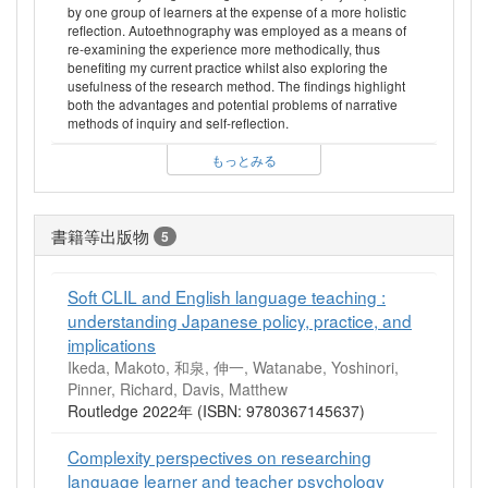
by one group of learners at the expense of a more holistic
reflection. Autoethnography was employed as a means of
re-examining the experience more methodically, thus
benefiting my current practice whilst also exploring the
usefulness of the research method. The findings highlight
both the advantages and potential problems of narrative
methods of inquiry and self-reflection.
もっとみる
書籍等出版物
5
Soft CLIL and English language teaching :
understanding Japanese policy, practice, and
implications
Ikeda, Makoto, 和泉, 伸一, Watanabe, Yoshinori,
Pinner, Richard, Davis, Matthew
Routledge 2022年 (ISBN: 9780367145637)
Complexity perspectives on researching
language learner and teacher psychology