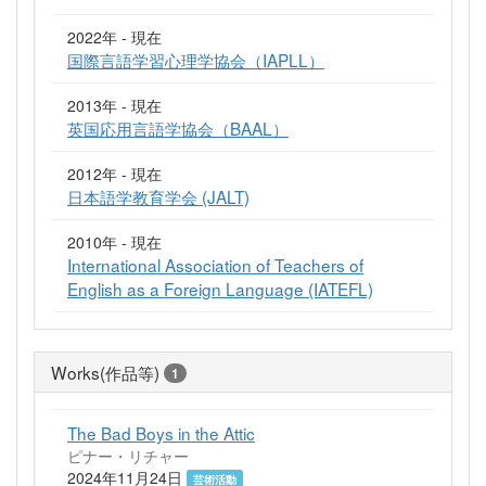
2022年 - 現在
国際言語学習心理学協会（IAPLL）
2013年 - 現在
英国応用言語学協会（BAAL）
2012年 - 現在
日本語学教育学会 (JALT)
2010年 - 現在
International Association of Teachers of
English as a Foreign Language (IATEFL)
Works(作品等)
1
The Bad Boys in the Attic
ピナー・リチャー
2024年11月24日
芸術活動