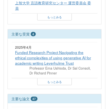
上智大学 言語教育研究センター 運営委員会 委
員
もっとみる
主要な受賞
4
2025年4月
Funded Research Project Navigating the
ethical complexities of using generative AI for
academic writing Leverhulme Trust
Professor Ema Ushioda, Dr Sal Consoli,
Dr Richard Pinner
もっとみる
主要な論文
47