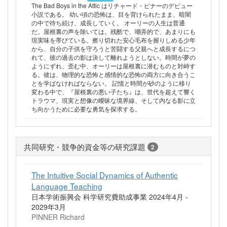
The Bad Boys in the Attic はリチャード・ピナーのデビュー
小説である。 幼い頃の恐怖は、目を背けられたまま、暗闇
の中で待ち続け、成長していく。 オーリーの人生は普通
だ。屋根裏の声を除いては。残酷で、嘲弄的で、あまりにも
現実味を帯びている。擦り切れた安心毛布を握りしめる少年
から、自分の子供を守ろうと苦闘する父親へと成長するにつ
れて、彼の過去の影は決して離れようとしない。時間が夢の
ようにずれ、歪む中、オーリーは屋根裏に潜むものと対峙す
る。彼は、物理的な恐怖と感情的な恐怖の両方に向き合うこ
とを学ばなければならない。 記憶と時間が砂のように移り
変わる中で、『屋根裏の悪い子たち』は、世代を超えて響く
トラウマ、現実と想像の曖昧な境界線、そして内なる影に立
ち向かうために必要な勇気を探求する。
共同研究・競争的資金等の研究課題
2
The Intuitive Social Dynamics of Authentic
Language Teaching
日本学術振興会 科学研究費助成事業 2024年4月 -
2029年3月
PINNER Richard