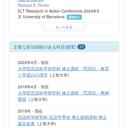
Richard S. Pinner
ELT Research In Action Conference 2024年5
月 University of Barcelona
招待有り
もっとみる
主要な担当経験のある科目(授業)
17
2022年4月 - 現在
大学院言語科学研究科 修士課程 - TESOL - 教育
と学習の心理学
(上智大学)
2018年4月 - 現在
大学院言語科学研究科 修士課程 - TESOL - 教材
開発
(上智大学)
2018年 - 現在
言語科学研究科 言語学専攻 博士後期課程 博士
論文副査
(上智大学)