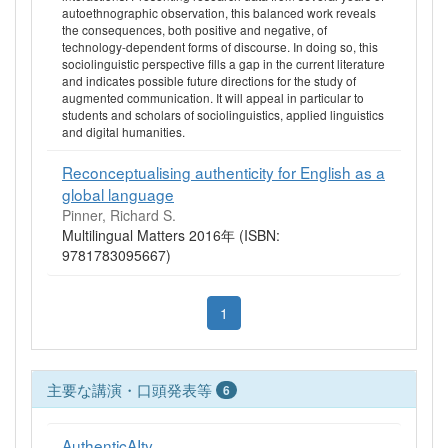
autoethnographic observation, this balanced work reveals
the consequences, both positive and negative, of
technology-dependent forms of discourse. In doing so, this
sociolinguistic perspective fills a gap in the current literature
and indicates possible future directions for the study of
augmented communication. It will appeal in particular to
students and scholars of sociolinguistics, applied linguistics
and digital humanities.
Reconceptualising authenticity for English as a
global language
Pinner, Richard S.
Multilingual Matters 2016年 (ISBN:
9781783095667)
1
主要な講演・口頭発表等
6
AuthenticAIty