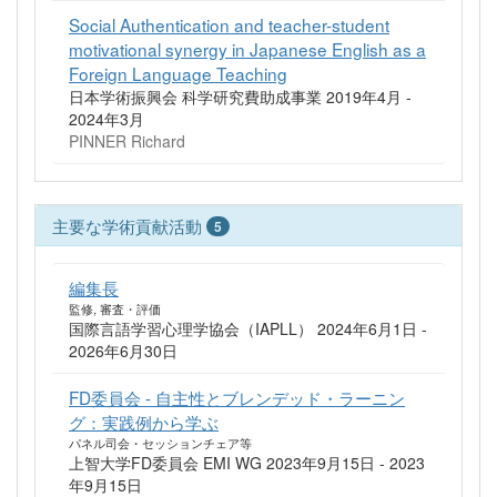
Social Authentication and teacher-student
motivational synergy in Japanese English as a
Foreign Language Teaching
日本学術振興会 科学研究費助成事業 2019年4月 -
2024年3月
PINNER Richard
主要な学術貢献活動
5
編集長
監修, 審査・評価
国際言語学習心理学協会（IAPLL） 2024年6月1日 -
2026年6月30日
FD委員会 - 自主性とブレンデッド・ラーニン
グ：実践例から学ぶ
パネル司会・セッションチェア等
上智大学FD委員会 EMI WG 2023年9月15日 - 2023
年9月15日