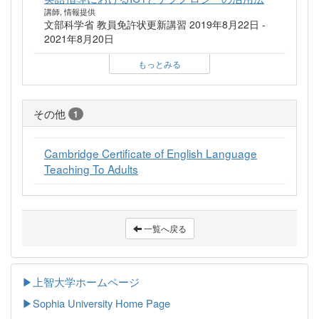
講師, 情報提供
文部科学省 教員免許状更新講習 2019年8月22日 -
2021年8月20日
もっとみる
その他
1
Cambridge Certificate of English Language
Teaching To Adults
一覧へ戻る
▶上智大学ホームページ
▶
Sophia University Home Page