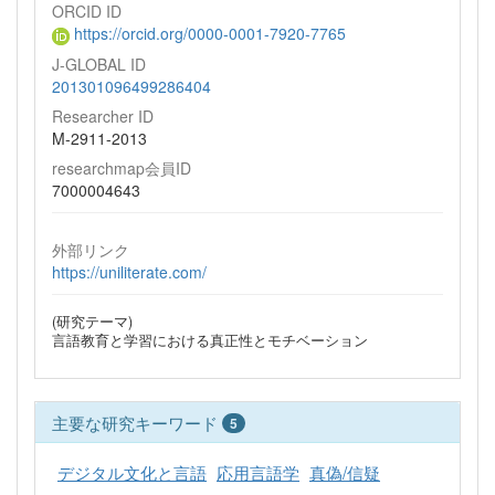
ORCID ID
https://orcid.org/0000-0001-7920-7765
J-GLOBAL ID
201301096499286404
Researcher ID
M-2911-2013
researchmap会員ID
7000004643
外部リンク
https://uniliterate.com/
(研究テーマ)
言語教育と学習における真正性とモチベーション
主要な研究キーワード
5
デジタル文化と言語
応用言語学
真偽/信疑