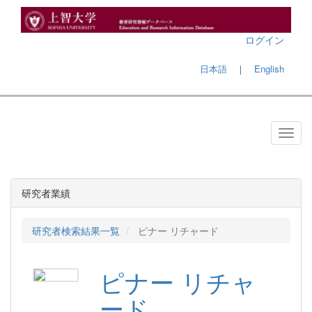
ログイン
日本語
｜
English
研究者業績
研究者検索結果一覧
ピナー リチャード
ピナー リチャ
ード