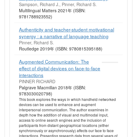
Sampson, Richard J., Pinner, Richard S.
Multilingual Matters 2021年 (ISBN:
9781788923552)
Authenticity and teacher-student motivational
synergy : a narrative of language teaching
Pinner, Richard S.
Routledge 2019年 (ISBN: 9780815395188)
Augmented Communication: The
effect of digital devices on face-to-face
interactions
PINNER RICHARD
Palgrave Macmillan 2018年 (ISBN:
9783030020798)
This book explores the ways in which handheld networked
devices can be used to enhance and augment
interpersonal communication. The author examines in
depth how the addition of visual and multimodal input,
access to online search engines and the inclusion of
participants from distant geographical locations (either
synchronously or asynchronously) affects our face to face
interactions. Presenting research data from several years of