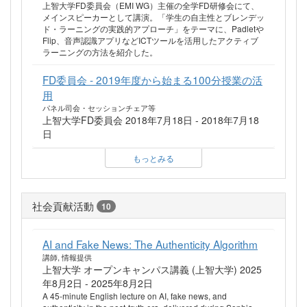
上智大学FD委員会（EMI WG）主催の全学FD研修会にて、
メインスピーカーとして講演。「学生の自主性とブレンデッ
ド・ラーニングの実践的アプローチ」をテーマに、Padletや
Flip、音声認識アプリなどICTツールを活用したアクティブ
ラーニングの方法を紹介した。
FD委員会 - 2019年度から始まる100分授業の活
用
パネル司会・セッションチェア等
上智大学FD委員会 2018年7月18日 - 2018年7月18
日
もっとみる
社会貢献活動
10
AI and Fake News: The Authenticity Algorithm
講師, 情報提供
上智大学 オープンキャンパス講義 (上智大学) 2025
年8月2日 - 2025年8月2日
A 45-minute English lecture on AI, fake news, and