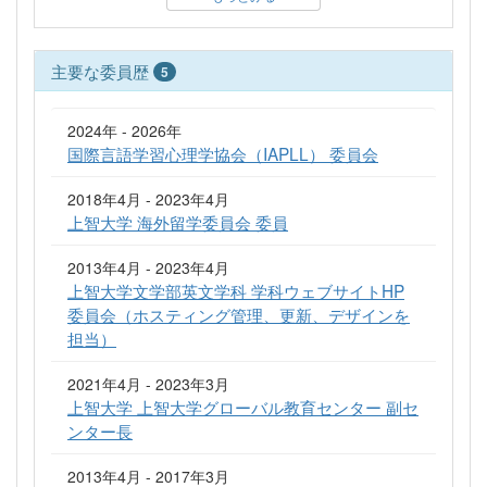
主要な委員歴
5
2024年 - 2026年
国際言語学習心理学協会（IAPLL） 委員会
2018年4月 - 2023年4月
上智大学 海外留学委員会 委員
2013年4月 - 2023年4月
上智大学文学部英文学科 学科ウェブサイトHP
委員会（ホスティング管理、更新、デザインを
担当）
2021年4月 - 2023年3月
上智大学 上智大学グローバル教育センター 副セ
ンター長
2013年4月 - 2017年3月