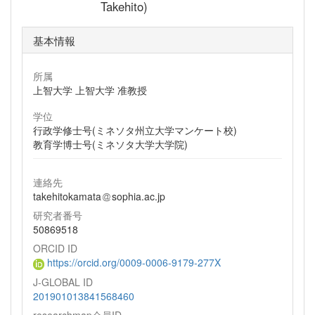
Takehito)
基本情報
所属
上智大学 上智大学 准教授
学位
行政学修士号(ミネソタ州立大学マンケート校)
教育学博士号(ミネソタ大学大学院)
連絡先
takehitokamata
sophia.ac.jp
研究者番号
50869518
ORCID ID
https://orcid.org/0009-0006-9179-277X
J-GLOBAL ID
201901013841568460
researchmap会員ID