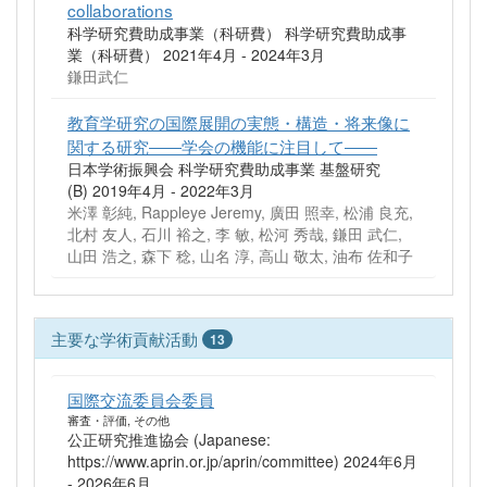
collaborations
科学研究費助成事業（科研費） 科学研究費助成事
業（科研費） 2021年4月 - 2024年3月
鎌田武仁
教育学研究の国際展開の実態・構造・将来像に
関する研究――学会の機能に注目して――
日本学術振興会 科学研究費助成事業 基盤研究
(B) 2019年4月 - 2022年3月
米澤 彰純, Rappleye Jeremy, 廣田 照幸, 松浦 良充,
北村 友人, 石川 裕之, 李 敏, 松河 秀哉, 鎌田 武仁,
山田 浩之, 森下 稔, 山名 淳, 高山 敬太, 油布 佐和子
主要な学術貢献活動
13
国際交流委員会委員
審査・評価, その他
公正研究推進協会 (Japanese:
https://www.aprin.or.jp/aprin/committee) 2024年6月
- 2026年6月