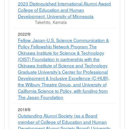
2023 Distinguished International Alumni Award
College of Education and Human
Development, University of Minnesota
Takehito, Kamata
2022年
Fellow, Japan-U.S. Science Communication &
Policy Fellowship Network Program The
Okinawa Institute for Science & Technology
(OIST) Foundation in partnership with the
Okinawa Institute of Science and Technology
Graduate University’s Center for Professional
Development & Inclusive Excellence (C-HUB),
the Wilbury Theatre Group, and University of
California Science to Policy, with funding from
The Japan Foundation
2018年
Outstanding Alumni Society (as a Board
member of College of Education and Human
Development Alumni Society Board) University