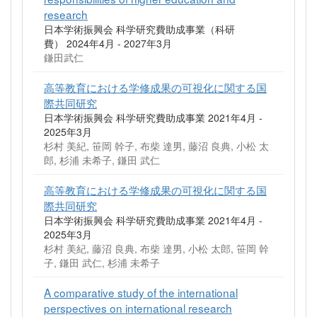
research
日本学術振興会 科学研究費助成事業（科研
費） 2024年4月 - 2027年3月
鎌田武仁
高等教育における学修成果の可視化に関する国
際共同研究
日本学術振興会 科学研究費助成事業 2021年4月 -
2025年3月
杉村 美紀, 笹岡 幹子, 布柴 達男, 藤沼 良典, 小松 太
郎, 杉浦 未希子, 鎌田 武仁
高等教育における学修成果の可視化に関する国
際共同研究
日本学術振興会 科学研究費助成事業 2021年4月 -
2025年3月
杉村 美紀, 藤沼 良典, 布柴 達男, 小松 太郎, 笹岡 幹
子, 鎌田 武仁, 杉浦 未希子
A comparative study of the international
perspectives on international research