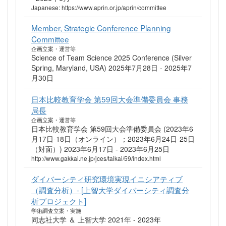
Japanese: https://www.aprin.or.jp/aprin/committee
Member, Strategic Conference Planning
Committee
企画立案・運営等
Science of Team Science 2025 Conference (Silver
Spring, Maryland, USA) 2025年7月28日 - 2025年7
月30日
日本比較教育学会 第59回大会準備委員会 事務
局長
企画立案・運営等
日本比較教育学会 第59回大会準備委員会 (2023年6
月17日-18日（オンライン）；2023年6月24日-25日
（対面）) 2023年6月17日 - 2023年6月25日
http://www.gakkai.ne.jp/jces/taikai/59/index.html
ダイバーシティ研究環境実現イニシアティブ
（調査分析）- [上智大学ダイバーシティ調査分
析プロジェクト]
学術調査立案・実施
同志社大学 ＆ 上智大学 2021年 - 2023年