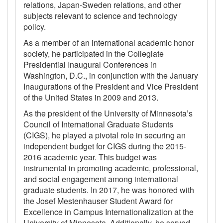
relations, Japan-Sweden relations, and other
subjects relevant to science and technology
policy.
As a member of an international academic honor
society, he participated in the Collegiate
Presidential Inaugural Conferences in
Washington, D.C., in conjunction with the January
Inaugurations of the President and Vice President
of the United States in 2009 and 2013.
As the president of the University of Minnesota’s
Council of International Graduate Students
(CIGS), he played a pivotal role in securing an
independent budget for CIGS during the 2015-
2016 academic year. This budget was
instrumental in promoting academic, professional,
and social engagement among international
graduate students. In 2017, he was honored with
the Josef Mestenhauser Student Award for
Excellence in Campus Internationalization at the
University of Minnesota. Additionally, he served