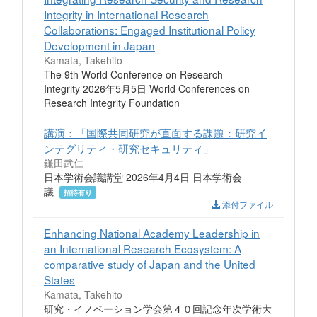
Integrity in International Research
Collaborations: Engaged Institutional Policy
Development in Japan
Kamata, Takehito
The 9th World Conference on Research
Integrity 2026年5月5日 World Conferences on
Research Integrity Foundation
講演：「国際共同研究が直面する課題：研究イ
ンテグリティ・研究セキュリティ」
鎌田武仁
日本学術会議講堂 2026年4月4日 日本学術会
議
招待有り
添付ファイル
Enhancing National Academy Leadership in
an International Research Ecosystem: A
comparative study of Japan and the United
States
Kamata, Takehito
研究・イノベーション学会第４０回記念年次学術大