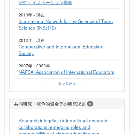
研究・イノベーション学会
2019年 - 現在
International Network for the Science of Team
Science (INSciTS)
2012年 - 現在
Comparative and International Education
Society
2007年 - 2022年
NAFSA: Association of International Educators
もっとみる
共同研究・競争的資金等の研究課題
5
Research integrity in international research
collaborations: emerging roles and
responsibilities of higher education and