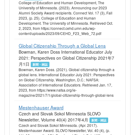
College of Education and Human Development, The
University of Minnesota. (2023). Announcing our 2023
Alumni Society Award recipients. Connect Vol. 17 (3), Fall
2023, (p. 25). College of Education and Human
Development. The University of Minnesota. Retrieved Oct.
2, 2023, from https://connect.cehd.umn.edu/wp-
content/uploads/2023/09/CEHD_F23_Web_72.pdf
Global Citizenship Through a Global Lens
Bowman, Karen Doss International Educator July
2021: Perspectives on Global Citizenship 2021年7
月1日
新聞・雑誌
Bowman, Karen Doss. (2021). Global citizenship through a
global lens. International Educator July 2021: Perspectives
on Global Citizenship. Washington, D.C.: NAFSA:
Association of International Educators. Retrieved Jan. 17,
2023, from https://www.nafsa.org/ie-
magazine/2021/7/1/global-citizenship-through-global-lens
Mestenhauser Award
Czech and Slovak Sokol Minnesota SLOVO
Newsletter, Volume 40(4) 2017年4月
新聞・雑誌
Czech and Slovak Sokol Minnesota. (Apr. 2017).
Mestenhauser Award. SLOVO Newsletter, Vol. 40 (4), (p.