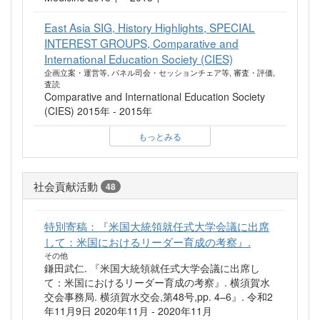
East Asia SIG, History Highlights, SPECIAL
INTEREST GROUPS, Comparative and
International Education Society (CIES)
企画立案・運営等, パネル司会・セッションチェア等, 審査・評価,
査読
Comparative and International Education Society
(CIES) 2015年 - 2015年
もっとみる
社会貢献活動
48
特別寄稿：『米国大統領就任式大学会議に出席
して：米国におけるリーダー育成の考察』.
その他
鎌田武仁. 『米国大統領就任式大学会議に出席し
て：米国におけるリーダー育成の考察』. 横須賀水
交会事務局. 横須賀水交会,第48号,pp. 4–6』. 令和2
年11月9日 2020年11月 - 2020年11月