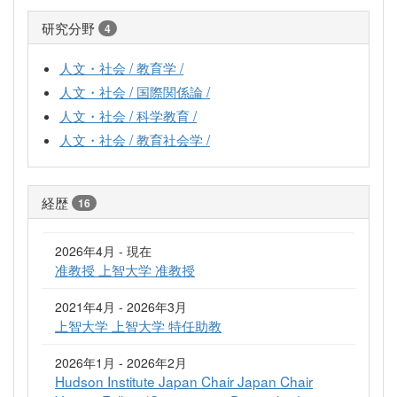
研究分野
4
人文・社会 / 教育学 /
人文・社会 / 国際関係論 /
人文・社会 / 科学教育 /
人文・社会 / 教育社会学 /
経歴
16
2026年4月 - 現在
准教授 上智大学 准教授
2021年4月 - 2026年3月
上智大学 上智大学 特任助教
2026年1月 - 2026年2月
Hudson Institute Japan Chair Japan Chair