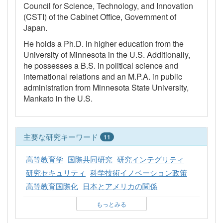
Council for Science, Technology, and Innovation
(CSTI) of the Cabinet Office, Government of
Japan.
He holds a Ph.D. in higher education from the
University of Minnesota in the U.S. Additionally,
he possesses a B.S. in political science and
international relations and an M.P.A. in public
administration from Minnesota State University,
Mankato in the U.S.
主要な研究キーワード
11
高等教育学
国際共同研究
研究インテグリティ
研究セキュリティ
科学技術イノベーション政策
高等教育国際化
日本とアメリカの関係
もっとみる