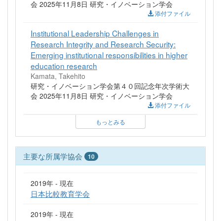
会 2025年11月8日 研究・イノベーション学会
添付ファイル
Institutional Leadership Challenges in
Research Integrity and Research Security:
Emerging institutional responsibilities in higher
education research
Kamata, Takehito
研究・イノベーション学会第４０回記念年次学術大
会 2025年11月8日 研究・イノベーション学会
添付ファイル
もっとみる
主要な所属学協会
10
2019年 - 現在
日本比較教育学会
2019年 - 現在