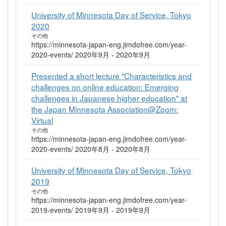
University of Minnesota Day of Service, Tokyo
2020
その他
https://minnesota-japan-eng.jimdofree.com/year-
2020-events/ 2020年9月 - 2020年9月
Presented a short lecture "Characteristics and
challenges on online education: Emerging
challenges in Japanese higher education" at
the Japan Minnesota Association@Zoom:
Virtual
その他
https://minnesota-japan-eng.jimdofree.com/year-
2020-events/ 2020年8月 - 2020年8月
University of Minnesota Day of Service, Tokyo
2019
その他
https://minnesota-japan-eng.jimdofree.com/year-
2019-events/ 2019年9月 - 2019年9月