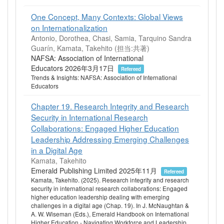
One Concept, Many Contexts: Global Views
on Internationalization
Antonio, Dorothea, Chasi, Samia, Tarquino Sandra
Guarín, Kamata, Takehito (担当:共著)
NAFSA: Association of International
Educators 2026年3月17日
Refereed
Trends & Insights: NAFSA: Association of International
Educators
Chapter 19. Research Integrity and Research
Security in International Research
Collaborations: Engaged Higher Education
Leadership Addressing Emerging Challenges
in a Digital Age
Kamata, Takehito
Emerald Publishing Limited 2025年11月
Refereed
Kamata, Takehito. (2025). Research integrity and research
security in international research collaborations: Engaged
higher education leadership dealing with emerging
challenges in a digital age (Chap. 19). In J. McNaughtan &
A. W. Wiseman (Eds.), Emerald Handbook on International
Higher Education - Navigating Workforce and Leadership