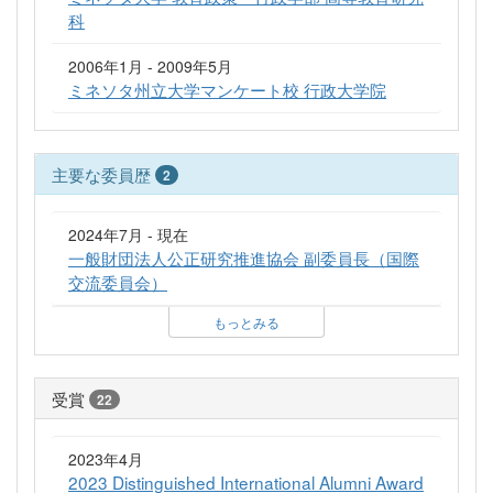
科
2006年1月 - 2009年5月
ミネソタ州立大学マンケート校 行政大学院
主要な委員歴
2
2024年7月 - 現在
一般財団法人公正研究推進協会 副委員長（国際
交流委員会）
もっとみる
受賞
22
2023年4月
2023 Distinguished International Alumni Award