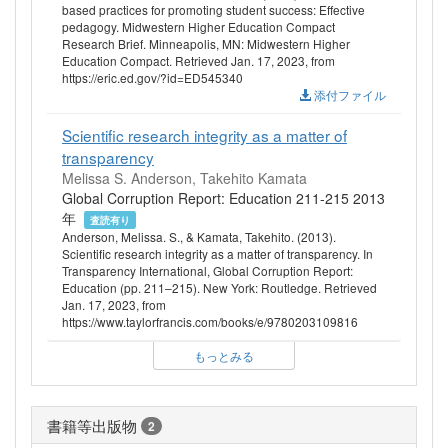
based practices for promoting student success: Effective
pedagogy. Midwestern Higher Education Compact
Research Brief. Minneapolis, MN: Midwestern Higher
Education Compact. Retrieved Jan. 17, 2023, from
https://eric.ed.gov/?id=ED545340
添付ファイル
Scientific research integrity as a matter of
transparency
Melissa S. Anderson, Takehito Kamata
Global Corruption Report: Education 211-215 2013
年
査読有り
Anderson, Melissa. S., & Kamata, Takehito. (2013).
Scientific research integrity as a matter of transparency. In
Transparency International, Global Corruption Report:
Education (pp. 211–215). New York: Routledge. Retrieved
Jan. 17, 2023, from
https://www.taylorfrancis.com/books/e/9780203109816
もっとみる
書籍等出版物
2