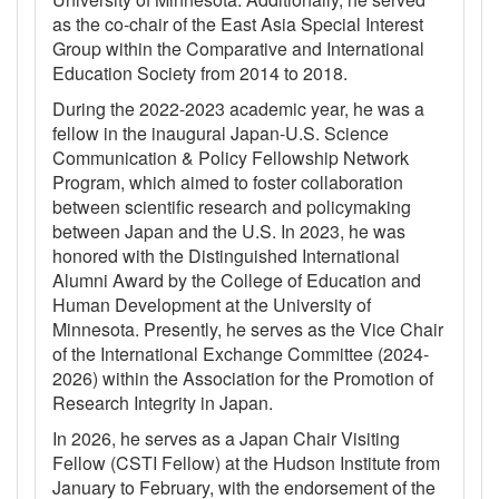
as the co-chair of the East Asia Special Interest
Group within the Comparative and International
Education Society from 2014 to 2018.
During the 2022-2023 academic year, he was a
fellow in the inaugural Japan-U.S. Science
Communication & Policy Fellowship Network
Program, which aimed to foster collaboration
between scientific research and policymaking
between Japan and the U.S. In 2023, he was
honored with the Distinguished International
Alumni Award by the College of Education and
Human Development at the University of
Minnesota. Presently, he serves as the Vice Chair
of the International Exchange Committee (2024-
2026) within the Association for the Promotion of
Research Integrity in Japan.
In 2026, he serves as a Japan Chair Visiting
Fellow (CSTI Fellow) at the Hudson Institute from
January to February, with the endorsement of the