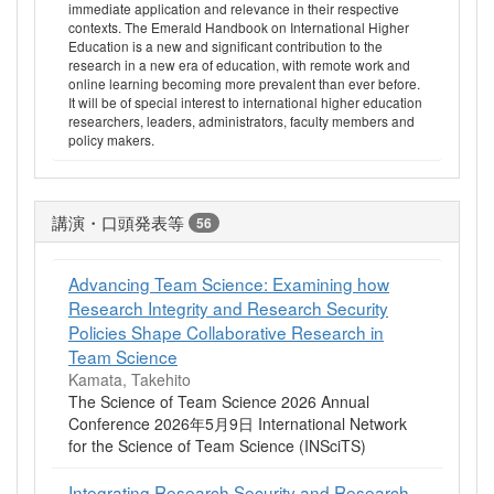
immediate application and relevance in their respective
contexts. The Emerald Handbook on International Higher
Education is a new and significant contribution to the
research in a new era of education, with remote work and
online learning becoming more prevalent than ever before.
It will be of special interest to international higher education
researchers, leaders, administrators, faculty members and
policy makers.
講演・口頭発表等
56
Advancing Team Science: Examining how
Research Integrity and Research Security
Policies Shape Collaborative Research in
Team Science
Kamata, Takehito
The Science of Team Science 2026 Annual
Conference 2026年5月9日 International Network
for the Science of Team Science (INSciTS)
Integrating Research Security and Research