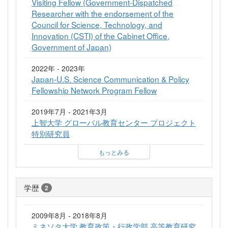
Visiting Fellow (Government-Dispatched
Researcher with the endorsement of the
Council for Science, Technology, and
Innovation (CSTI) of the Cabinet Office,
Government of Japan)
2022年 - 2023年
Japan-U.S. Science Communication & Policy
Fellowship Network Program Fellow
2019年7月 - 2021年3月
上智大学 グローバル教育センター プロジェクト
特別研究員
もっとみる
学歴
2
2009年8月 - 2018年8月
ミネソタ大学 教育政策・行政学部 高等教育研究