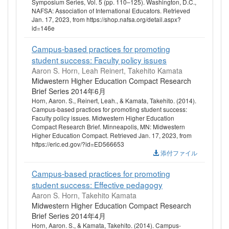
Symposium Series, Vol. 5 (pp. 110–125). Washington, D.C.,
NAFSA: Association of International Educators. Retrieved
Jan. 17, 2023, from https://shop.nafsa.org/detail.aspx?
id=146e
Campus-based practices for promoting
student success: Faculty policy issues
Aaron S. Horn, Leah Reinert, Takehito Kamata
Midwestern Higher Education Compact Research
Brief Series 2014年6月
Horn, Aaron. S., Reinert, Leah., & Kamata, Takehito. (2014).
Campus-based practices for promoting student success:
Faculty policy issues. Midwestern Higher Education
Compact Research Brief. Minneapolis, MN: Midwestern
Higher Education Compact. Retrieved Jan. 17, 2023, from
https://eric.ed.gov/?id=ED566653
添付ファイル
Campus-based practices for promoting
student success: Effective pedagogy
Aaron S. Horn, Takehito Kamata
Midwestern Higher Education Compact Research
Brief Series 2014年4月
Horn, Aaron. S., & Kamata, Takehito. (2014). Campus-