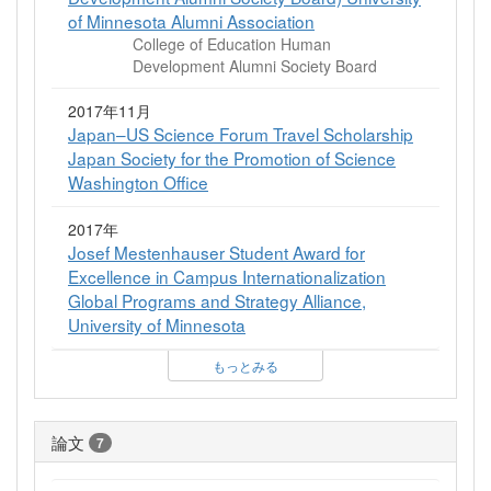
of Minnesota Alumni Association
College of Education Human
Development Alumni Society Board
2017年11月
Japan–US Science Forum Travel Scholarship
Japan Society for the Promotion of Science
Washington Office
2017年
Josef Mestenhauser Student Award for
Excellence in Campus Internationalization
Global Programs and Strategy Alliance,
University of Minnesota
もっとみる
論文
7