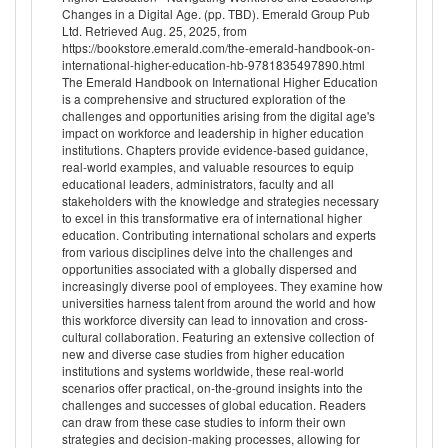
Changes in a Digital Age. (pp. TBD). Emerald Group Pub
Ltd. Retrieved Aug. 25, 2025, from
https://bookstore.emerald.com/the-emerald-handbook-on-
international-higher-education-hb-9781835497890.html
The Emerald Handbook on International Higher Education
is a comprehensive and structured exploration of the
challenges and opportunities arising from the digital age's
impact on workforce and leadership in higher education
institutions. Chapters provide evidence-based guidance,
real-world examples, and valuable resources to equip
educational leaders, administrators, faculty and all
stakeholders with the knowledge and strategies necessary
to excel in this transformative era of international higher
education. Contributing international scholars and experts
from various disciplines delve into the challenges and
opportunities associated with a globally dispersed and
increasingly diverse pool of employees. They examine how
universities harness talent from around the world and how
this workforce diversity can lead to innovation and cross-
cultural collaboration. Featuring an extensive collection of
new and diverse case studies from higher education
institutions and systems worldwide, these real-world
scenarios offer practical, on-the-ground insights into the
challenges and successes of global education. Readers
can draw from these case studies to inform their own
strategies and decision-making processes, allowing for