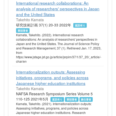
International research collaborations: An
analysis of researchers' perspectives in Japan
and the United States
Takehito Kamata
研究技術計画 37(1) 20-33 2022年
査読有り
筆頭著者
Kamata, Takehito. (2022). International research
collaborations: An analysis of researchers' perspectives in
Japan and the United States. The Journal of Science Policy
and Research Management, 37 (1). Retrieved Jan. 17, 2023,
from
https://www.jstage.jst.go.jp/article/jsrpim/37/1/37_20/_article/-
char/en
Internationalization outputs: Assessing
initiatives, programs, and policies across
Japanese higher education institutions
Takehito Kamata
NAFSA Research Symposium Series Volume 5
110-125 2021年5月
査読有り
筆頭著者
責任著者
Kamata, Takehito. (2021). Internationalization outputs:
Assessing initiatives, programs, and policies across
Japanese higher education institutions. Research