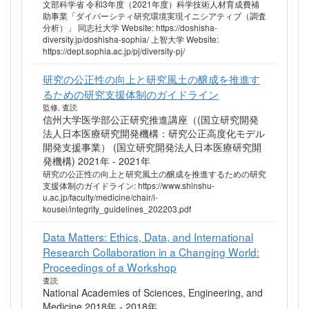
文部科学省 令和3年度（2021年度）科学技術人材育成費補
助事業「ダイバーシティ研究環境実現イニシアティブ（調査
分析）」 同志社大学 Website: https://doshisha-
diversity.jp/doshisha-sophia/ 上智大学 Website:
https://dept.sophia.ac.jp/pj/diversity-pj/
研究の公正性の向上と研究風土の醸成を推進す
るための研究支援体制のガイドライン
監修, 査読
信州大学医学部公正研究推進講座（(国立研究開発
法人日本医療研究開発機構：研究公正高度化モデル
開発支援事業） (国立研究開発法人日本医療研究開
発機構) 2021年 - 2021年
研究の公正性の向上と研究風土の醸成を推進するための研究
支援体制のガイドライン: https://www.shinshu-
u.ac.jp/faculty/medicine/chair/i-
kousei/integrity_guidelines_202203.pdf
Data Matters: Ethics, Data, and International
Research Collaboration in a Changing World:
Proceedings of a Workshop
査読
National Academies of Sciences, Engineering, and
Medicine 2018年 - 2018年