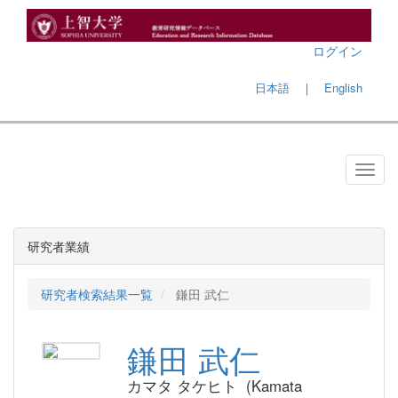
ログイン
日本語
｜
English
研究者業績
研究者検索結果一覧
鎌田 武仁
鎌田 武仁
カマタ タケヒト (Kamata