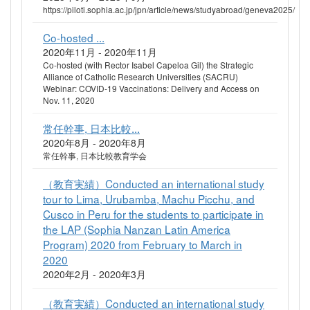
https://piloti.sophia.ac.jp/jpn/article/news/studyabroad/geneva2025/
Co-hosted ...
2020年11月 - 2020年11月
Co-hosted (with Rector Isabel Capeloa Gil) the Strategic
Alliance of Catholic Research Universities (SACRU)
Webinar: COVID-19 Vaccinations: Delivery and Access on
Nov. 11, 2020
常任幹事, 日本比較...
2020年8月 - 2020年8月
常任幹事, 日本比較教育学会
（教育実績）Conducted an international study
tour to Lima, Urubamba, Machu Picchu, and
Cusco in Peru for the students to participate in
the LAP (Sophia Nanzan Latin America
Program) 2020 from February to March in
2020
2020年2月 - 2020年3月
（教育実績）Conducted an international study