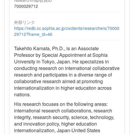
7000029712
外部リンク
https://redb.cc.sophia.ac.jp/cvclients/researchers/70000
29712?frame_id=46
Takehito Kamata, Ph.D., is an Associate
Professor by Special Appointment at Sophia
University in Tokyo, Japan. He specializes in
conducting research on international collaborative
research and participates in a diverse range of
collaborative research aimed at promoting
internationalization in higher education across
nations.
His research focuses on the following areas:
international research collaborations, research
integrity, research security, science, technology,
and innovation policy, higher education
internationalization, Japan-United States