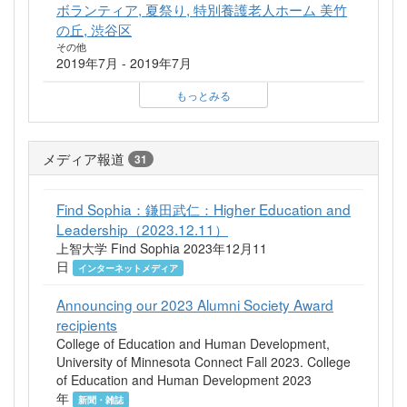
ボランティア, 夏祭り, 特別養護老人ホーム 美竹
の丘, 渋谷区
その他
2019年7月 - 2019年7月
もっとみる
メディア報道
31
Find Sophia：鎌田武仁：Higher Education and
Leadership（2023.12.11）
上智大学 Find Sophia 2023年12月11
日
インターネットメディア
Announcing our 2023 Alumni Society Award
recipients
College of Education and Human Development,
University of Minnesota Connect Fall 2023. College
of Education and Human Development 2023
年
新聞・雑誌