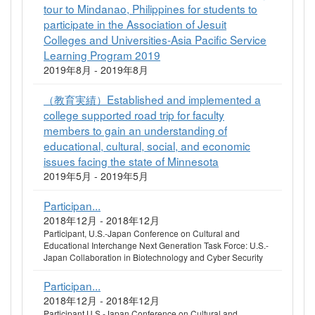
tour to Mindanao, Philippines for students to
participate in the Association of Jesuit
Colleges and Universities-Asia Pacific Service
Learning Program 2019
2019年8月 - 2019年8月
（教育実績）Established and implemented a
college supported road trip for faculty
members to gain an understanding of
educational, cultural, social, and economic
issues facing the state of Minnesota
2019年5月 - 2019年5月
Participan...
2018年12月 - 2018年12月
Participant, U.S.-Japan Conference on Cultural and
Educational Interchange Next Generation Task Force: U.S.-
Japan Collaboration in Biotechnology and Cyber Security
Participan...
2018年12月 - 2018年12月
Participant,U.S.-Japan Conference on Cultural and