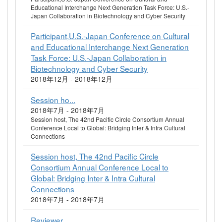
Educational Interchange Next Generation Task Force: U.S.-
Japan Collaboration in Biotechnology and Cyber Security
Participant,U.S.-Japan Conference on Cultural
and Educational Interchange Next Generation
Task Force: U.S.-Japan Collaboration in
Biotechnology and Cyber Security
2018年12月 - 2018年12月
Session ho...
2018年7月 - 2018年7月
Session host, The 42nd Pacific Circle Consortium Annual
Conference Local to Global: Bridging Inter & Intra Cultural
Connections
Session host, The 42nd Pacific Circle
Consortium Annual Conference Local to
Global: Bridging Inter & Intra Cultural
Connections
2018年7月 - 2018年7月
Reviewer, ...