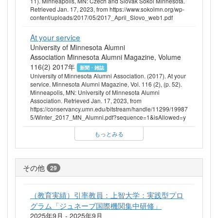
11). Minneapolis, MN: Czech and Slovak Sokol Minnesota.
Retrieved Jan. 17, 2023, from https://www.sokolmn.org/wp-
content/uploads/2017/05/2017_April_Slovo_web1.pdf
At your service
University of Minnesota Alumni
Association Minnesota Alumni Magazine, Volume
116(2) 2017年
新聞・雑誌
University of Minnesota Alumni Association. (2017). At your
service. Minnesota Alumni Magazine, Vol. 116 (2), (p. 52).
Minneapolis, MN: University of Minnesota Alumni
Association. Retrieved Jan. 17, 2023, from
https://conservancy.umn.edu/bitstream/handle/11299/19987
5/Winter_2017_MN_Alumni.pdf?sequence=1&isAllowed=y
もっとみる
その他
29
（教育実績）引率教員：上智大学：実践型プロ
グラム「ジュネーブ国際機関集中研修」
2025年9月 - 2025年9月