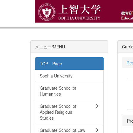
メニュー/MENU
Curri
Res
TOP Page
Sophia University
Graduate School of
Humanities
Graduate School of
Applied Religious
Studies
Pro
Graduate School of Law