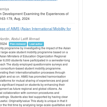
memiya
ion Development Examining the Experiences of
05 163-179, Aug, 2024
e of AIMS (Asian International Mobility for
ordin, Abdul Latiff Ahmad
, 2024
Peer-reviewed
Lead author
ity programme by investigating the impact of the Asian
al large-scale student mobility programme based on a
Asian Ministers of Education Organization Regional
r 6,000 students have participated in a semester-long
oach The study employed questionnaire surveys and
 a consortium-based student mobility programme.
rating their internationalisation processes through
nglish and so on. AIMS has promoted harmonisation
atforms for mutual sharing of experiences and good
 a significant impact on students by enhancing their
opment as future regional and global citizens. As
ional collaboration with common procedures and
tings. Students also feel supported by having clear
. Originality/value This study is unique in that it
r the first time by analysing large-scale qualitative and