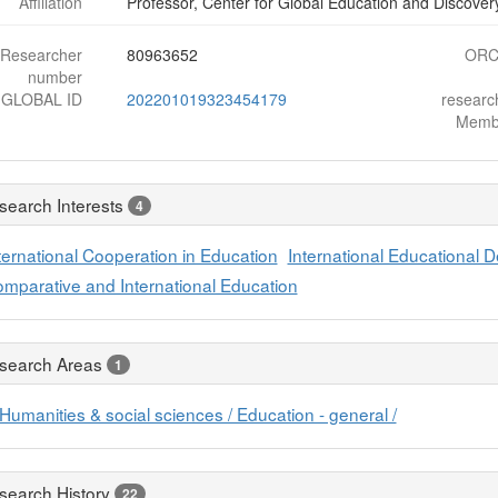
Affiliation
Professor, Center for Global Education and Discovery
Researcher
80963652
ORC
number
-GLOBAL ID
202201019323454179
resear
Memb
search Interests
4
ternational Cooperation in Education
International Educational 
mparative and International Education
search Areas
1
Humanities & social sciences / Education - general /
search History
22