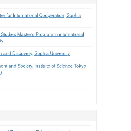
r for International Cooperation, Sophia
 Studies Master's Program in international
ty
on and Discovery, Sophia University
ment and Society, Institute of Science Tokyo
y)