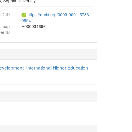
, Sophia University
ID ID
https://orcid.org/0009-0001-5736-
0854
chmap
R000034696
er ID
Development
International Higher Education