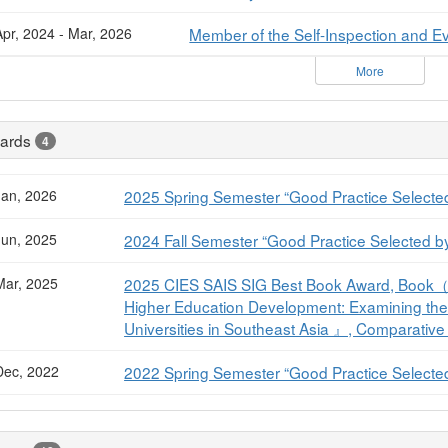
Apr, 2024 - Mar, 2026
Member of the Self-Inspection and Ev
More
ards
4
Jan, 2026
2025 Spring Semester “Good Practice Selected
Jun, 2025
2024 Fall Semester “Good Practice Selected b
Mar, 2025
2025 CIES SAIS SIG Best Book Award, Book（
Higher Education Development: Examining the 
Universities in Southeast Asia 』, Comparative
Dec, 2022
2022 Spring Semester “Good Practice Selected