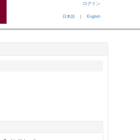
ログイン
日本語
｜
English