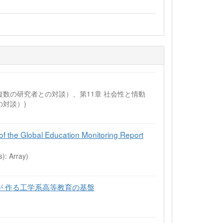
の未来（複数の研究者との対談）、第11章 社会性と情動
対談）)
of the Global Education Monitoring Report
s): Array)
が 作る工学系高等教育の基盤