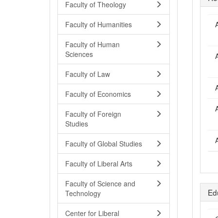
Faculty of Theology
A
Faculty of Humanities
Faculty of Human
Sciences
A
Faculty of Law
A
Faculty of Economics
A
Faculty of Foreign
Studies
A
Faculty of Global Studies
Faculty of Liberal Arts
Faculty of Science and
Ed
Technology
Center for Liberal