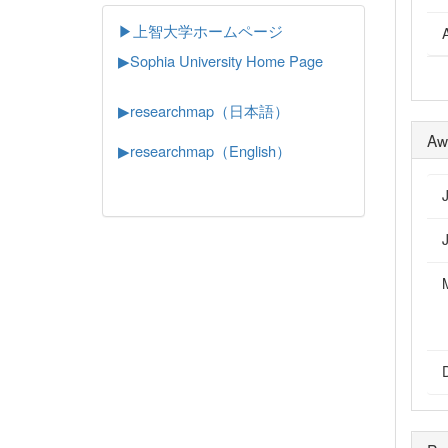
▶上智大学ホームページ
▶
Sophia University Home Page
▶researchmap（日本語）
Aw
▶researchmap（English）