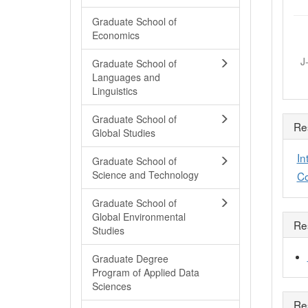
Graduate School of
Economics
J
Graduate School of
Languages and
Linguistics
Graduate School of
Re
Global Studies
In
Graduate School of
Science and Technology
Co
Graduate School of
Global Environmental
Re
Studies
Graduate Degree
Program of Applied Data
Sciences
Re