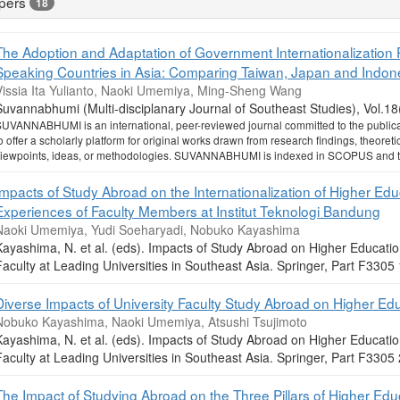
pers
18
The Adoption and Adaptation of Government Internationalization Po
Speaking Countries in Asia: Comparing Taiwan, Japan and Indon
Vissia Ita Yulianto, Naoki Umemiya, Ming-Sheng Wang
Suvannabhumi (Multi-disciplanary Journal of Southeast Studies), Vol.1
UVANNABHUMI is an international, peer-reviewed journal committed to the publicati
o offer a scholarly platform for original works drawn from research findings, theoretic
iewpoints, ideas, or methodologies. SUVANNABHUMI is indexed in SCOPUS and the
Impacts of Study Abroad on the Internationalization of Higher Edu
Experiences of Faculty Members at Institut Teknologi Bandung
Naoki Umemiya, Yudi Soeharyadi, Nobuko Kayashima
Kayashima, N. et al. (eds). Impacts of Study Abroad on Higher Educat
Faculty at Leading Universities in Southeast Asia. Springer, Part F33
Diverse Impacts of University Faculty Study Abroad on Higher Ed
Nobuko Kayashima, Naoki Umemiya, Atsushi Tsujimoto
Kayashima, N. et al. (eds). Impacts of Study Abroad on Higher Educat
Faculty at Leading Universities in Southeast Asia. Springer, Part F33
The Impact of Studying Abroad on the Three Pillars of Higher Edu