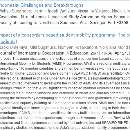
Indonesia: Challenges and Breakthroughs
Wahyu Supartono, Hermin Indah Wahyuni, Vissia Ita Yulianto, Naoki U
Kayashima, N. et al. (eds). Impacts of Study Abroad on Higher Educat
Faculty at Leading Universities in Southeast Asia. Springer, Part F33
Impact of a consortium-based student mobility programme: The cas
students)
Naoki Umemiya, Miki Sugimura, Romyen Kosaikanont, Nordiana Mohd N
ournal of International Cooperation in Education, 26(1) 49-66, Apr 24
urpose This paper discusses the effectiveness of a consortium-based student mobil
nternational Mobility for Students (AIMS) Programme. AIMS is a regional multilater
onsortium of 10 member countries and 87 member universities with the Southeast 
entre for Higher Education and Development (SEAMEO RIHED) as a facilitator. Ove
ntra-regional student exchange under AIMS since 2010. Design/methodology/appr
emi-structured interviews to investigate the impact of AIMS and its advantages as
indings It was found that AIMS significantly impacted member universities by accele
ncreasing the number of inbound and outbound students and courses offered in E
mong the members by developing common procedures and guidelines, providing pl
ractices and capacity building of international relations offices. AIMS has also had
egional identity and knowledge about the region of Asia, contributing to their devel
dvantages of AIMS, member universities efficiently built a foundation for internat
uidelines and shared their experiences through such venues as Annual Review Mee
uidance and find programmes prepared by host universities and SEAMEO RIHED useful
mpirically studies the impact of one of Asia’s largest student mobility programmes fo