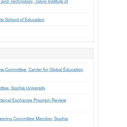
and Technology, Tokyo Institute of
te School of Education
ew Committee, Center for Global Education
tee, Sophia University
national Exchange Program Review
Steering Committee Member, Sophia