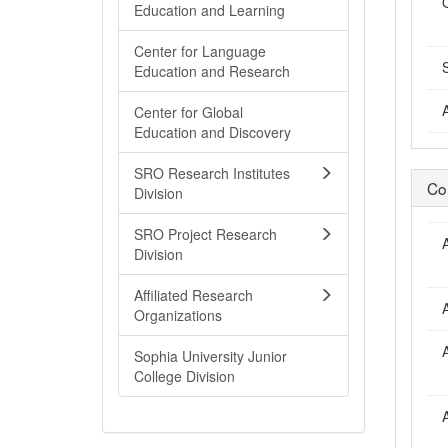
Education and Learning
Center for Language
Education and Research
Center for Global
Education and Discovery
SRO Research Institutes
Co
Division
SRO Project Research
Division
Affiliated Research
Organizations
Sophia University Junior
College Division