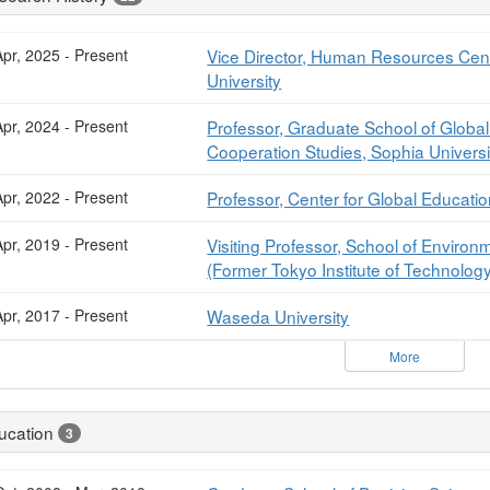
pr, 2025 - Present
Vice Director, Human Resources Cente
University
pr, 2024 - Present
Professor, Graduate School of Global
Cooperation Studies, Sophia Universi
pr, 2022 - Present
Professor, Center for Global Educati
pr, 2019 - Present
Visiting Professor, School of Environ
(Former Tokyo Institute of Technolog
pr, 2017 - Present
Waseda University
More
ucation
3