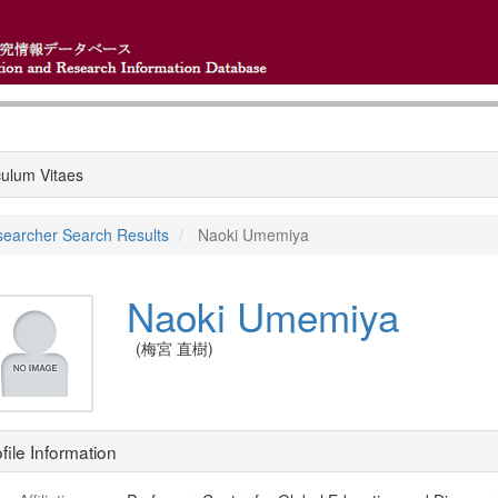
culum Vitaes
earcher Search Results
Naoki Umemiya
Naoki Umemiya
(梅宮 直樹)
file Information