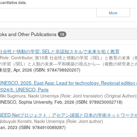
uantitative data.
More
oks and Other Publications
19
社会性と情動の学習: SELと非認知スキルで未来を拓く教育
(Role: Contributor, 第10章 社会性と情動の学習（SEL）と教育
の学習（SEL）と人類の未来―平和構築の視点から―（複数の研究者との
東信堂, Apr, 2026 (ISBN: 9784798920207)
UNESCO. 2025. East Asia: Lead for technology. Regional edition 
2024/5. UNESCO, Paris
Miki Sugimura, Naoki Umemiya (Role: Joint translator)
(Original Author(
UNESCO, Sophia University, Feb, 2026 (ISBN: 9789230002718)
SEED-Netプロジェクト：アセアン諸国と日本の学術ネットワーク
Nobuyuki Konishi, Naoki Umemiya (Role: Joint author)
Jan, 2023 (ISBN: 9784910089287)