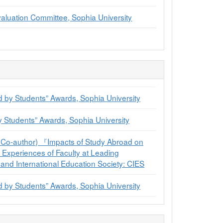
aluation Committee, Sophia University
 by Students” Awards, Sophia University
y Students” Awards, Sophia University
Co-author) 『Impacts of Study Abroad on
Experiences of Faculty at Leading
 and International Education Society: CIES
 by Students” Awards, Sophia University