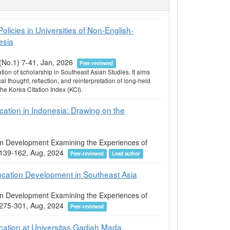
licies in Universities of Non-English-
esia
8(No.1) 7-41, Jan, 2026
Peer-reviewed
on of scholarship in Southeast Asian Studies. It aims
al thought, reflection, and reinterpretation of long-held
 Korea CItation Index (KCI).
cation in Indonesia: Drawing on the
ion Development Examining the Experiences of
05 139-162, Aug, 2024
Peer-reviewed
Lead author
ucation Development in Southeast Asia
ion Development Examining the Experiences of
05 275-301, Aug, 2024
Peer-reviewed
cation at Universitas Gadjah Mada,