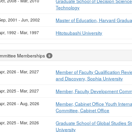
Oct, 2008 - Mar, 2010
Graduate School of Decision Science 
Technology
Sep, 2001 - Jun, 2002
Master of Education, Harvard Gradua
Apr, 1992 - Mar, 1997
Hitotsubashi University
mmittee Memberships
9
Apr, 2026 - Mar, 2027
Member of Faculty Qualification Revi
and Discovery, Sophia University
Apr, 2025 - Mar, 2027
Member, Faculty Development Commit
Apr, 2026 - Aug, 2026
Member, Cabinet Office Youth Inter
Committee, Cabinet Office
Apr, 2025 - Mar, 2026
Graduate School of Global Studies 
University