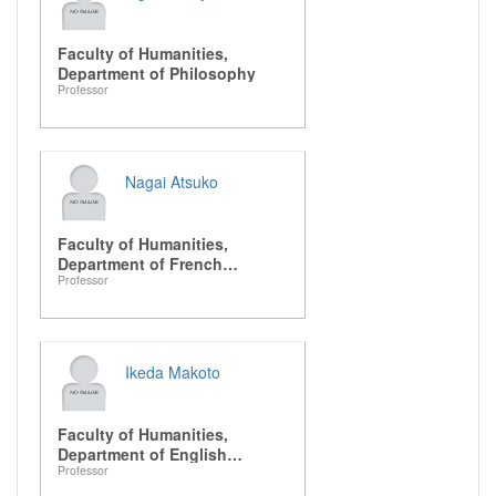
Faculty of Humanities,
Department of Philosophy
Professor
Nagai Atsuko
Faculty of Humanities,
Department of French
Professor
Literature
Ikeda Makoto
Faculty of Humanities,
Department of English
Professor
Literature