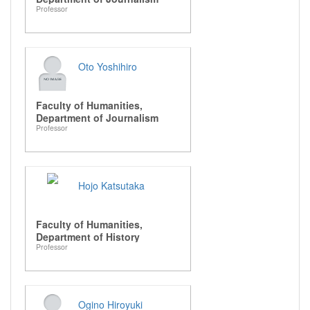
Professor
Oto Yoshihiro
Faculty of Humanities,
Department of Journalism
Professor
Hojo Katsutaka
Faculty of Humanities,
Department of History
Professor
Ogino Hiroyuki