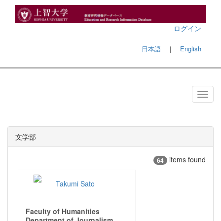
ログイン
日本語
｜
English
文学部
items found
64
Takumi Sato
Faculty of Humanities
Department of Journalism