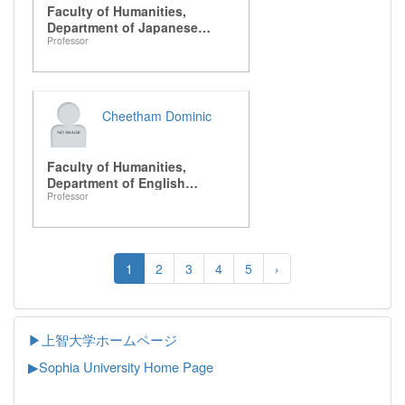
Faculty of Humanities,
Department of Japanese
Professor
Literature
Cheetham Dominic
Faculty of Humanities,
Department of English
Professor
Literature
1
2
3
4
5
›
▶上智大学ホームページ
▶
Sophia University Home Page