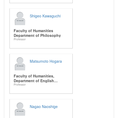
Shigeo Kawaguchi
Faculty of Humanities
Department of Philosophy
Professor
Matsumoto Hogara
Faculty of Humanities,
Department of English
Professor
Literature
Nagao Naoshige